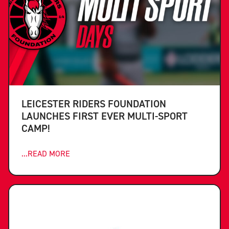
LEICESTER RIDERS FOUNDATION
LAUNCHES FIRST EVER MULTI-SPORT
CAMP!
...READ MORE