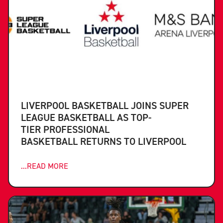
LIVERPOOL BASKETBALL JOINS SUPER
LEAGUE BASKETBALL AS TOP-
TIER PROFESSIONAL
BASKETBALL RETURNS TO LIVERPOOL
...READ MORE