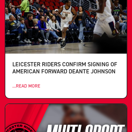
LEICESTER RIDERS CONFIRM SIGNING OF
AMERICAN FORWARD DEANTE JOHNSON
...READ MORE