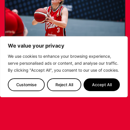
We value your privacy
We use cookies to enhance your browsing experience,
serve personalised ads or content, and analyse our traffic.
KATIE JANUSZEWSKA SIGNS NEW DEAL
By clicking "Accept All", you consent to our use of cookies.
WITH THE LEICESTER RIDERS
Customise
Reject All
Accept All
...READ MORE