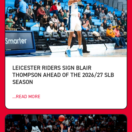
LEICESTER RIDERS SIGN BLAIR
THOMPSON AHEAD OF THE 2026/27 SLB
SEASON
...READ MORE