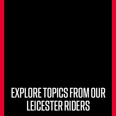
EXPLORE TOPICS FROM OUR
LEICESTER RIDERS