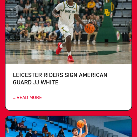
LEICESTER RIDERS SIGN AMERICAN
GUARD JJ WHITE
...READ MORE