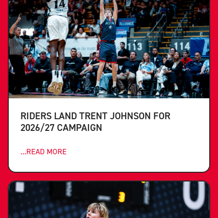
RIDERS LAND TRENT JOHNSON FOR
2026/27 CAMPAIGN
...READ MORE