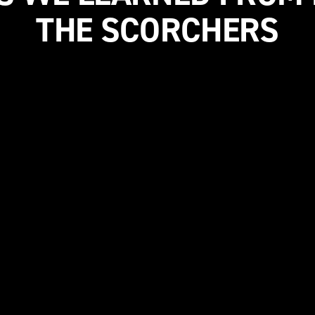
THE SCORCHERS