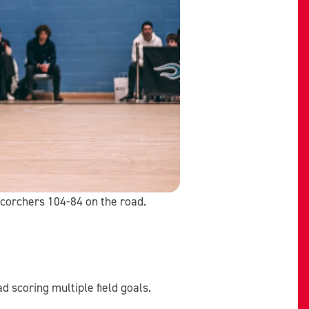
Scorchers 104-84 on the road.
d scoring multiple field goals.