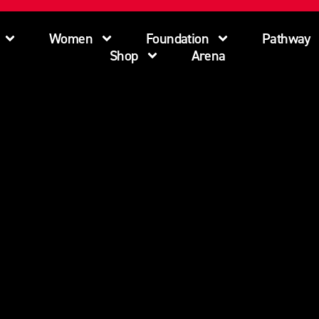
Women
Foundation
Pathway
Shop
Arena