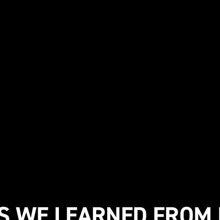
GS WE LEARNED FROM 