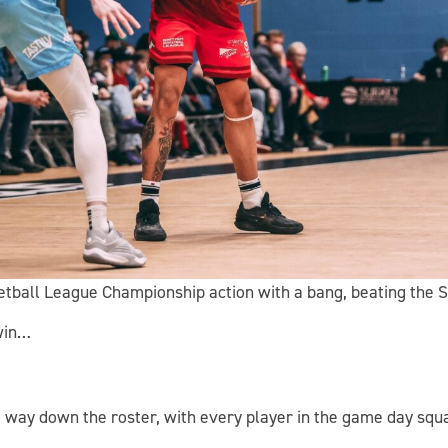
ketball League Championship action with a bang, beating the 
win…
e way down the roster, with every player in the game day squa