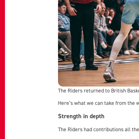
The Riders returned to British Bas
Here’s what we can take from the 
Strength in depth
The Riders had contributions all th