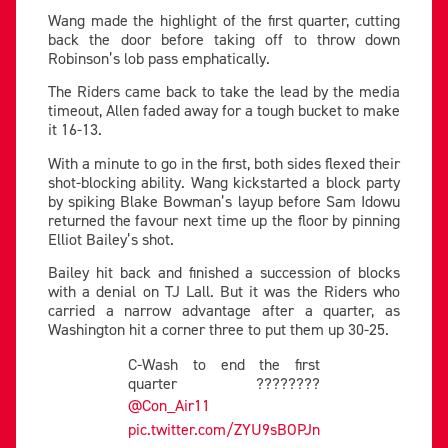
Wang made the highlight of the first quarter, cutting
back the door before taking off to throw down
Robinson’s lob pass emphatically.
The Riders came back to take the lead by the media
timeout, Allen faded away for a tough bucket to make
it 16-13.
With a minute to go in the first, both sides flexed their
shot-blocking ability. Wang kickstarted a block party
by spiking Blake Bowman’s layup before Sam Idowu
returned the favour next time up the floor by pinning
Elliot Bailey’s shot.
Bailey hit back and finished a succession of blocks
with a denial on TJ Lall. But it was the Riders who
carried a narrow advantage after a quarter, as
Washington hit a corner three to put them up 30-25.
C-Wash to end the first
quarter ????????
@Con_Air11
pic.twitter.com/ZYU9sBOPJn