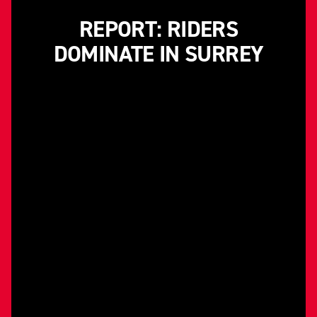
REPORT: RIDERS
DOMINATE IN SURREY