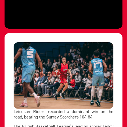
Leicester Riders recorded a dominant win on the
road, beating the Surrey Scorchers 104-84.
The British Basketball League’s leading scorer Teddy