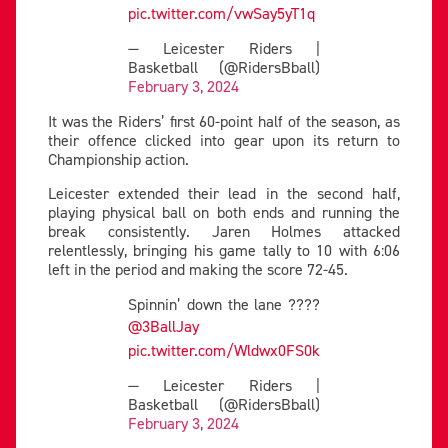
pic.twitter.com/vwSay5yT1q
— Leicester Riders |
Basketball (@RidersBball)
February 3, 2024
It was the Riders’ first 60-point half of the season, as
their offence clicked into gear upon its return to
Championship action.
Leicester extended their lead in the second half,
playing physical ball on both ends and running the
break consistently. Jaren Holmes attacked
relentlessly, bringing his game tally to 10 with 6:06
left in the period and making the score 72-45.
Spinnin’ down the lane ????
@3BallJay
pic.twitter.com/Wldwx0FS0k
— Leicester Riders |
Basketball (@RidersBball)
February 3, 2024