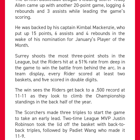
Allen came up with another 20-point game, logging 6
rebounds and 3 assists while leading the game’s
scoring.
He was backed by his captain Kimbal Mackenzie, who
put up 15 points, 6 assists and 4 rebounds in the
wake of his nomination for January’s Player of the
Month.
Surrey shoots the most three-point shots in the
League, but the Riders hit at a 51% rate from deep in
the game to win the battle from behind the arc. In a
team display, every Rider scored at least two
baskets, and five scored in double digits.
The win sees the Riders get back to a .500 record at
11-11 as they look to climb the Championship
standings in the back half of the year.
The Scorchers made three triples to start the game
to take an early lead. Two-time League MVP Justin
Robinson took the lid off the basket with back-to-
back triples, followed by Padiet Wang who made it
11-9.