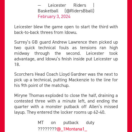
— Leicester Riders |
Basketball (@RidersBball)
February 3, 2024
Leicester blew the game open to start the third with
back-to-back threes from Idowu.
Surrey’s GB guard Andrew Lawrence then picked up
two quick technical fouls as tensions ran high
midway through the second. Leicester took
advantage, and Idowu’s finish inside put Leicester up
18.
Scorchers Head Coach Lloyd Gardner was the next to
pick up a technical, putting Mackenzie to the line for
his 9th point of the matchup.
Miryne Thomas exploded to close the half, draining a
contested three with a minute left, and ending the
quarter with a monster putback off Allen’s missed
layup. They entered the locker rooms up 62-40.
MT on putback duty
????????
@_1Montana1_