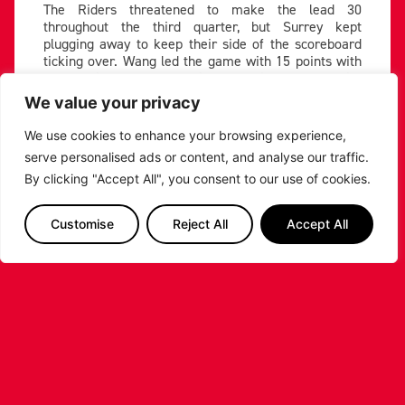
The Riders threatened to make the lead 30
throughout the third quarter, but Surrey kept
plugging away to keep their side of the scoreboard
ticking over. Wang led the game with 15 points with
three minutes left, running the pick-and-roll with
Saiquan Jamison effectively.
We value your privacy
Allen and Conner Washington combined for triples to
We use cookies to enhance your browsing experience,
quash any Scorchers momentum, finding open looks
serve personalised ads or content, and analyse our traffic.
against Surrey’s aggressive defensive approach.
Their threes made it 87-61 with one to play.
By clicking "Accept All", you consent to our use of cookies.
Teddy Allen lets one fly ????
Customise
Reject All
Accept All
????
https://t.co/azGRF6VR9M
#
UNBEATABLE
#BritishBasketballLeague
pic.twitter.com/5XtshKXbOi
— British Basketball League
(@britishbasketm)
February
3, 2024