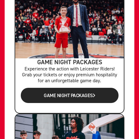
GAME NIGHT PACKAGES
Experience the action with Leicester Riders!
Grab your tickets or enjoy premium hospitality
for an unforgettable game day.
GAME NIGHT PACKAGES