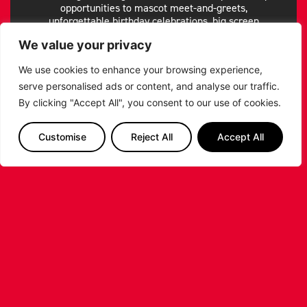
opportunities to mascot meet-and-greets,
unforgettable birthday celebrations, big screen
shoutouts, group bookings and premium hospitality
We value your privacy
options- we’ve got something for everyone.
Make your game night experience whatever you want
We use cookies to enhance your browsing experience,
it to be!
serve personalised ads or content, and analyse our traffic.
By clicking "Accept All", you consent to our use of cookies.
GAME NIGHT EXPERIENCE
Customise
Reject All
Accept All