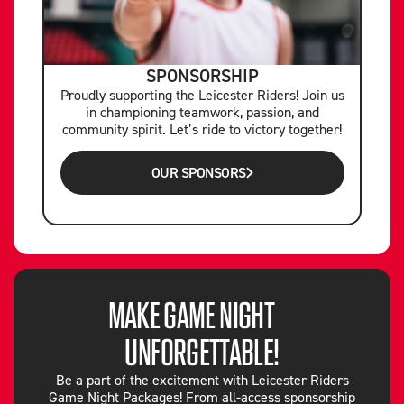
SPONSORSHIP
Proudly supporting the Leicester Riders! Join us
in championing teamwork, passion, and
community spirit. Let’s ride to victory together!
OUR SPONSORS
MAKE GAME NIGHT
UNFORGETTABLE!
Be a part of the excitement with Leicester Riders
Game Night Packages! From all-access sponsorship