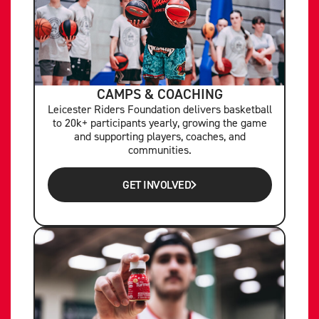
CAMPS & COACHING
Leicester Riders Foundation delivers basketball
to 20k+ participants yearly, growing the game
and supporting players, coaches, and
communities.
GET INVOLVED