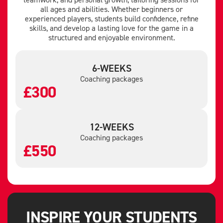
all ages and abilities. Whether beginners or
experienced players, students build confidence, refine
skills, and develop a lasting love for the game in a
structured and enjoyable environment.
6-WEEKS
Coaching packages
£300
12-WEEKS
Coaching packages
£550
INSPIRE YOUR STUDENTS