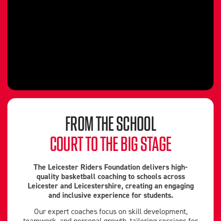
FROM THE SCHOOL
COURT TO THE BIG STAGE
The Leicester Riders Foundation delivers high-
quality basketball coaching to schools across
Leicester and Leicestershire, creating an engaging
and inclusive experience for students.
Our expert coaches focus on skill development,
teamwork, and personal growth, tailoring sessions for