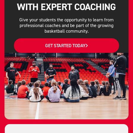
WITH EXPERT COACHING
Give your students the opportunity to learn from
professional coaches and be part of the growing
basketball community.
GET STARTED TODAY