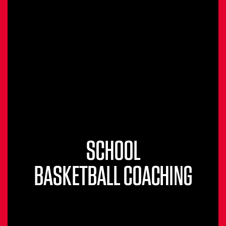
SCHOOL
BASKETBALL COACHING