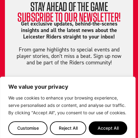
STAY AHEAD OF THE GAME
SUBSCRIBE TO OUR NEWSLETTER!
Get exclusive updates, behind-the-scenes
insights and all the latest news about the
Leicester Riders straight to your inbox!
From game highlights to special events and
player stories, don’t miss a beat. Sign up now
and be part of the Riders community!
We value your privacy
We use cookies to enhance your browsing experience,
serve personalised ads or content, and analyse our traffic.
By clicking "Accept All", you consent to our use of cookies.
Customise
Reject All
Accept All
SIGN ME UP