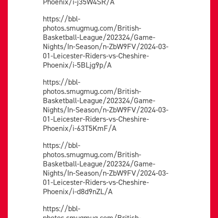
Phoenix/i-j35W4SR/A
https://bbl-
photos.smugmug.com/British-
Basketball-League/202324/Game-
Nights/In-Season/n-ZbW9FV/2024-03-
01-Leicester-Riders-vs-Cheshire-
Phoenix/i-5BLjg9p/A
https://bbl-
photos.smugmug.com/British-
Basketball-League/202324/Game-
Nights/In-Season/n-ZbW9FV/2024-03-
01-Leicester-Riders-vs-Cheshire-
Phoenix/i-63T5KmF/A
https://bbl-
photos.smugmug.com/British-
Basketball-League/202324/Game-
Nights/In-Season/n-ZbW9FV/2024-03-
01-Leicester-Riders-vs-Cheshire-
Phoenix/i-d8d9nZL/A
https://bbl-
photos.smugmug.com/British-