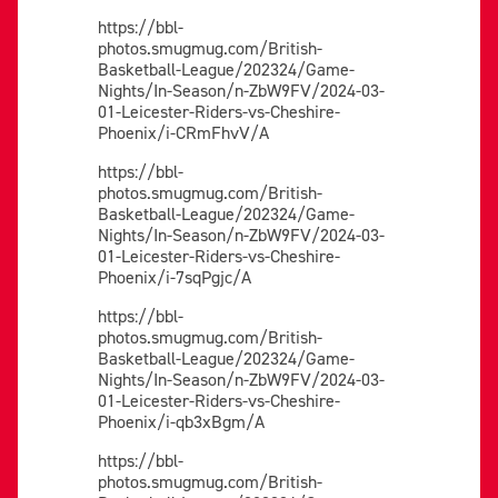
https://bbl-
photos.smugmug.com/British-
Basketball-League/202324/Game-
Nights/In-Season/n-ZbW9FV/2024-03-
01-Leicester-Riders-vs-Cheshire-
Phoenix/i-CRmFhvV/A
https://bbl-
photos.smugmug.com/British-
Basketball-League/202324/Game-
Nights/In-Season/n-ZbW9FV/2024-03-
01-Leicester-Riders-vs-Cheshire-
Phoenix/i-7sqPgjc/A
https://bbl-
photos.smugmug.com/British-
Basketball-League/202324/Game-
Nights/In-Season/n-ZbW9FV/2024-03-
01-Leicester-Riders-vs-Cheshire-
Phoenix/i-qb3xBgm/A
https://bbl-
photos.smugmug.com/British-