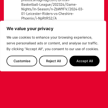
Basketball-League/202324/Game-
Nights/In-Season/n-ZbW9FV/2024-03-
01-Leicester-Riders-vs-Cheshire-
Phoenix/i-NpRtRS2/A
https://bbl-
We value your privacy
photos.smugmug.com/British-
Basketball-League/202324/Game-
We use cookies to enhance your browsing experience,
Nights/In-Season/n-ZbW9FV/2024-03-
serve personalised ads or content, and analyse our traffic.
01-Leicester-Riders-vs-Cheshire-
By clicking "Accept All", you consent to our use of cookies.
Phoenix/i-PQG4fcM/A
https://bbl-
Customise
Reject All
Accept All
photos.smugmug.com/British-
Basketball-League/202324/Game-
Nights/In-Season/n-ZbW9FV/2024-03-
01-Leicester-Riders-vs-Cheshire-
Phoenix/i-5KpVP53/A
https://bbl-
photos.smugmug.com/British-
Basketball-League/202324/Game-
Nights/In-Season/n-ZbW9FV/2024-03-
01-Leicester-Riders-vs-Cheshire-