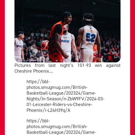
Pictures from last night’s 101-93 win against
Cheshire Phoenix…
https://bbl-
photos.smugmug.com/British-
Basketball-League/202324/Game-
Nights/In-Season/n-ZbW9FV/2024-03-
01-Leicester-Riders-vs-Cheshire-
Phoenix/i-L24H39q/A
https://bbl-
photos.smugmug.com/British-
Basketball-League/202324/Game-