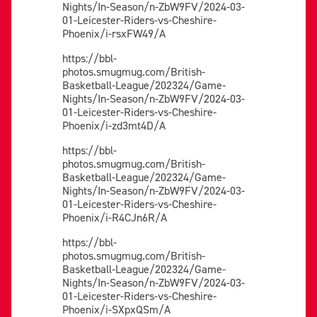
Nights/In-Season/n-ZbW9FV/2024-03-
01-Leicester-Riders-vs-Cheshire-
Phoenix/i-rsxFW49/A
https://bbl-
photos.smugmug.com/British-
Basketball-League/202324/Game-
Nights/In-Season/n-ZbW9FV/2024-03-
01-Leicester-Riders-vs-Cheshire-
Phoenix/i-zd3mt4D/A
https://bbl-
photos.smugmug.com/British-
Basketball-League/202324/Game-
Nights/In-Season/n-ZbW9FV/2024-03-
01-Leicester-Riders-vs-Cheshire-
Phoenix/i-R4CJn6R/A
https://bbl-
photos.smugmug.com/British-
Basketball-League/202324/Game-
Nights/In-Season/n-ZbW9FV/2024-03-
01-Leicester-Riders-vs-Cheshire-
Phoenix/i-SXpxQSm/A