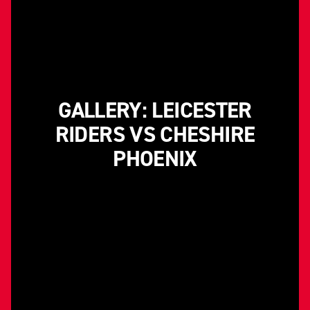
GALLERY: LEICESTER
RIDERS VS CHESHIRE
PHOENIX