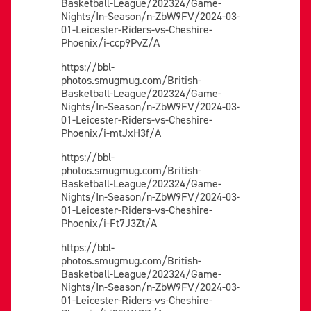
Basketball-League/202324/Game-
Nights/In-Season/n-ZbW9FV/2024-03-
01-Leicester-Riders-vs-Cheshire-
Phoenix/i-ccp9PvZ/A
https://bbl-
photos.smugmug.com/British-
Basketball-League/202324/Game-
Nights/In-Season/n-ZbW9FV/2024-03-
01-Leicester-Riders-vs-Cheshire-
Phoenix/i-mtJxH3f/A
https://bbl-
photos.smugmug.com/British-
Basketball-League/202324/Game-
Nights/In-Season/n-ZbW9FV/2024-03-
01-Leicester-Riders-vs-Cheshire-
Phoenix/i-Ft7J3Zt/A
https://bbl-
photos.smugmug.com/British-
Basketball-League/202324/Game-
Nights/In-Season/n-ZbW9FV/2024-03-
01-Leicester-Riders-vs-Cheshire-