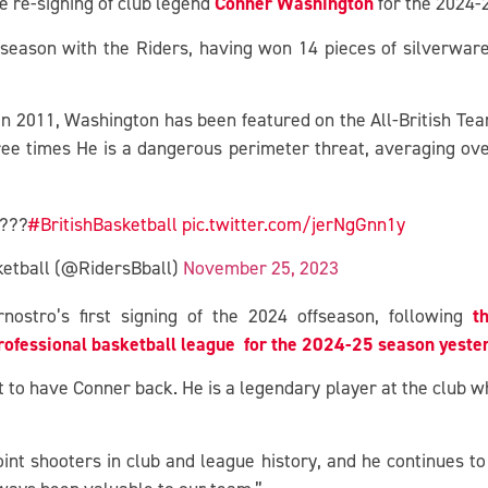
Conner Washington
e re-signing of club legend
for the 2024-
season with the Riders, having won 14 pieces of silverware
 in 2011, Washington has been featured on the All-British Te
ree times He is a dangerous perimeter threat, averaging ove
????
#BritishBasketball
pic.twitter.com/jerNgGnn1y
sketball (@RidersBball)
November 25, 2023
t
stro’s first signing of the 2024 offseason, following
ofessional basketball league for the 2024-25 season yeste
 to have Conner back. He is a legendary player at the club wh
int shooters in club and league history, and he continues to 