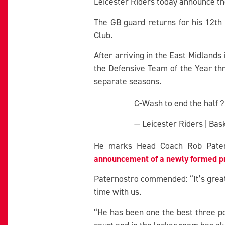
Leicester Riders today announce th
The GB guard returns for his 12th 
Club.
After arriving in the East Midlands
the Defensive Team of the Year th
separate seasons.
C-Wash to end the half 
— Leicester Riders | Ba
He marks Head Coach Rob Paterno
announcement of a newly formed pr
Paternostro commended: “It’s great
time with us.
“He has been one the best three po