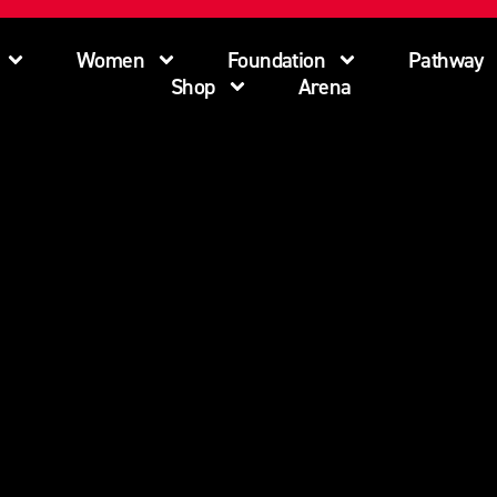
Women
Foundation
Pathway
Shop
Arena