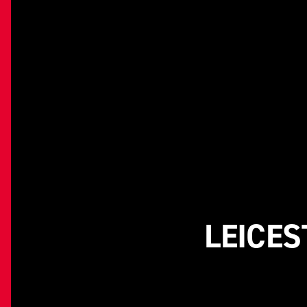
LEICES