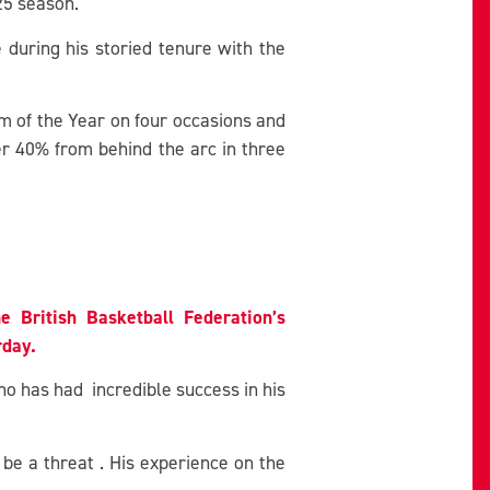
25 season.
 during his storied tenure with the
am of the Year on four occasions and
r 40% from behind the arc in three
he British Basketball Federation’s
rday.
o has had incredible success in his
be a threat . His experience on the