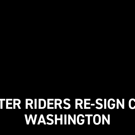
TER RIDERS RE-SIGN
WASHINGTON