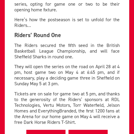
series, opting for game one or two to be their
opening home fixture.
Here’s how the postseason is set to unfold for the
Riders…
Riders’ Round One
The Riders secured the fifth seed in the British
Basketball League Championship, and will face
Sheffield Sharks in round one.
They will open the series on the road on April 28 at 4
pm, host game two on May 4 at 6:45 pm, and if
necessary, play a deciding game three in Sheffield on
Sunday May 5 at 3 pm.
Tickets are on sale for game two at 5 pm, and thanks
to the generosity of the Riders’ sponsors
at RDL
Technologies, Vertu Motors, Torr Waterfield, Jelson
Homes and EverythingBranded, the first
1200 fans at
the Arena for our home game on May 4 will receive a
free Dark Horse Riders T-Shirt.