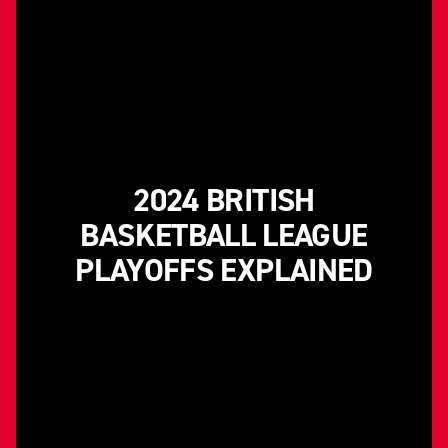
2024 BRITISH
BASKETBALL LEAGUE
PLAYOFFS EXPLAINED