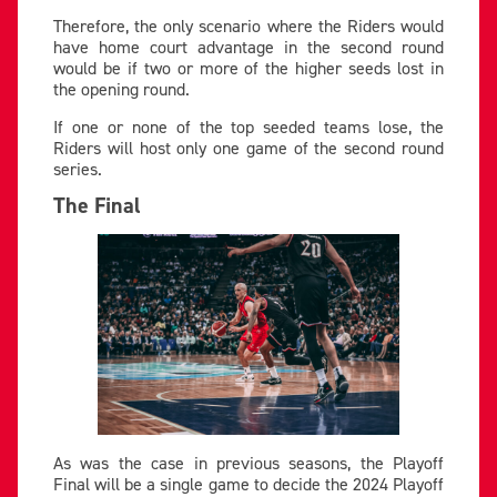
Therefore, the only scenario where the Riders would
have home court advantage in the second round
would be if two or more of the higher seeds lost in
the opening round.
If one or none of the top seeded teams lose, the
Riders will host only one game of the second round
series.
The Final
As was the case in previous seasons, the Playoff
Final will be a single game to decide the 2024 Playoff