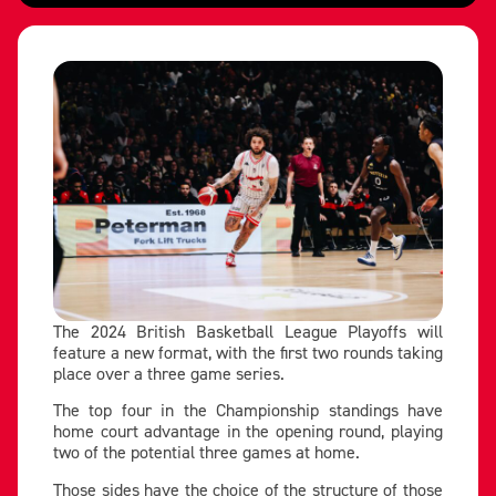
The 2024 British Basketball League Playoffs will
feature a new format, with the first two rounds taking
place over a three game series.
The top four in the Championship standings have
home court advantage in the opening round, playing
two of the potential three games at home.
Those sides have the choice of the structure of those