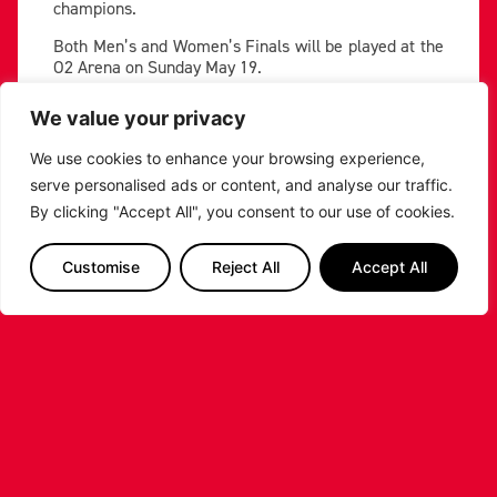
champions.
Both Men’s and Women’s Finals will be played at the
O2 Arena on Sunday May 19.
You can purchase tickets
here
, but if the Riders
We value your privacy
should make the Final at the O2, Leicester Riders will
release ticket allocation for the Riders section of the
We use cookies to enhance your browsing experience,
Arena.
serve personalised ads or content, and analyse our traffic.
By clicking "Accept All", you consent to our use of cookies.
PREVIOUS
NEXT
SHARE THE POST:
Customise
Reject All
Accept All
RELATED POSTS