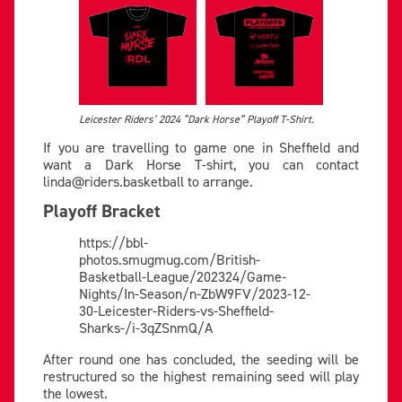
Leicester Riders’ 2024 “Dark Horse” Playoff T-Shirt.
If you are travelling to game one in Sheffield and
want a Dark Horse T-shirt, you can contact
linda@riders.basketball
to arrange.
Playoff Bracket
https://bbl-
photos.smugmug.com/British-
Basketball-League/202324/Game-
Nights/In-Season/n-ZbW9FV/2023-12-
30-Leicester-Riders-vs-Sheffield-
Sharks-/i-3qZSnmQ/A
After round one has concluded, the seeding will be
restructured so the highest remaining seed will play
the lowest.