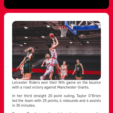
Leicester Riders won their fifth game on the bounce
with a road victory against Manchester Giants.
In her third straight 20 point outing, Taylor O’Brien
led the team with 25 points, 4 rebounds and 4 assists
in 30 minutes.