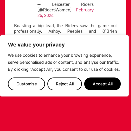
— Leicester Riders
(@RidersWomen)
February
25, 2024
Boasting a big lead, the Riders saw the game out
professionally. Ashby, Peeples and O’Brien
shouldered the scoring load, and Leicester won the
fourth 22-16 to improve their record to 11-2.
We value your privacy
We use cookies to enhance your browsing experience,
PREVIOUS
NEXT
serve personalised ads or content, and analyse our traffic.
SHARE THE POST:
By clicking "Accept All", you consent to our use of cookies.
Customise
Reject All
Accept All
RELATED POSTS