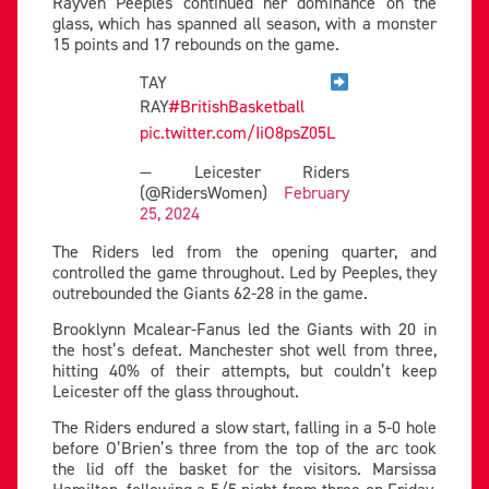
Rayven Peeples continued her dominance on the
glass, which has spanned all season, with a monster
15 points and 17 rebounds on the game.
TAY
RAY
#BritishBasketball
pic.twitter.com/IiO8psZ05L
— Leicester Riders
(@RidersWomen)
February
25, 2024
The Riders led from the opening quarter, and
controlled the game throughout. Led by Peeples, they
outrebounded the Giants 62-28 in the game.
Brooklynn Mcalear-Fanus led the Giants with 20 in
the host’s defeat. Manchester shot well from three,
hitting 40% of their attempts, but couldn’t keep
Leicester off the glass throughout.
The Riders endured a slow start, falling in a 5-0 hole
before O’Brien’s three from the top of the arc took
the lid off the basket for the visitors. Marsissa