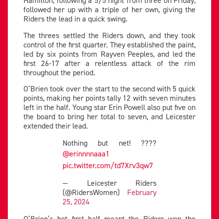
Hamilton, following a 5/5 night from three on Friday,
followed her up with a triple of her own, giving the
Riders the lead in a quick swing.
The threes settled the Riders down, and they took
control of the first quarter. They established the paint,
led by six points from Rayven Peeples, and led the
first 26-17 after a relentless attack of the rim
throughout the period.
O’Brien took over the start to the second with 5 quick
points, making her points tally 12 with seven minutes
left in the half. Young star Erin Powell also put five on
the board to bring her total to seven, and Leicester
extended their lead.
Nothing but net! ????
@erinnnnaaa1
pic.twitter.com/td7Xrv3qw7
— Leicester Riders
(@RidersWomen)
February
25, 2024
O’Brien’s hot first half meant the Riders won the