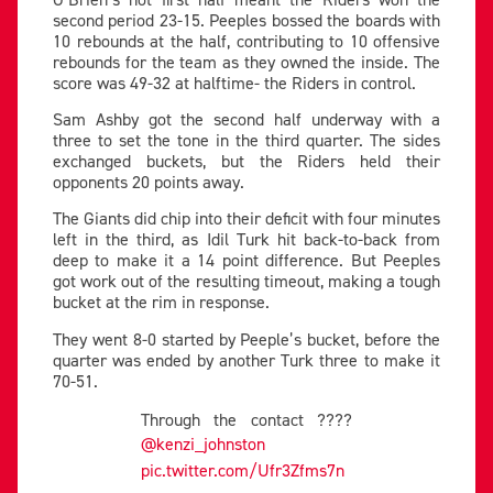
second period 23-15. Peeples bossed the boards with
10 rebounds at the half, contributing to 10 offensive
rebounds for the team as they owned the inside. The
score was 49-32 at halftime- the Riders in control.
Sam Ashby got the second half underway with a
three to set the tone in the third quarter. The sides
exchanged buckets, but the Riders held their
opponents 20 points away.
The Giants did chip into their deficit with four minutes
left in the third, as Idil Turk hit back-to-back from
deep to make it a 14 point difference. But Peeples
got work out of the resulting timeout, making a tough
bucket at the rim in response.
They went 8-0 started by Peeple’s bucket, before the
quarter was ended by another Turk three to make it
70-51.
Through the contact ????
@kenzi_johnston
pic.twitter.com/Ufr3Zfms7n