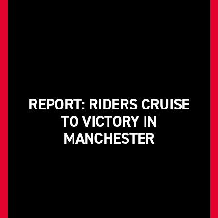
REPORT: RIDERS CRUISE
TO VICTORY IN
MANCHESTER