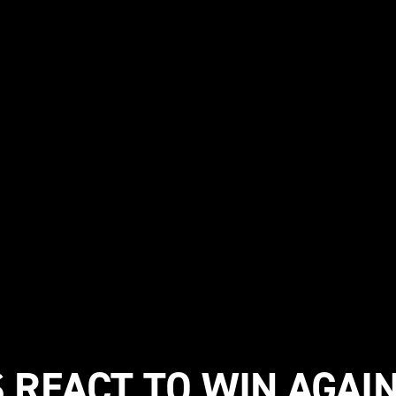
 REACT TO WIN AGAI