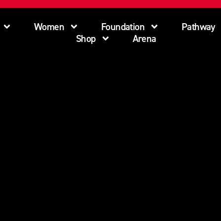
Women
Foundation
Pathway
Shop
Arena