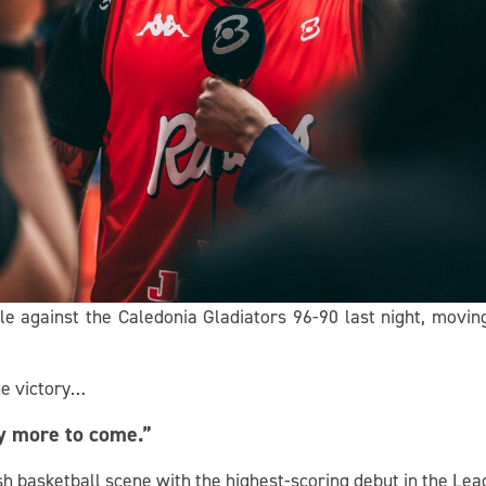
e against the Caledonia Gladiators 96-90 last night, moving 
he victory…
ly more to come.”
sh basketball scene with the highest-scoring debut in the Lea