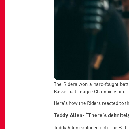
The Riders won a hard-fought battl
Basketball League Championship.
Here’s how the Riders reacted to t
Teddy Allen- “There’s definite
Teddy Allen exploded onto the Briti