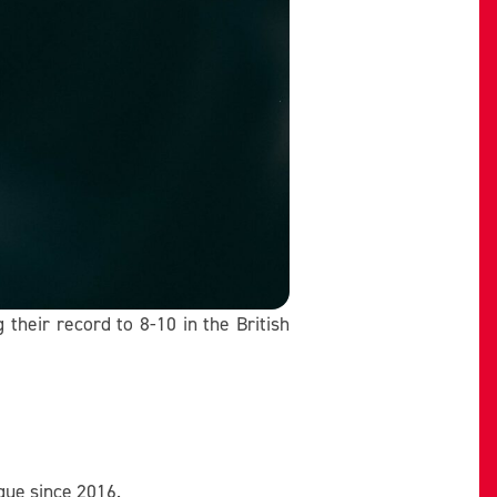
their record to 8-10 in the British
gue since 2016.