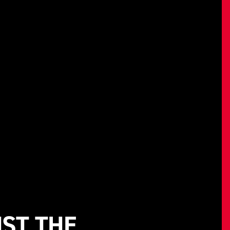
NST THE