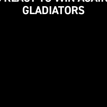
GLADIATORS