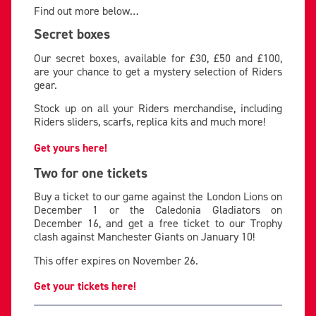
Find out more below…
Secret boxes
Our secret boxes, available for £30, £50 and £100,
are your chance to get a mystery selection of Riders
gear.
Stock up on all your Riders merchandise, including
Riders sliders, scarfs, replica kits and much more!
Get yours here!
Two for one tickets
Buy a ticket to our game against the London Lions on
December 1 or the Caledonia Gladiators on
December 16, and get a free ticket to our Trophy
clash against Manchester Giants on January 10!
This offer expires on November 26.
Get your tickets here!