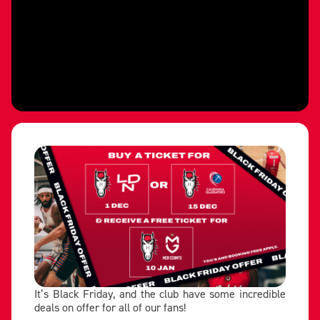
It’s Black Friday, and the club have some incredible
deals on offer for all of our fans!