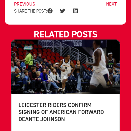
PREVIOUS
NEXT
SHARE THE POST:
RELATED POSTS
LEICESTER RIDERS CONFIRM
SIGNING OF AMERICAN FORWARD
DEANTE JOHNSON