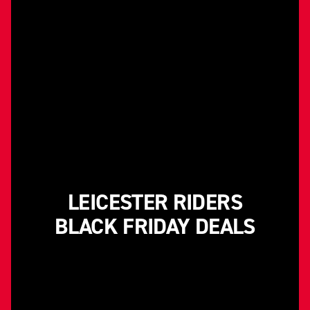
LEICESTER RIDERS
BLACK FRIDAY DEALS