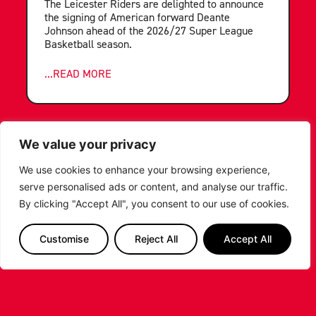
The Leicester Riders are delighted to announce
the signing of American forward Deante
Johnson ahead of the 2026/27 Super League
Basketball season.
...READ MORE
We value your privacy
We use cookies to enhance your browsing experience,
serve personalised ads or content, and analyse our traffic.
By clicking "Accept All", you consent to our use of cookies.
Customise
Reject All
Accept All
LEICESTER RIDERS FOUNDATION
LAUNCHES FIRST EVER MULTI-