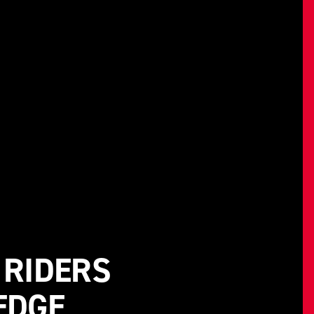
 RIDERS
EDGE