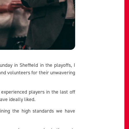
ay in Sheffield in the playoffs, I
 and volunteers for their unwavering
 experienced players in the last off
ve ideally liked.
ining the high standards we have