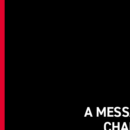
A MESS
CHA