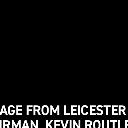
AGE FROM LEICESTER
IRMAN, KEVIN ROUTL