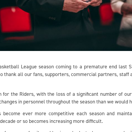
asketball League season coming to a premature end last Sund
 to thank all our fans, supporters, commercial partners, staff
for the Riders, with the loss of a significant number of our
hanges in personnel throughout the season than we would ha
as become ever more competitive each season and mainta
 decade or so becomes increasing more difficult.