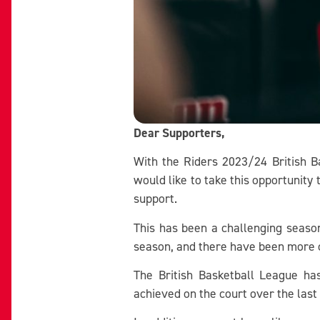
Dear Supporters,
With the Riders 2023/24 British B
would like to take this opportunity
support.
This has been a challenging season 
season, and there have been more c
The British Basketball League h
achieved on the court over the last