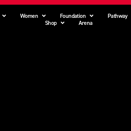
Women
Foundation
Pathway
Shop
Arena