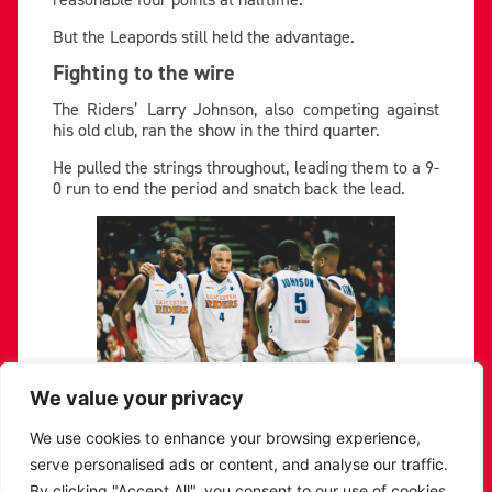
But the Leapords still held the advantage.
Fighting to the wire
The Riders’ Larry Johnson, also competing against
his old club, ran the show in the third quarter.
He pulled the strings throughout, leading them to a 9-
0 run to end the period and snatch back the lead.
We value your privacy
We use cookies to enhance your browsing experience,
serve personalised ads or content, and analyse our traffic.
The score swung back and forth until the finale.
By clicking "Accept All", you consent to our use of cookies.