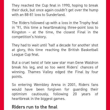
They reached the Cup final in 1990, hoping to break
their duck, but once again couldn’t get over the hump
with an 88-81 loss to Sunderland.
The Riders followed up with a loss in the Trophy final
in ’91, this time a heartbreaking three-point loss to
Kingston – at the time, the closest Final in the
competition’s history.
They had to wait until ‘half a decade for another shot
at glory, this time reaching the British Basketball
League Cup final.
But a cruel twist of fate saw star man Gene Waldron
break his leg, and so too went Riders’ chances of
winning. Thames Valley edged the Final by four
points.
So entering Wembley Arena in 2001, Riders fans
would have been forgiven for guarding their
optimism cautiously, following 20 years of
heartbreak in the biggest games.
Riders run to the final