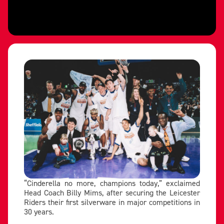
“Cinderella no more, champions today,” exclaimed
Head Coach Billy Mims, after securing the Leicester
Riders their first silverware in major competitions in
30 years.