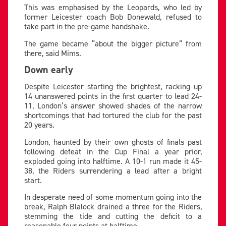
This was emphasised by the Leopards, who led by
former Leicester coach Bob Donewald, refused to
take part in the pre-game handshake.
The game became “about the bigger picture” from
there, said Mims.
Down early
Despite Leicester starting the brightest, racking up
14 unanswered points in the first quarter to lead 24-
11, London’s answer showed shades of the narrow
shortcomings that had tortured the club for the past
20 years.
London, haunted by their own ghosts of finals past
following defeat in the Cup Final a year prior,
exploded going into halftime. A 10-1 run made it 45-
38, the Riders surrendering a lead after a bright
start.
In desperate need of some momentum going into the
break, Ralph Blalock drained a three for the Riders,
stemming the tide and cutting the deficit to a
reasonable four points at halftime.