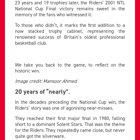
23 years and 19 trophies later, the Riders’ 2001 NTL
National Cup Final victory remains sweet in the
memory of the fans who witnessed it.
To those who didn’t, it marks the first addition to a
now stacked trophy cabinet, representing the
renowned success of Britain’s oldest professional
basketball club.
We take you back to the game, to reflect on the
historic win.
Image credit: Mansoor Ahmed
20 years of “nearly”
.
In the decades preceding the National Cup win, the
Riders’ story was one of agonising near-misses.
They reached their first major final in 1980, falling
short to a dominant Solent Stars. That was the theme
for the Riders: They repeatedly came close, but never
quite got the silverware.