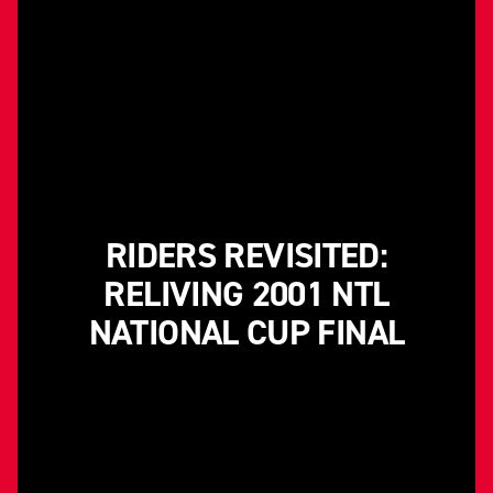
RIDERS REVISITED:
RELIVING 2001 NTL
NATIONAL CUP FINAL