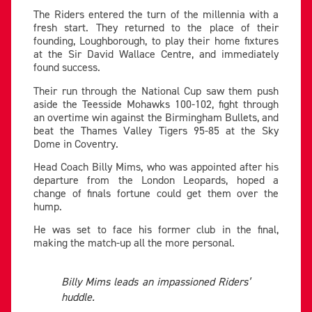
The Riders entered the turn of the millennia with a
fresh start. They returned to the place of their
founding, Loughborough, to play their home fixtures
at the Sir David Wallace Centre, and immediately
found success.
Their run through the National Cup saw them push
aside the Teesside Mohawks 100-102, fight through
an overtime win against the Birmingham Bullets, and
beat the Thames Valley Tigers 95-85 at the Sky
Dome in Coventry.
Head Coach Billy Mims, who was appointed after his
departure from the London Leopards, hoped a
change of finals fortune could get them over the
hump.
He was set to face his former club in the final,
making the match-up all the more personal.
Billy Mims leads an impassioned Riders’
huddle
.