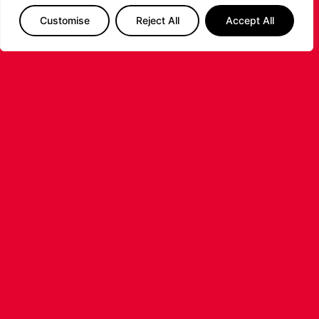
Customise
Reject All
Accept All
The Leicester Riders are delighted to announce
the signing of American forward Deante
Johnson ahead of the 2026/27 Super League
Basketball season.
...READ MORE
LEICESTER RIDERS FOUNDATION