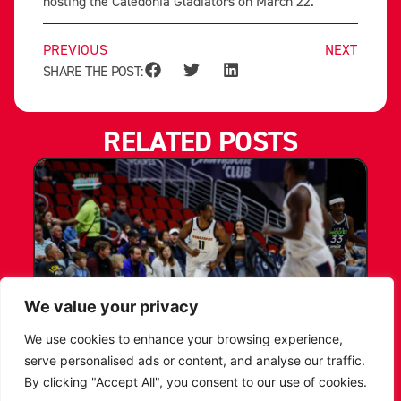
hosting the Caledonia Gladiators on March 22.
PREVIOUS
NEXT
SHARE THE POST:
RELATED POSTS
We value your privacy
We use cookies to enhance your browsing experience,
LEICESTER RIDERS CONFIRM
serve personalised ads or content, and analyse our traffic.
SIGNING OF AMERICAN FORWARD
By clicking "Accept All", you consent to our use of cookies.
DEANTE JOHNSON