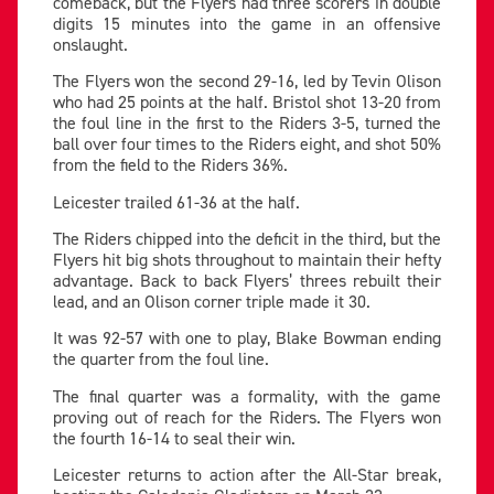
comeback, but the Flyers had three scorers in double
digits 15 minutes into the game in an offensive
onslaught.
The Flyers won the second 29-16, led by Tevin Olison
who had 25 points at the half. Bristol shot 13-20 from
the foul line in the first to the Riders 3-5, turned the
ball over four times to the Riders eight, and shot 50%
from the field to the Riders 36%.
Leicester trailed 61-36 at the half.
The Riders chipped into the deficit in the third, but the
Flyers hit big shots throughout to maintain their hefty
advantage. Back to back Flyers’ threes rebuilt their
lead, and an Olison corner triple made it 30.
It was 92-57 with one to play, Blake Bowman ending
the quarter from the foul line.
The final quarter was a formality, with the game
proving out of reach for the Riders. The Flyers won
the fourth 16-14 to seal their win.
Leicester returns to action after the All-Star break,