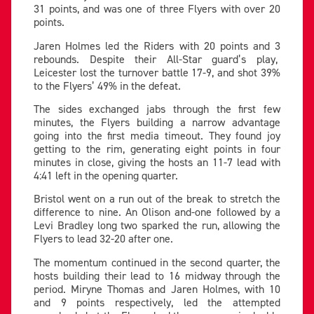
31 points, and was one of three Flyers with over 20
points.
Jaren Holmes led the Riders with 20 points and 3
rebounds. Despite their All-Star guard’s play,
Leicester lost the turnover battle 17-9, and shot 39%
to the Flyers’ 49% in the defeat.
The sides exchanged jabs through the first few
minutes, the Flyers building a narrow advantage
going into the first media timeout. They found joy
getting to the rim, generating eight points in four
minutes in close, giving the hosts an 11-7 lead with
4:41 left in the opening quarter.
Bristol went on a run out of the break to stretch the
difference to nine. An Olison and-one followed by a
Levi Bradley long two sparked the run, allowing the
Flyers to lead 32-20 after one.
The momentum continued in the second quarter, the
hosts building their lead to 16 midway through the
period. Miryne Thomas and Jaren Holmes, with 10
and 9 points respectively, led the attempted