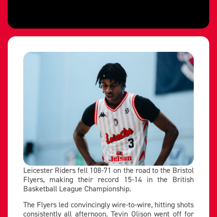
Leicester Riders fell 108-71 on the road to the Bristol
Flyers, making their record 15-14 in the British
Basketball League Championship.
The Flyers led convincingly wire-to-wire, hitting shots
consistently all afternoon. Tevin Olison went off for