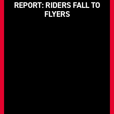
REPORT: RIDERS FALL TO
FLYERS