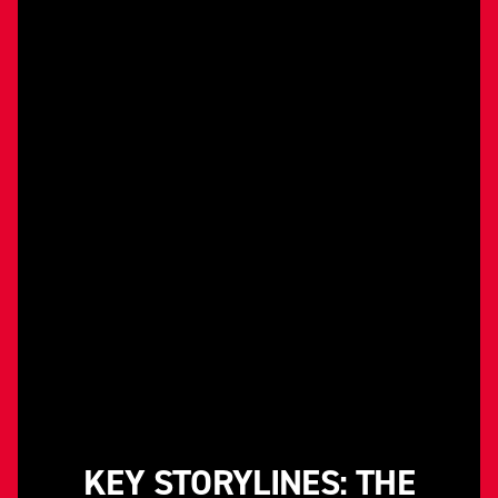
KEY STORYLINES: THE