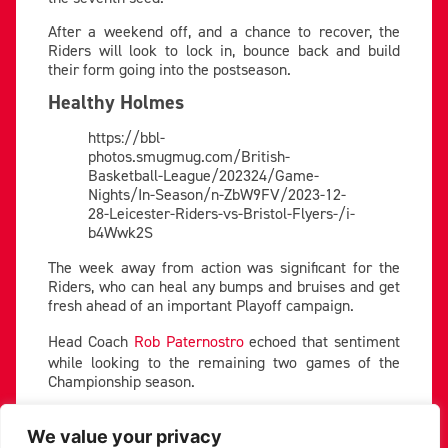
After a weekend off, and a chance to recover, the
Riders will look to lock in, bounce back and build
their form going into the postseason.
Healthy Holmes
https://bbl-
photos.smugmug.com/British-
Basketball-League/202324/Game-
Nights/In-Season/n-ZbW9FV/2023-12-
28-Leicester-Riders-vs-Bristol-Flyers-/i-
b4Wwk2S
The week away from action was significant for the
Riders, who can heal any bumps and bruises and get
fresh ahead of an important Playoff campaign.
Head Coach
Rob Paternostro
echoed that sentiment
while looking to the remaining two games of the
Championship season.
“These last couple of weeks are really significant,” he
commented. “We want to make sure we’re healthy,
We value your privacy