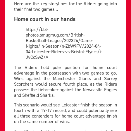
Here are the key storylines for the Riders going into
their final two games…
Home court in our hands
https://bbl-
photos.smugmug.com/British-
Basketball-League/202324/Game-
Nights/In-Season/n-ZbW9FV/2024-04-
04-Leicester-Riders-vs-Bristol-Flyers/i-
JvCcSwZ/A
The Riders hold pole position for home court
advantage in the postseason with two games to go.
Wins against the Manchester Giants and Surrey
Scorchers would secure fourth place, as the Riders
possess the tiebreaker against the Newcastle Eagles
and Sheffield Sharks.
This scenario would see Leicester finish the season in
fourth with a 19-17 record, and could potentially see
all three contenders for home court advantage finish
on the same number of wins.