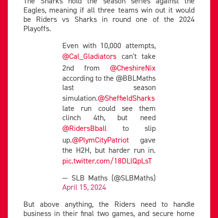
The Sharks hold the season series against the
Eagles, meaning if all three teams win out it would
be Riders vs Sharks in round one of the 2024
Playoffs.
Even with 10,000 attempts,
@Cal_Gladiators
can't take
2nd from
@CheshireNix
according to the @BBLMaths
last season
simulation.
@SheffieldSharks
late run could see them
clinch 4th, but need
@RidersBball
to slip
up.
@PlymCityPatriot
gave
the H2H, but harder run in.
pic.twitter.com/18DLlQpLsT
— SLB Maths (@SLBMaths)
April 15, 2024
But above anything, the Riders need to handle
business in their final two games, and secure home