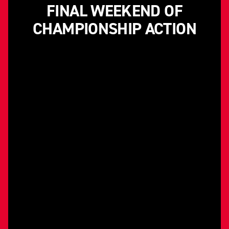
FINAL WEEKEND OF
CHAMPIONSHIP ACTION