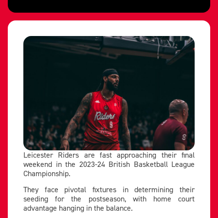
Leicester Riders are fast approaching their final
weekend in the 2023-24 British Basketball League
Championship.
They face pivotal fixtures in determining their
seeding for the postseason, with home court
advantage hanging in the balance.