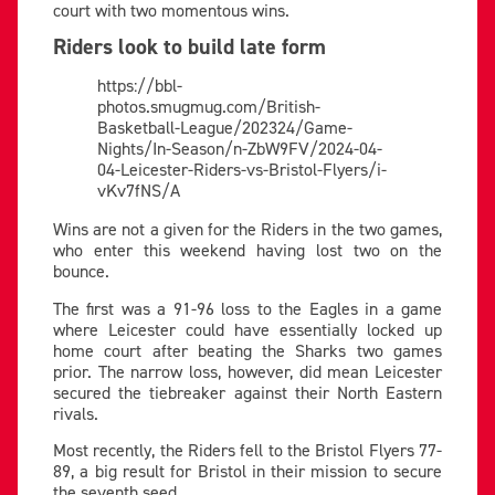
court with two momentous wins.
Riders look to build late form
https://bbl-
photos.smugmug.com/British-
Basketball-League/202324/Game-
Nights/In-Season/n-ZbW9FV/2024-04-
04-Leicester-Riders-vs-Bristol-Flyers/i-
vKv7fNS/A
Wins are not a given for the Riders in the two games,
who enter this weekend having lost two on the
bounce.
The first was a 91-96 loss to the Eagles in a game
where Leicester could have essentially locked up
home court after beating the Sharks two games
prior. The narrow loss, however, did mean Leicester
secured the tiebreaker against their North Eastern
rivals.
Most recently, the Riders fell to the Bristol Flyers 77-
89, a big result for Bristol in their mission to secure
the seventh seed.