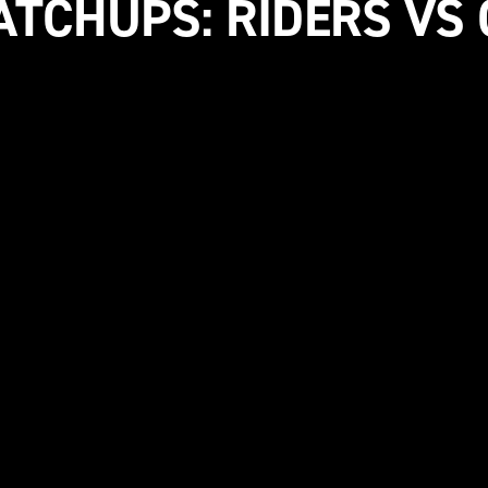
ATCHUPS: RIDERS VS 