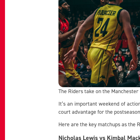
The Riders take on the Manchester G
It’s an important weekend of actio
court advantage for the postseason
Here are the key matchups as the R
Nicholas Lewis vs Kimbal Mac