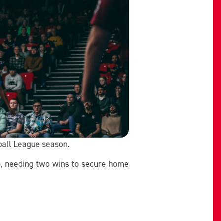
ball League season.
ip, needing two wins to secure home