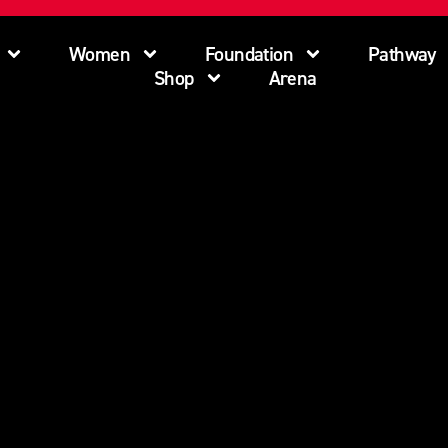
Women
Foundation
Pathway
Shop
Arena