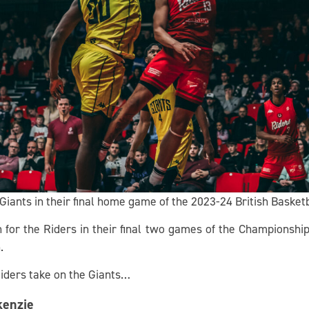
iants in their final home game of the 2023-24 British Basket
n for the Riders in their final two games of the Championsh
.
iders take on the Giants…
kenzie