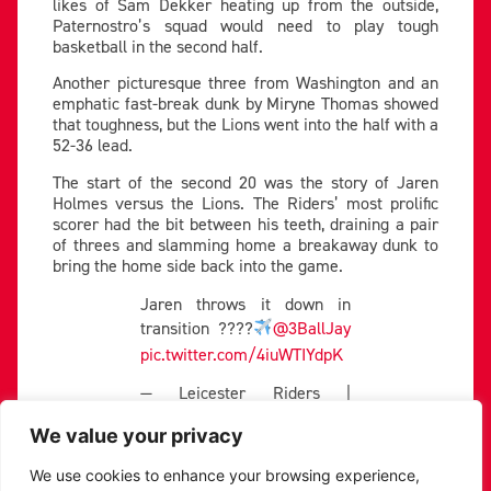
likes of Sam Dekker heating up from the outside,
Paternostro’s squad would need to play tough
basketball in the second half.
Another picturesque three from Washington and an
emphatic fast-break dunk by Miryne Thomas showed
that toughness, but the Lions went into the half with a
52-36 lead.
The start of the second 20 was the story of Jaren
Holmes versus the Lions. The Riders’ most prolific
scorer had the bit between his teeth, draining a pair
of threes and slamming home a breakaway dunk to
bring the home side back into the game.
Jaren throws it down in
transition ????
@3BallJay
pic.twitter.com/4iuWTIYdpK
— Leicester Riders |
Basketball (@RidersBball)
December 1, 2023
We value your privacy
Lall continued to hustle hard and Russell’s chemistry
We use cookies to enhance your browsing experience,