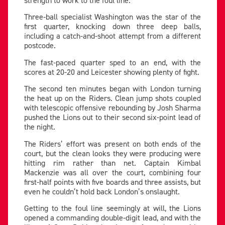
Three-ball specialist Washington was the star of the
first quarter, knocking down three deep balls,
including a catch-and-shoot attempt from a different
postcode.
The fast-paced quarter sped to an end, with the
scores at 20-20 and Leicester showing plenty of fight.
The second ten minutes began with London turning
the heat up on the Riders. Clean jump shots coupled
with telescopic offensive rebounding by Josh Sharma
pushed the Lions out to their second six-point lead of
the night.
The Riders’ effort was present on both ends of the
court, but the clean looks they were producing were
hitting rim rather than net. Captain Kimbal
Mackenzie was all over the court, combining four
first-half points with five boards and three assists, but
even he couldn’t hold back London’s onslaught.
Getting to the foul line seemingly at will, the Lions
opened a commanding double-digit lead, and with the