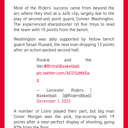
Most of the Riders’ success came from beyond the
arc where they shot at a 44% clip, largely due to the
play of second-unit point guard, Conner Washington.
The experienced sharpshooter hit five treys to lead
the team with 15 points from the bench.
Washington was ably supported by fellow bench
guard Sesan Russell, the new man dropping 13 points
after an action-packed second half.
Rookie and the
Vet.
#BritishBasketball
pic.twitter.com/bCOSzM65a
g
— Leicester Riders |
Basketball (@RidersBball)
December 1, 2023
A number of Lions played their part, but big man
Conor Morgan was the pick, top-scoring with 19
points after a near-perfect display of shooting, going
87% from the floor.