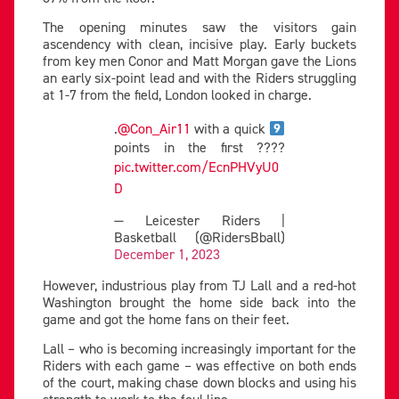
The opening minutes saw the visitors gain
ascendency with clean, incisive play. Early buckets
from key men Conor and Matt Morgan gave the Lions
an early six-point lead and with the Riders struggling
at 1-7 from the field, London looked in charge.
.
@Con_Air11
with a quick
points in the first ????
pic.twitter.com/EcnPHVyU0
D
— Leicester Riders |
Basketball (@RidersBball)
December 1, 2023
However, industrious play from TJ Lall and a red-hot
Washington brought the home side back into the
game and got the home fans on their feet.
Lall – who is becoming increasingly important for the
Riders with each game – was effective on both ends
of the court, making chase down blocks and using his
strength to work to the foul line.