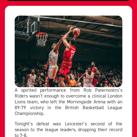
A spirited performance from Rob Paternostro’s
Riders wasn’t enough to overcome a clinical London
Lions team, who left the Morningside Arena with an
89-79 victory in the British Basketball League
Championship.
Tonight’s defeat was Leicester’s second of the
season to the league leaders, dropping their record
to 7-8.