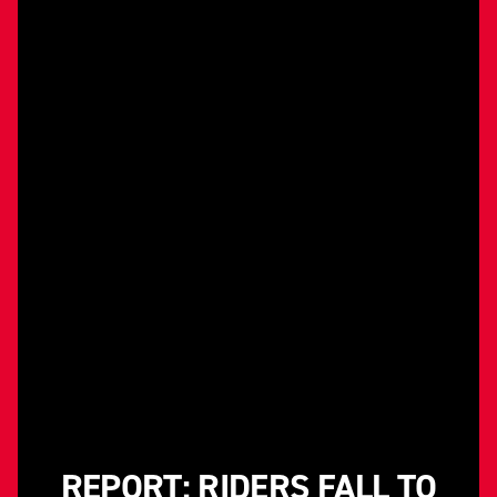
REPORT: RIDERS FALL TO