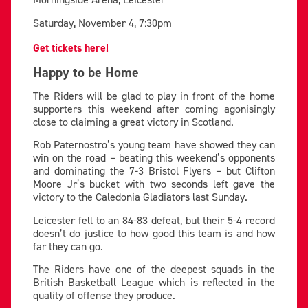
Saturday, November 4, 7:30pm
Get tickets here!
Happy to be Home
The Riders will be glad to play in front of the home
supporters this weekend after coming agonisingly
close to claiming a great victory in Scotland.
Rob Paternostro’s young team have showed they can
win on the road – beating this weekend’s opponents
and dominating the 7-3 Bristol Flyers – but Clifton
Moore Jr’s bucket with two seconds left gave the
victory to the Caledonia Gladiators last Sunday.
Leicester fell to an 84-83 defeat, but their 5-4 record
doesn’t do justice to how good this team is and how
far they can go.
The Riders have one of the deepest squads in the
British Basketball League which is reflected in the
quality of offense they produce.