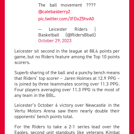
The ball movement ????
@calebasberry2
pic.twitter.com/lFDxZ5hvA0
— Leicester Riders |
Basketball (@RidersBball)
October 29, 2023
Leicester sit second in the league at 88.4 points per
game, but no Riders feature among the Top 10 points
scorers.
Superb sharing of the ball and a punchy bench means
that Riders’ top scorer – Jaren Holmes at 12.9 PPG –
is joined by three teammates scoring over 11.3 PPG.
Four players averaging over 11.3 PPG is the most of
any team in the BBL.
Leicester’s October 6 victory over Newcastle in the
Vertu Motors Arena saw them nearly double their
opponents’ bench points total.
For the Riders to take a 2-1 series lead over the
Eagles, second unit standouts like veterans Kimbal