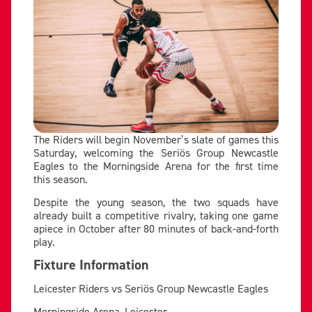
The Riders will begin November’s slate of games this
Saturday, welcoming the Seriös Group Newcastle
Eagles to the Morningside Arena for the first time
this season.
Despite the young season, the two squads have
already built a competitive rivalry, taking one game
apiece in October after 80 minutes of back-and-forth
play.
Fixture Information
Leicester Riders vs Seriös Group Newcastle Eagles
Morningside Arena, Leicester