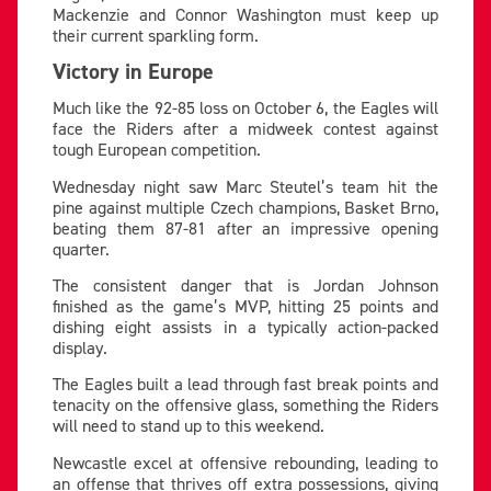
Mackenzie and Connor Washington must keep up
their current sparkling form.
Victory in Europe
Much like the 92-85 loss on October 6, the Eagles will
face the Riders after a midweek contest against
tough European competition.
Wednesday night saw Marc Steutel’s team hit the
pine against multiple Czech champions, Basket Brno,
beating them 87-81 after an impressive opening
quarter.
The consistent danger that is Jordan Johnson
finished as the game’s MVP, hitting 25 points and
dishing eight assists in a typically action-packed
display.
The Eagles built a lead through fast break points and
tenacity on the offensive glass, something the Riders
will need to stand up to this weekend.
Newcastle excel at offensive rebounding, leading to
an offense that thrives off extra possessions, giving