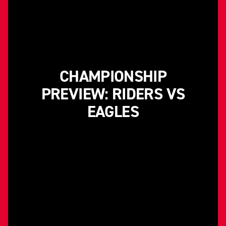
CHAMPIONSHIP
PREVIEW: RIDERS VS
EAGLES