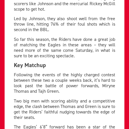
scorers like Johnson and the mercurial Rickey McGill
scope to get hot.
Led by Johnson, they also shoot well from the free
throw line, hitting 76% of their foul shots which is
second in the BBL.
So far this season, the Riders have done a great job
of matching the Eagles in these areas – they will
need more of the same come Saturday, in what is
sure to be an exciting spectacle.
Key Matchup
Following the events of the highly charged contest
between these two a couple weeks back, it’s hard to
look past the battle of power forwards, Miryne
Thomas and Tajh Green.
Two big men with scoring ability and a competitive
edge, the clash between Thomas and Green is sure to
get the Riders’ faithful nudging towards the edge of
their seats.
The Eagles’ 6’8” forward has been a star of the