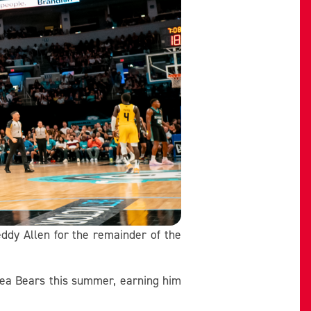
ddy Allen for the remainder of the
Sea Bears this summer, earning him