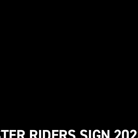
STER RIDERS SIGN 202