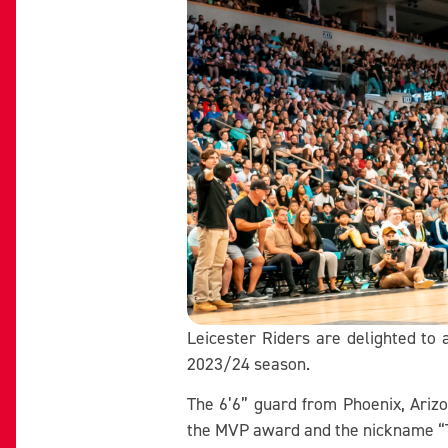
Leicester Riders are delighted to
2023/24 season.
The 6’6” guard from Phoenix, Ariz
the MVP award and the nickname “