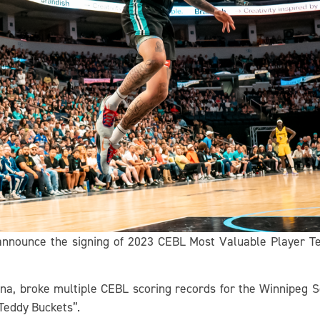
 announce the signing of 2023 CEBL Most Valuable Player Te
ona, broke multiple CEBL scoring records for the Winnipeg 
Teddy Buckets”.