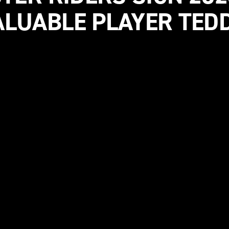
LUABLE PLAYER TED