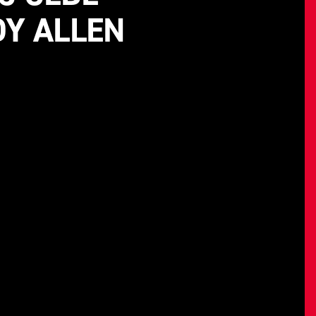
DY ALLEN