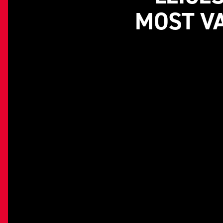
MOST VA