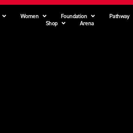
Women
Foundation
Pathway
Shop
Arena