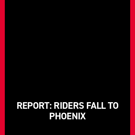
REPORT: RIDERS FALL TO
PHOENIX