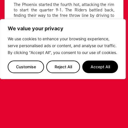
The Phoenix started the fourth hot, attacking the rim
to start the quarter 9-1. The Riders battled back,
finding their way to the free throw line by driving to
the hole to keep it to a six point defecit as the clock
ticked down to five remaining in the game.
We value your privacy
But Cheshire closed out strong, hitting big shots
We use cookies to enhance your browsing experience,
down the stretch led by Chargois’ seven point final
serve personalised ads or content, and analyse our traffic.
quarter to secure a win. Asberry and Idowu came up
with late threes to bring it back to six, before Idowu
By clicking "Accept All", you consent to our use of cookies.
threw down a huge putback jam to give Leicester a
late chance.
Customise
Reject All
Accept All
Mackenzie followed up a missed free throw with a
bucket to cut it to a possession, and Rideau missed
both after the subsequent foul, but the referee’s gave
the out of bounds call Cheshire’s way, allowing them
to seal it at the line.
The loss sent the Riders home empty handed in a
closely fought game for the second time in the
weekend. They return to action next week on the
road against the Sheffield Sharks.