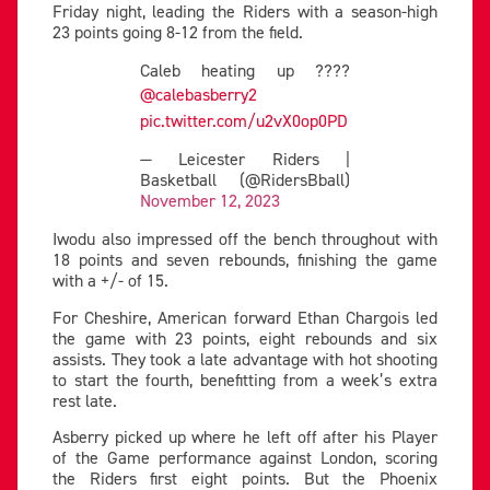
Friday night, leading the Riders with a season-high
23 points going 8-12 from the field.
Caleb heating up ????
@calebasberry2
pic.twitter.com/u2vX0op0PD
— Leicester Riders |
Basketball (@RidersBball)
November 12, 2023
Iwodu also impressed off the bench throughout with
18 points and seven rebounds, finishing the game
with a +/- of 15.
For Cheshire, American forward Ethan Chargois led
the game with 23 points, eight rebounds and six
assists. They took a late advantage with hot shooting
to start the fourth, benefitting from a week’s extra
rest late.
Asberry picked up where he left off after his Player
of the Game performance against London, scoring
the Riders first eight points. But the Phoenix