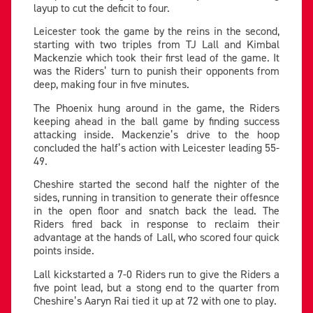
layup to cut the deficit to four.
Leicester took the game by the reins in the second,
starting with two triples from TJ Lall and Kimbal
Mackenzie which took their first lead of the game. It
was the Riders’ turn to punish their opponents from
deep, making four in five minutes.
The Phoenix hung around in the game, the Riders
keeping ahead in the ball game by finding success
attacking inside. Mackenzie’s drive to the hoop
concluded the half’s action with Leicester leading 55-
49.
Cheshire started the second half the nighter of the
sides, running in transition to generate their offesnce
in the open floor and snatch back the lead. The
Riders fired back in response to reclaim their
advantage at the hands of Lall, who scored four quick
points inside.
Lall kickstarted a 7-0 Riders run to give the Riders a
five point lead, but a stong end to the quarter from
Cheshire’s Aaryn Rai tied it up at 72 with one to play.