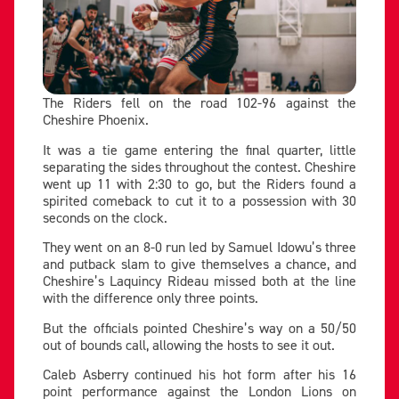
The Riders fell on the road 102-96 against the
Cheshire Phoenix.
It was a tie game entering the final quarter, little
separating the sides throughout the contest. Cheshire
went up 11 with 2:30 to go, but the Riders found a
spirited comeback to cut it to a possession with 30
seconds on the clock.
They went on an 8-0 run led by Samuel Idowu’s three
and putback slam to give themselves a chance, and
Cheshire’s Laquincy Rideau missed both at the line
with the difference only three points.
But the officials pointed Cheshire’s way on a 50/50
out of bounds call, allowing the hosts to see it out.
Caleb Asberry continued his hot form after his 16
point performance against the London Lions on