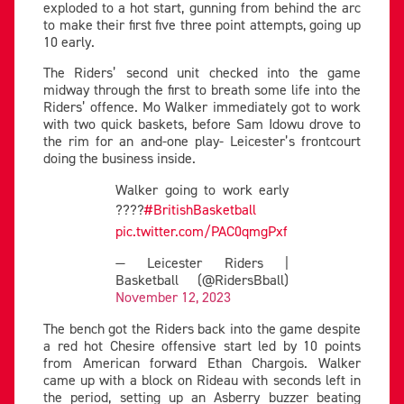
exploded to a hot start, gunning from behind the arc
to make their first five three point attempts, going up
10 early.
The Riders’ second unit checked into the game
midway through the first to breath some life into the
Riders’ offence. Mo Walker immediately got to work
with two quick baskets, before Sam Idowu drove to
the rim for an and-one play- Leicester’s frontcourt
doing the business inside.
Walker going to work early
????
#BritishBasketball
pic.twitter.com/PAC0qmgPxf
— Leicester Riders |
Basketball (@RidersBball)
November 12, 2023
The bench got the Riders back into the game despite
a red hot Chesire offensive start led by 10 points
from American forward Ethan Chargois. Walker
came up with a block on Rideau with seconds left in
the period, setting up an Asberry buzzer beating