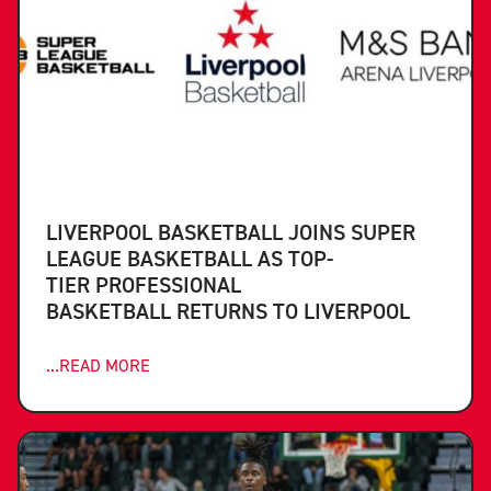
LIVERPOOL BASKETBALL JOINS SUPER
LEAGUE BASKETBALL AS TOP-
TIER PROFESSIONAL
BASKETBALL RETURNS TO LIVERPOOL
...READ MORE