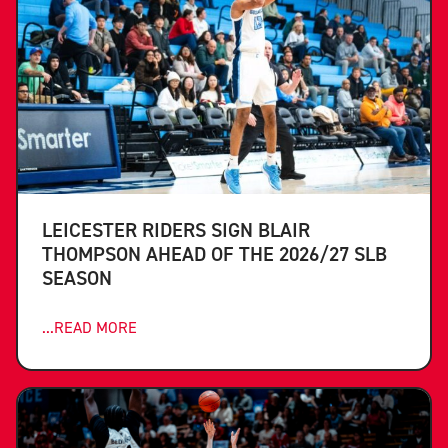
LEICESTER RIDERS SIGN BLAIR
THOMPSON AHEAD OF THE 2026/27 SLB
SEASON
...READ MORE