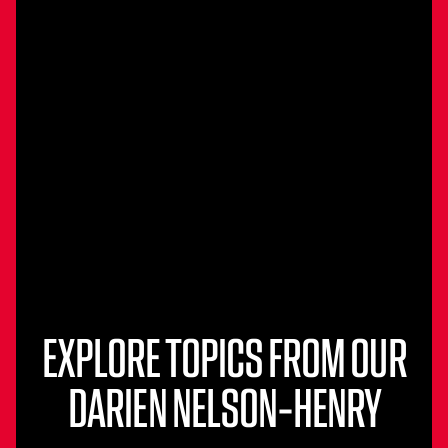
EXPLORE TOPICS FROM OUR
DARIEN NELSON-HENRY