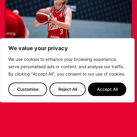
We value your privacy
We use cookies to enhance your browsing experience,
serve personalised ads or content, and analyse our traffic.
KATIE JANUSZEWSKA SIGNS NEW DEAL
By clicking "Accept All", you consent to our use of cookies.
WITH THE LEICESTER RIDERS
Customise
Reject All
Accept All
...READ MORE