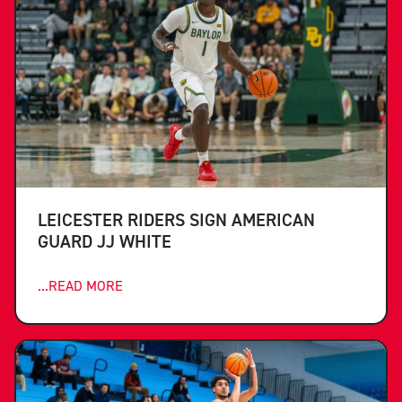
LEICESTER RIDERS SIGN AMERICAN
GUARD JJ WHITE
...READ MORE