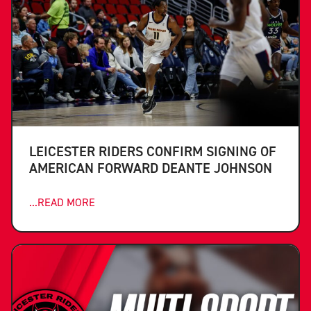
LEICESTER RIDERS CONFIRM SIGNING OF
AMERICAN FORWARD DEANTE JOHNSON
...READ MORE