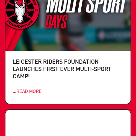
LEICESTER RIDERS FOUNDATION
LAUNCHES FIRST EVER MULTI-SPORT
CAMP!
...READ MORE