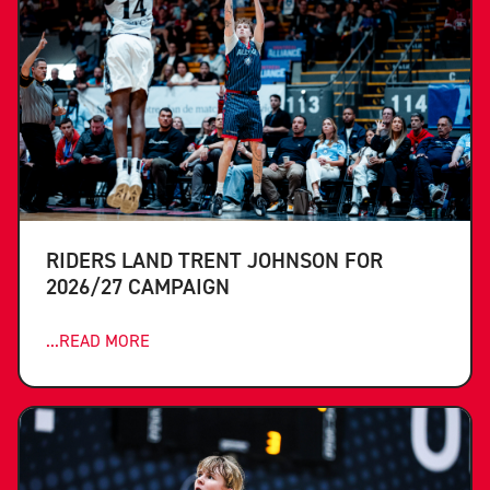
RIDERS LAND TRENT JOHNSON FOR
2026/27 CAMPAIGN
...READ MORE