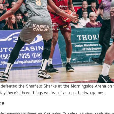
defeated the Sheffield Sharks at the Morningside Arena on S
day, here’s three things we learnt across the two games.
ce
eir impressive form on Saturday Evening as they took down