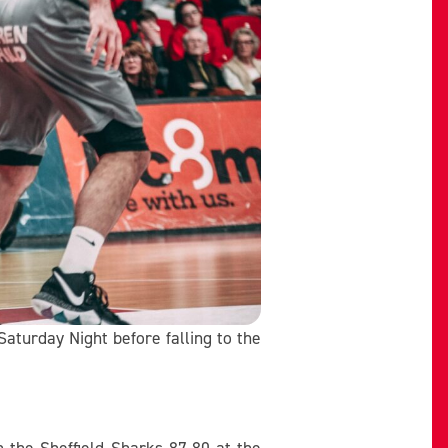
aturday Night before falling to the
 the Sheffield Sharks 87-80 at the