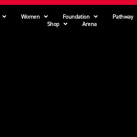
Women
Foundation
Pathway
Shop
Arena