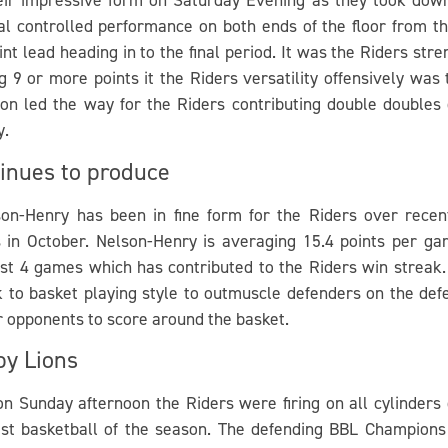
al controlled performance on both ends of the floor from th
nt lead heading in to the final period. It was the Riders st
ng 9 or more points it the Riders versatility offensively wa
 led the way for the Riders contributing double doubles 
y.
inues to produce
on-Henry has been in fine form for the Riders over recen
rs in October. Nelson-Henry is averaging 15.4 points per g
past 4 games which has contributed to the Riders win streak
ck to basket playing style to outmuscle defenders on the def
r opponents to score around the basket.
by Lions
on Sunday afternoon the Riders were firing on all cylinder
st basketball of the season. The defending BBL Champions 