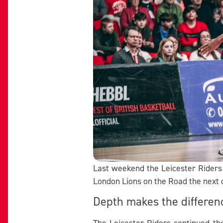
Last weekend the Leicester Riders 
London Lions on the Road the next 
Depth makes the differen
The Leicester Riders continued th