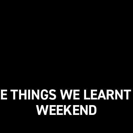
E THINGS WE LEARNT
WEEKEND