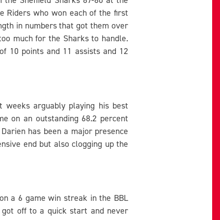
e Riders who won each of the first
rength in numbers that got them over
s too much for the Sharks to handle.
of 10 points and 11 assists and 12
t weeks arguably playing his best
ame on an outstanding 68.2 percent
. Darien has been a major presence
ensive end but also clogging up the
s on a 6 game win streak in the BBL
got off to a quick start and never