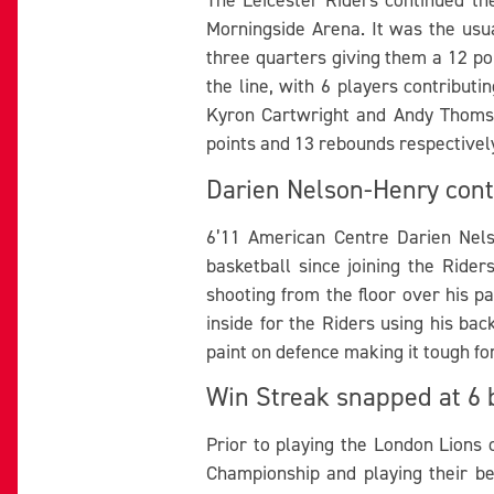
Morningside Arena. It was the usu
three quarters giving them a 12 poi
the line, with 6 players contributi
Kyron Cartwright and Andy Thomson
points and 13 rebounds respectivel
Darien Nelson-Henry cont
6’11 American Centre Darien Nels
basketball since joining the Ride
shooting from the floor over his 
inside for the Riders using his ba
paint on defence making it tough fo
Win Streak snapped at 6 
Prior to playing the London Lions 
Championship and playing their be