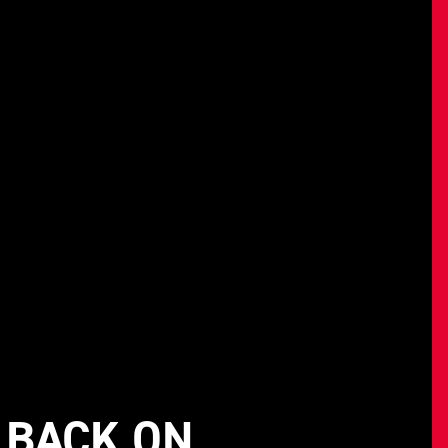
 BACK ON