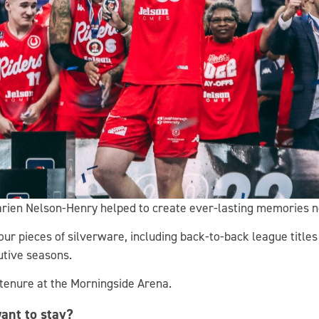
Darien Nelson-Henry helped to create ever-lasting memories no
four pieces of silverware, including back-to-back league title
utive seasons.
 tenure at the Morningside Arena.
ant to stay?