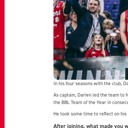
In his four seasons with the club, 
As captain, Darien led the team to 
the BBL Team of the Year in consec
He took some time to reflect on his
After joining, what made you w