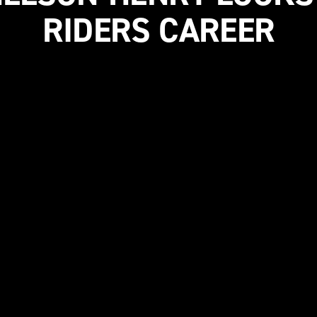
RIDERS CAREER