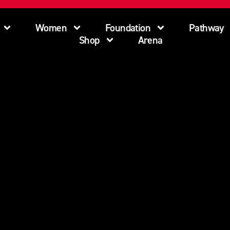
Women
Foundation
Pathway
Shop
Arena