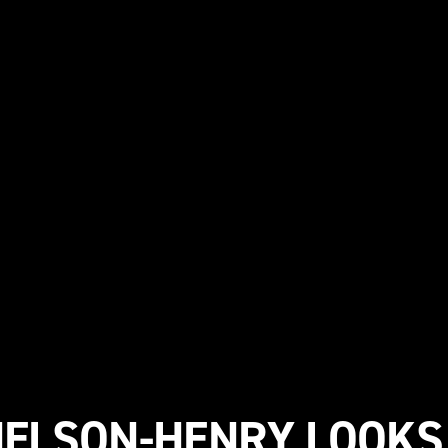
NELSON-HENRY LOOKS