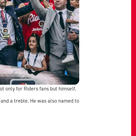
t only for Riders fans but himself.
s and a treble. He was also named to