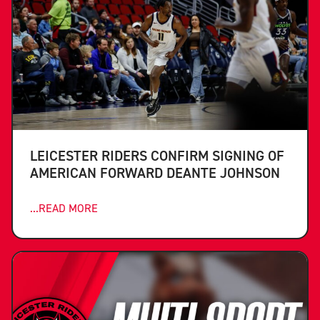
LEICESTER RIDERS CONFIRM SIGNING OF
AMERICAN FORWARD DEANTE JOHNSON
...READ MORE