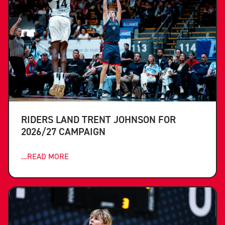
RIDERS LAND TRENT JOHNSON FOR
2026/27 CAMPAIGN
...READ MORE