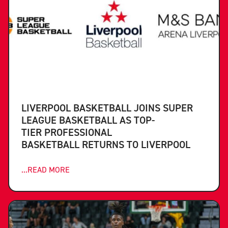
LIVERPOOL BASKETBALL JOINS SUPER
LEAGUE BASKETBALL AS TOP-
TIER PROFESSIONAL
BASKETBALL RETURNS TO LIVERPOOL
...READ MORE