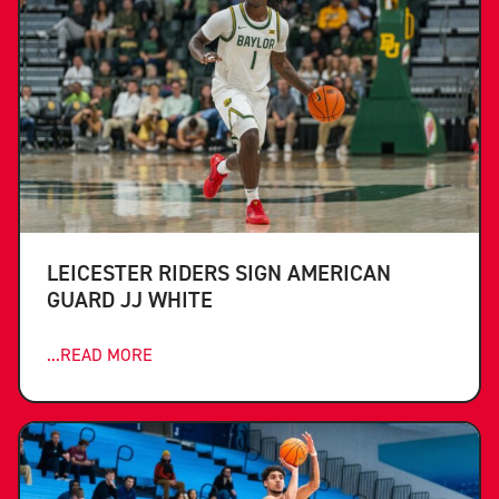
LEICESTER RIDERS SIGN AMERICAN
GUARD JJ WHITE
...READ MORE