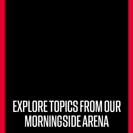
EXPLORE TOPICS FROM OUR
MORNINGSIDE ARENA