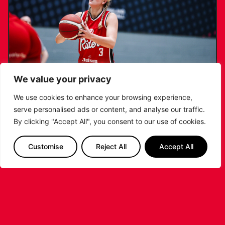
We value your privacy
We use cookies to enhance your browsing experience,
serve personalised ads or content, and analyse our traffic.
KATIE JANUSZEWSKA SIGNS NEW DEAL
By clicking "Accept All", you consent to our use of cookies.
WITH THE LEICESTER RIDERS
Customise
Reject All
Accept All
...READ MORE