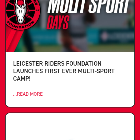
LEICESTER RIDERS FOUNDATION
LAUNCHES FIRST EVER MULTI-SPORT
CAMP!
...READ MORE