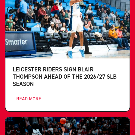
LEICESTER RIDERS SIGN BLAIR
THOMPSON AHEAD OF THE 2026/27 SLB
SEASON
...READ MORE