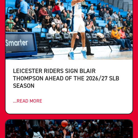
LEICESTER RIDERS SIGN BLAIR
THOMPSON AHEAD OF THE 2026/27 SLB
SEASON
...READ MORE