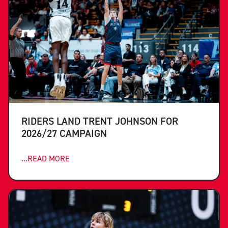
RIDERS LAND TRENT JOHNSON FOR
2026/27 CAMPAIGN
...READ MORE