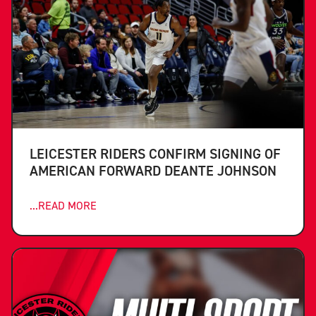
LEICESTER RIDERS CONFIRM SIGNING OF
AMERICAN FORWARD DEANTE JOHNSON
...READ MORE