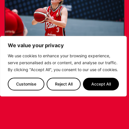
We value your privacy
We use cookies to enhance your browsing experience,
serve personalised ads or content, and analyse our traffic.
KATIE JANUSZEWSKA SIGNS NEW DEAL
By clicking "Accept All", you consent to our use of cookies.
WITH THE LEICESTER RIDERS
Customise
Reject All
Accept All
...READ MORE