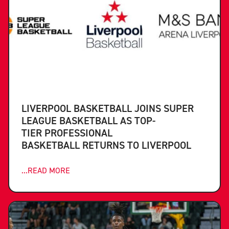
LIVERPOOL BASKETBALL JOINS SUPER
LEAGUE BASKETBALL AS TOP-
TIER PROFESSIONAL
BASKETBALL RETURNS TO LIVERPOOL
...READ MORE