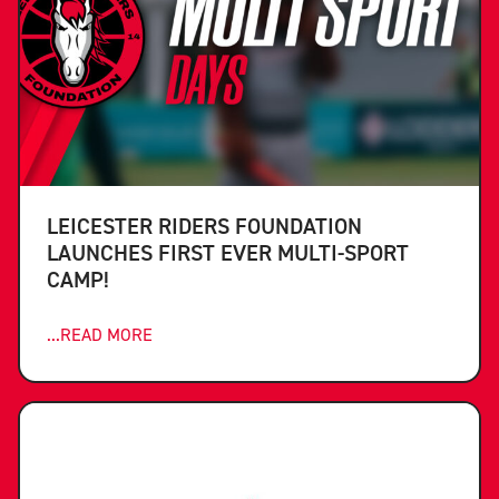
LEICESTER RIDERS FOUNDATION
LAUNCHES FIRST EVER MULTI-SPORT
CAMP!
...READ MORE