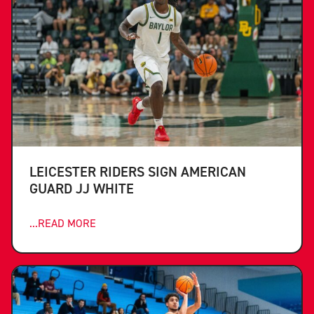
LEICESTER RIDERS SIGN AMERICAN
GUARD JJ WHITE
...READ MORE