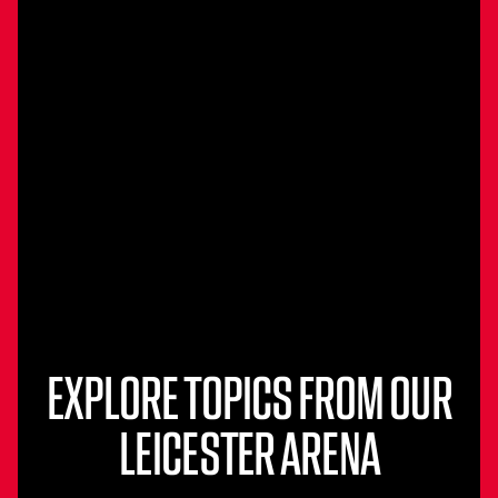
EXPLORE TOPICS FROM OUR
LEICESTER ARENA