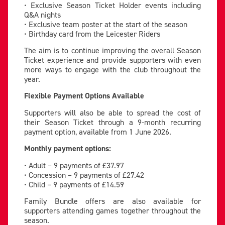
• Exclusive Season Ticket Holder events including
Q&A nights
• Exclusive team poster at the start of the season
• Birthday card from the Leicester Riders
The aim is to continue improving the overall Season
Ticket experience and provide supporters with even
more ways to engage with the club throughout the
year.
Flexible Payment Options Available
Supporters will also be able to spread the cost of
their Season Ticket through a 9-month recurring
payment option, available from 1 June 2026.
Monthly payment options:
• Adult – 9 payments of £37.97
• Concession – 9 payments of £27.42
• Child – 9 payments of £14.59
Family Bundle offers are also available for
supporters attending games together throughout the
season.