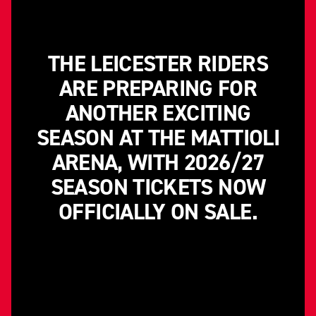
THE LEICESTER RIDERS
ARE PREPARING FOR
ANOTHER EXCITING
SEASON AT THE MATTIOLI
ARENA, WITH 2026/27
SEASON TICKETS NOW
OFFICIALLY ON SALE.