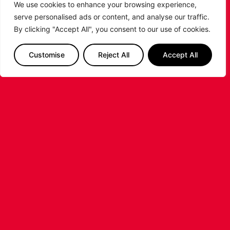
We use cookies to enhance your browsing experience,
SHARE THE POST:
serve personalised ads or content, and analyse our traffic.
By clicking "Accept All", you consent to our use of cookies.
RELATED POSTS
Customise
Reject All
Accept All
LEICESTER RIDERS CONFIRM
SIGNING OF AMERICAN FORWARD
DEANTE JOHNSON
The Leicester Riders are delighted to announce