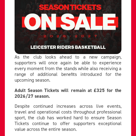
As the club looks ahead to a new campaign,
supporters will once again be able to experience
every moment from the stands while also receiving a
range of additional benefits introduced for the
upcoming season.
Adult Season Tickets will remain at £325 for the
2026/27 season.
Despite continued increases across live events,
travel and operational costs throughout professional
sport, the club has worked hard to ensure Season
Tickets continue to offer supporters exceptional
value across the entire season.