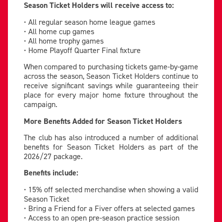
Season Ticket Holders will receive access to:
• All regular season home league games
• All home cup games
• All home trophy games
• Home Playoff Quarter Final fixture
When compared to purchasing tickets game-by-game
across the season, Season Ticket Holders continue to
receive significant savings while guaranteeing their
place for every major home fixture throughout the
campaign.
More Benefits Added for Season Ticket Holders
The club has also introduced a number of additional
benefits for Season Ticket Holders as part of the
2026/27 package.
Benefits include:
• 15% off selected merchandise when showing a valid
Season Ticket
• Bring a Friend for a Fiver offers at selected games
• Access to an open pre-season practice session