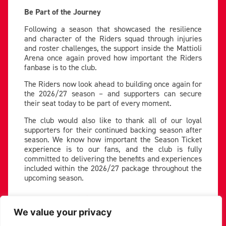
Be Part of the Journey
Following a season that showcased the resilience
and character of the Riders squad through injuries
and roster challenges, the support inside the Mattioli
Arena once again proved how important the Riders
fanbase is to the club.
The Riders now look ahead to building once again for
the 2026/27 season – and supporters can secure
their seat today to be part of every moment.
The club would also like to thank all of our loyal
supporters for their continued backing season after
season. We know how important the Season Ticket
experience is to our fans, and the club is fully
committed to delivering the benefits and experiences
included within the 2026/27 package throughout the
upcoming season.
Book Here:
Mattioli Arena
We value your privacy
PREVIOUS
NEXT