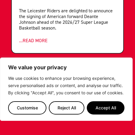
The Leicester Riders are delighted to announce
the signing of American forward Deante
Johnson ahead of the 2026/27 Super League
Basketball season.
...READ MORE
We value your privacy
We use cookies to enhance your browsing experience,
serve personalised ads or content, and analyse our traffic.
By clicking "Accept All", you consent to our use of cookies.
Customise
Reject All
Accept All
LEICESTER RIDERS FOUNDATION