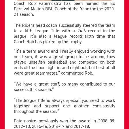
Coach Rob Paternostro has been named the Ed
Percival Molten BBL Coach of the Year for the 2020-
21 season.
The Riders head coach successfully steered the team
to a fifth League Title with a 24-6 record in the
league. It’s also a league record sixth time that
Coach Rob has picked up the trophy.
“It’s a team award and I really enjoyed working with
our team, it was a great group to be around, they
played unselfish basketball and competed on both
ends of the floor night in and night out, but best of all
were great teammates,” commented Rob.
“We have a great staff, so many contributed to our
success this season.”
“The league title is always special, you need to work
together and support one another consistently
throughout the season.”
Paternostro previously won the award in 2008–09,
2012–13, 2015-16, 2016-17 and 2017-18.