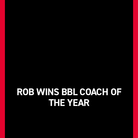
ROB WINS BBL COACH OF
THE YEAR