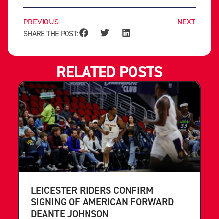
PREVIOUS
NEXT
SHARE THE POST:
RELATED POSTS
LEICESTER RIDERS CONFIRM
SIGNING OF AMERICAN FORWARD
DEANTE JOHNSON