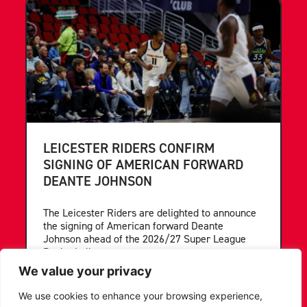
LEICESTER RIDERS CONFIRM
SIGNING OF AMERICAN FORWARD
DEANTE JOHNSON
The Leicester Riders are delighted to announce
the signing of American forward Deante
Johnson ahead of the 2026/27 Super League
Basketball season.
We value your privacy
...READ MORE
We use cookies to enhance your browsing experience,