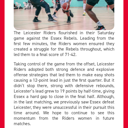
The Leicester Riders flourished in their Saturday
game against the Essex Rebels. Leading from the
first few minutes, the Riders women ensured they
created a struggle for the Rebels throughout, which
led them to a final score of 71-42.
Taking control of the game from the offset, Leicester
Riders adopted both strong defence and explosive
offense strategies that led them to make easy shots
causing a 12-point lead in just the first quarter. But it
didn’t stop there, strong with defensive rebounds,
Leicester’s lead grew to 19 points by half-time, giving
Essex a hard gap to close in the final half. Although,
in the last matching, we previously saw Essex defeat
Leicester, they were unsuccessful in their pursuit this
time around. We hope to continue to see this
momentum from the Riders women in future
matches.