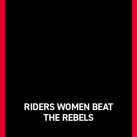
RIDERS WOMEN BEAT
THE REBELS