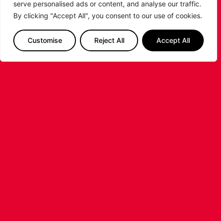
serve personalised ads or content, and analyse our traffic.
By clicking "Accept All", you consent to our use of cookies.
Customise
Reject All
Accept All
LEICESTER RIDERS FOUNDATION
LAUNCHES FIRST EVER MULTI-
SPORT CAMP!
Looking for an exciting way to keep your
children active during the summer holidays? The
Leicester Riders Foundation is delighted
...READ MORE