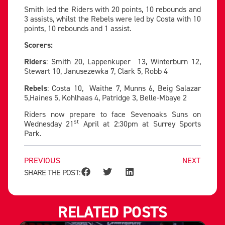
Smith led the Riders with 20 points, 10 rebounds and
3 assists, whilst the Rebels were led by Costa with 10
points, 10 rebounds and 1 assist.
Scorers:
Riders
: Smith 20, Lappenkuper 13, Winterburn 12,
Stewart 10, Janusezewka 7, Clark 5, Robb 4
Rebels
: Costa 10, Waithe 7, Munns 6, Beig Salazar
5,Haines 5, Kohlhaas 4, Patridge 3, Belle-Mbaye 2
Riders now prepare to face Sevenoaks Suns on
st
Wednesday 21
April at 2:30pm at Surrey Sports
Park.
PREVIOUS
NEXT
SHARE THE POST:
RELATED POSTS