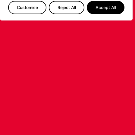
Customise
Reject All
Accept All
LEICESTER RIDERS FOUNDATION
LAUNCHES FIRST EVER MULTI-
SPORT CAMP!
Looking for an exciting way to keep your
children active during the summer holidays? The
Leicester Riders Foundation is delighted
...READ MORE