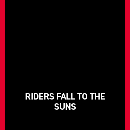
RIDERS FALL TO THE
SUNS