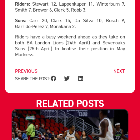
Riders:
Stewart 12, Lappenkuper 11, Winterburn 7,
Smith 7, Brewer 6, Clark 5, Robb 3.
Suns:
Carr 20, Clark 15, Da Silva 10, Busch 9,
Garrido-Perez 7, Monakana 2.
Riders have a busy weekend ahead as they take on
both BA London Lions (24th April) and Sevenoaks
Suns (25th April) to finalise their position in May
Madness.
PREVIOUS
NEXT
SHARE THE POST:
RELATED POSTS