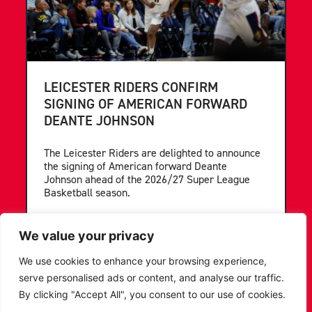
LEICESTER RIDERS CONFIRM
SIGNING OF AMERICAN FORWARD
DEANTE JOHNSON
The Leicester Riders are delighted to announce
the signing of American forward Deante
Johnson ahead of the 2026/27 Super League
Basketball season.
...READ MORE
We value your privacy
We use cookies to enhance your browsing experience,
serve personalised ads or content, and analyse our traffic.
By clicking "Accept All", you consent to our use of cookies.