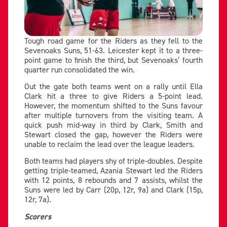
Tough road game for the Riders as they fell to the
Sevenoaks Suns, 51-63. Leicester kept it to a three-
point game to finish the third, but Sevenoaks’ fourth
quarter run consolidated the win.
Out the gate both teams went on a rally until Ella
Clark hit a three to give Riders a 5-point lead.
However, the momentum shifted to the Suns favour
after multiple turnovers from the visiting team. A
quick push mid-way in third by Clark, Smith and
Stewart closed the gap, however the Riders were
unable to reclaim the lead over the league leaders.
Both teams had players shy of triple-doubles. Despite
getting triple-teamed, Azania Stewart led the Riders
with 12 points, 8 rebounds and 7 assists, whilst the
Suns were led by Carr (20p, 12r, 9a) and Clark (15p,
12r, 7a).
Scorers