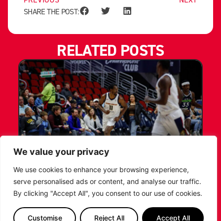
SHARE THE POST:
RELATED POSTS
We value your privacy
LEICESTER RIDERS CONFIRM
We use cookies to enhance your browsing experience,
SIGNING OF AMERICAN FORWARD
serve personalised ads or content, and analyse our traffic.
DEANTE JOHNSON
By clicking "Accept All", you consent to our use of cookies.
The Leicester Riders are delighted to announce
Customise
Reject All
Accept All