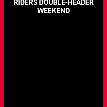
RIDERS DOUBLE-HEADER
WEEKEND