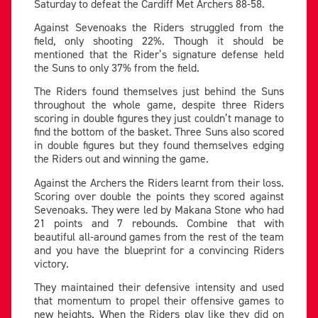
Saturday to defeat the Cardiff Met Archers 88-58.
Against Sevenoaks the Riders struggled from the
field, only shooting 22%. Though it should be
mentioned that the Rider’s signature defense held
the Suns to only 37% from the field.
The Riders found themselves just behind the Suns
throughout the whole game, despite three Riders
scoring in double figures they just couldn’t manage to
find the bottom of the basket. Three Suns also scored
in double figures but they found themselves edging
the Riders out and winning the game.
Against the Archers the Riders learnt from their loss.
Scoring over double the points they scored against
Sevenoaks. They were led by Makana Stone who had
21 points and 7 rebounds. Combine that with
beautiful all-around games from the rest of the team
and you have the blueprint for a convincing Riders
victory.
They maintained their defensive intensity and used
that momentum to propel their offensive games to
new heights. When the Riders play like they did on