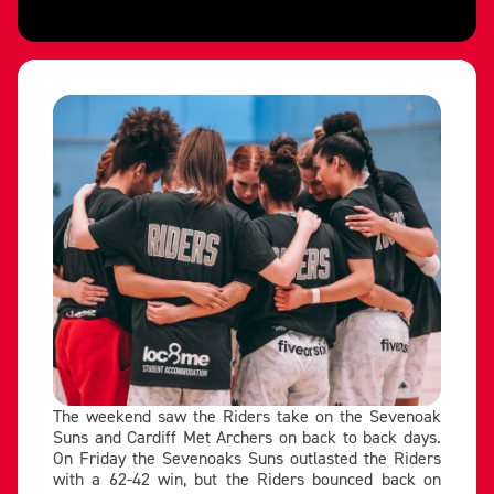
The weekend saw the Riders take on the Sevenoak
Suns and Cardiff Met Archers on back to back days.
On Friday the Sevenoaks Suns outlasted the Riders
with a 62-42 win, but the Riders bounced back on