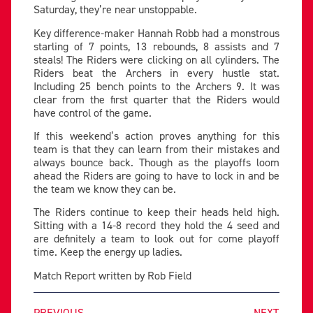
Saturday, they’re near unstoppable.
Key difference-maker Hannah Robb had a monstrous
starling of 7 points, 13 rebounds, 8 assists and 7
steals! The Riders were clicking on all cylinders. The
Riders beat the Archers in every hustle stat.
Including 25 bench points to the Archers 9. It was
clear from the first quarter that the Riders would
have control of the game.
If this weekend’s action proves anything for this
team is that they can learn from their mistakes and
always bounce back. Though as the playoffs loom
ahead the Riders are going to have to lock in and be
the team we know they can be.
The Riders continue to keep their heads held high.
Sitting with a 14-8 record they hold the 4 seed and
are definitely a team to look out for come playoff
time. Keep the energy up ladies.
Match Report written by Rob Field
PREVIOUS
NEXT