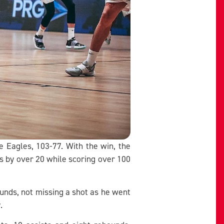
e Eagles, 103-77. With the win, the
s by over 20 while scoring over 100
ounds, not missing a shot as he went
y.