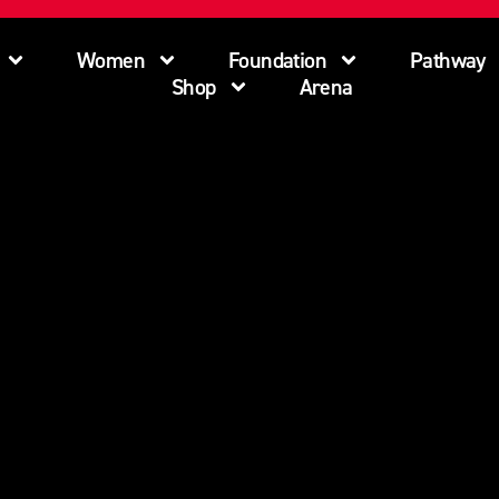
Women
Foundation
Pathway
Shop
Arena