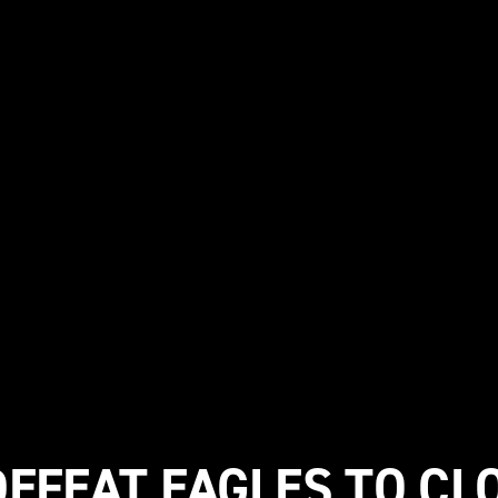
DEFEAT EAGLES TO CLO