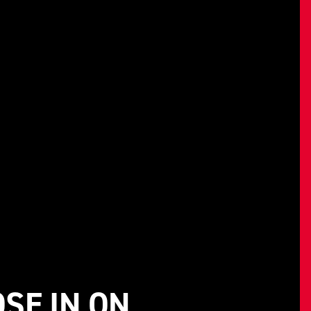
SE IN ON