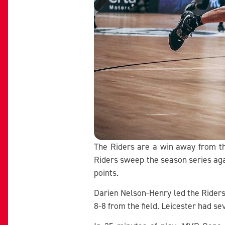
The Riders are a win away from the
Riders sweep the season series aga
points.
Darien Nelson-Henry led the Riders 
8-8 from the field. Leicester had s