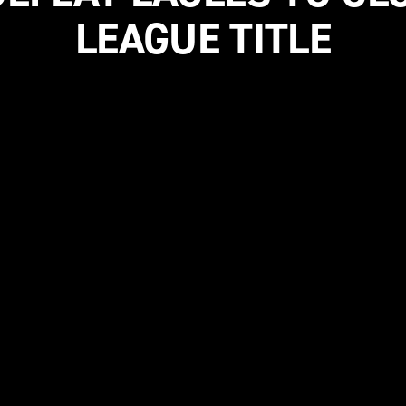
LEAGUE TITLE