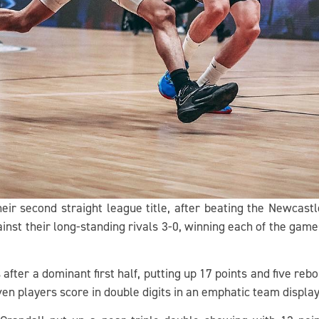
ir second straight league title, after beating the Newcastl
inst their long-standing rivals 3-0, winning each of the game
after a dominant first half, putting up 17 points and five reb
even players score in double digits in an emphatic team displa