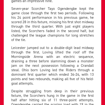
games an impressive nine.
Seven-year Scorcher Tayo Ogendengbe kept the
game close through the first two periods. Following
his 24 point performance in his previous game, he
scored 28 in this fixture, missing his first shot midway
through the third quarter. With just eight players
listed, the Scorchers faded in the second half, but
challenged the league champions for long stretches
of the tie.
Leicester jumped out to a double-digit lead midway
through the first. Loving lifted the roof off the
Morningside Arena with an electric sequence,
draining a three before slamming down a monster
jam on the next possession following a Crandall
steal. Ohio born Loving led the Riders through a
dominant first quarter which ended 34-24, with 13
points and two rebounds, making all five of his field-
goal attempts.
Despite struggling from deep in their previous
fixture, the Scorchers hung in the game in the first
half after hitting six of 11 three-point attempts.
Ogendengbe carried the scoring load with 19 in the