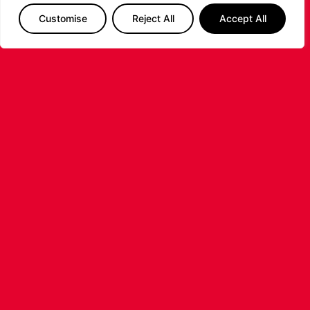
Customise
Reject All
Accept All
LEICESTER RIDERS CONFIRM
SIGNING OF AMERICAN FORWARD
DEANTE JOHNSON
The Leicester Riders are delighted to announce
the signing of American forward Deante
Johnson ahead of the 2026/27 Super League
Basketball season.
...READ MORE