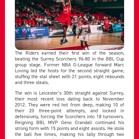
The Riders earned their first win of the season,
beating the Surrey Scorchers 96-80 in the BBL Cup
group stage. Former NBA G-League forward Marc
Loving led the hosts for the second straight game,
stuffing the stat sheet with 21 points, eight rebounds
and three steals.
The win is Leicester’s 30th straight against Surrey,
their most recent loss dating back to November
2012. They were red hot from deep, making 10 of
their 20 three-point attempts, and locked in
defensively, forcing the Scorchers into 18 turnovers.
Reigning BBL MVP Geno Crandall continued his
strong form with 15 points and eight assists. He stole
the ball five times, making his tally through two