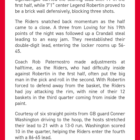
first half, while 7’1” center Legend Robertin proved to
be a brick wall defensively, blocking three shots.
The Riders snatched back momentum as the half
came to a close. A three from Loving for his 19th
points of the night was followed up a Crandall steal
leading to an easy jam. They reestablished their
double-digit lead, entering the locker rooms up 56-
45.
Coach Rob Paternostro made adjustments at
halftime, as the Riders, who had difficulty inside
against Robertin in the first half, often put the big
man in the pick and roll in the second. With Robertin
forced to defend away from the basket, the Riders
had joy attacking the rim, with nine of their 12
baskets in the third quarter coming from inside the
paint.
Courtesy of six straight points from GB guard Conner
Washington driving to the hoop, the hosts stretched
their lead to 21 with a 13-0 run. Washington scored
10 in the quarter, helping the Riders enter the fourth
with a 86-65 lead.