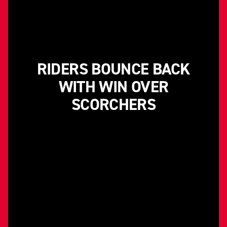
RIDERS BOUNCE BACK
WITH WIN OVER
SCORCHERS