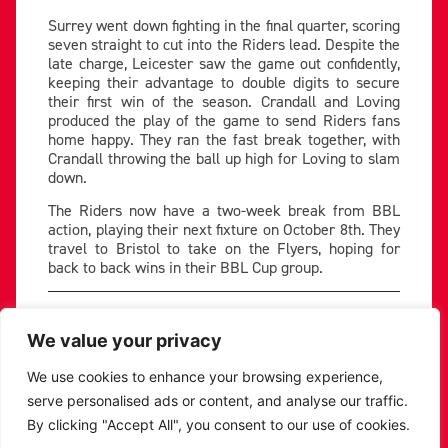
Surrey went down fighting in the final quarter, scoring
seven straight to cut into the Riders lead. Despite the
late charge, Leicester saw the game out confidently,
keeping their advantage to double digits to secure
their first win of the season. Crandall and Loving
produced the play of the game to send Riders fans
home happy. They ran the fast break together, with
Crandall throwing the ball up high for Loving to slam
down.
The Riders now have a two-week break from BBL
action, playing their next fixture on October 8th. They
travel to Bristol to take on the Flyers, hoping for
back to back wins in their BBL Cup group.
PREVIOUS
NEXT
We value your privacy
SHARE THE POST:
We use cookies to enhance your browsing experience,
serve personalised ads or content, and analyse our traffic.
RELATED POSTS
By clicking "Accept All", you consent to our use of cookies.