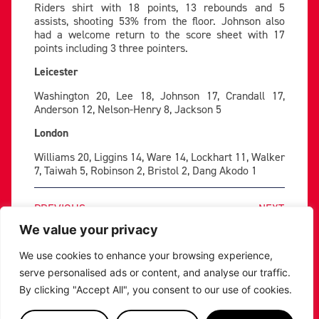
Riders shirt with 18 points, 13 rebounds and 5
assists, shooting 53% from the floor. Johnson also
had a welcome return to the score sheet with 17
points including 3 three pointers.
Leicester
Washington 20, Lee 18, Johnson 17, Crandall 17,
Anderson 12, Nelson-Henry 8, Jackson 5
London
Williams 20, Liggins 14, Ware 14, Lockhart 11, Walker
7, Taiwah 5, Robinson 2, Bristol 2, Dang Akodo 1
PREVIOUS
NEXT
SHARE THE POST:
We value your privacy
We use cookies to enhance your browsing experience,
serve personalised ads or content, and analyse our traffic.
RELATED POSTS
By clicking "Accept All", you consent to our use of cookies.