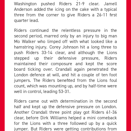
Washington pushed Riders 21-9 clear. Jamell
Anderson added the icing on the cake with a typical
three from the corner to give Riders a 26-11 first
quarter lead.
Riders continued the relentless pressure in the
second period, marred only by an injury to big man
Mo Walker who limped off with what looked like a
hamstring injury. Corey Johnson hit a long three to
push Riders 33-14 clear, and although the Lions
stepped up their defensive pressure, Riders
maintained their composure and kept the score
board ticking over. Crandall again penetrated the
London defence at will, and hit a couple of ten foot
jumpers. The Riders benefited from the Lions foul
count, which was mounting up, and by half-time were
well in control, leading 53-31.
Riders came out with determination in the second
half and kept up the defensive pressure on London.
Another Crandall three point play got Riders 61-36
clear, before Dirk Williams helped a mini comeback
for the Lions with a three followed up by a quick
jumper. But Riders were getting contributions from