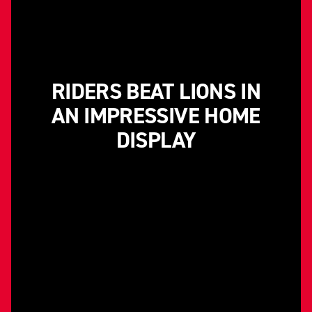
RIDERS BEAT LIONS IN
AN IMPRESSIVE HOME
DISPLAY