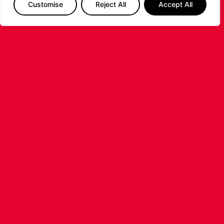
Customise
Reject All
Accept All
LEICESTER RIDERS CONFIRM
SIGNING OF AMERICAN FORWARD
DEANTE JOHNSON
The Leicester Riders are delighted to announce
the signing of American forward Deante
Johnson ahead of the 2026/27 Super League
Basketball season.
...READ MORE