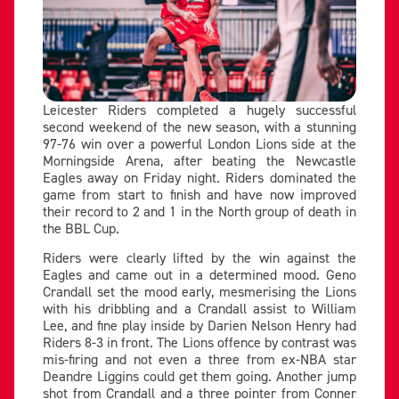
Leicester Riders completed a hugely successful
second weekend of the new season, with a stunning
97-76 win over a powerful London Lions side at the
Morningside Arena, after beating the Newcastle
Eagles away on Friday night. Riders dominated the
game from start to finish and have now improved
their record to 2 and 1 in the North group of death in
the BBL Cup.
Riders were clearly lifted by the win against the
Eagles and came out in a determined mood. Geno
Crandall set the mood early, mesmerising the Lions
with his dribbling and a Crandall assist to William
Lee, and fine play inside by Darien Nelson Henry had
Riders 8-3 in front. The Lions offence by contrast was
mis-firing and not even a three from ex-NBA star
Deandre Liggins could get them going. Another jump
shot from Crandall and a three pointer from Conner