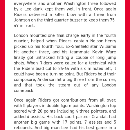
everywhere and another Washington three followed
by a Lee dunk kept them well in front. Once again
Riders delivered a killer blow with a three from
Johnson on the third quarter buzzer to keep them 75-
49 in front.
London mounted one final charge early in the fourth
quarter, helped when Riders captain Nelson-Henry
picked up his fourth foul. Ex-Sheffield star Williams
hit another three, and his teammate Kevin Ware
finally got untracked hitting a couple of long jump
shots. When Riders were called for a technical with
the Riders lead cut to 84-64 with six minutes left, it
could have been a turning point. But Riders held their
composure, Anderson hit a big three from the corner,
and that took the steam out of any London
comeback.
Once again Riders got contributions from all over,
with 5 players in double figure points. Washington top
scored with 20 points including 4 three pointers, and
added 4 assists. His back court partner Crandall had
another big game with 17 points, 7 assists and 5
rebounds. And big man Lee had his best game in a