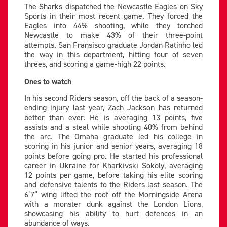
The Sharks dispatched the Newcastle Eagles on Sky
Sports in their most recent game. They forced the
Eagles into 44% shooting, while they torched
Newcastle to make 43% of their three-point
attempts. San Fransisco graduate Jordan Ratinho led
the way in this department, hitting four of seven
threes, and scoring a game-high 22 points.
Ones to watch
In his second Riders season, off the back of a season-
ending injury last year, Zach Jackson has returned
better than ever. He is averaging 13 points, five
assists and a steal while shooting 40% from behind
the arc. The Omaha graduate led his college in
scoring in his junior and senior years, averaging 18
points before going pro. He started his professional
career in Ukraine for Kharkivski Sokoly, averaging
12 points per game, before taking his elite scoring
and defensive talents to the Riders last season. The
6’7” wing lifted the roof off the Morningside Arena
with a monster dunk against the London Lions,
showcasing his ability to hurt defences in an
abundance of ways.