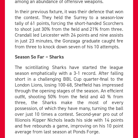
among an abundance of offensive weapons.
In their previous fixture, it was their defence that won
the contest. They held the Surrey to a season-low
tally of 61 points, forcing the short-handed Scorchers
to shoot just 30% from the field and 21% from three.
Crandall led Leicester with 24 points and nine assists
in just 23 minutes, the Gonzaga graduate caught fire
from three to knock down seven of his 10 attempts.
Season So Far – Sharks
The scintillating Sharks have started the league
season emphatically with a 3-1 record. After falling
short in a challenging BBL Cup quarter-final to the
London Lions, losing 100-68, Sheffield has impressed
through the opening stages of the season. An efficient
outfit, shooting 50% from the field and 40 % from
three, the Sharks make the most of every
possession, of which they have many, turning the ball
over just 10 times a contest. Second-year pro out of
Illionois Kipper Nichols leads his side with 14 points
and five rebounds a game, improving on his 10 point
average from last season at Ponds Forge.