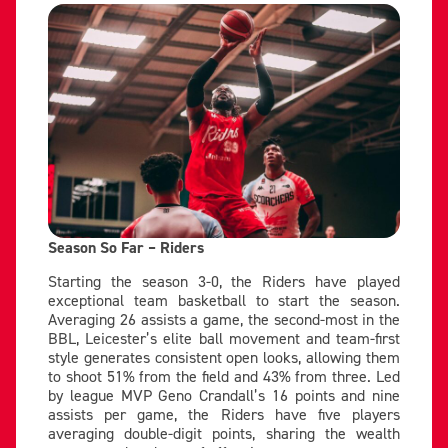
Season So Far – Riders
Starting the season 3-0, the Riders have played
exceptional team basketball to start the season.
Averaging 26 assists a game, the second-most in the
BBL, Leicester’s elite ball movement and team-first
style generates consistent open looks, allowing them
to shoot 51% from the field and 43% from three. Led
by league MVP Geno Crandall’s 16 points and nine
assists per game, the Riders have five players
averaging double-digit points, sharing the wealth