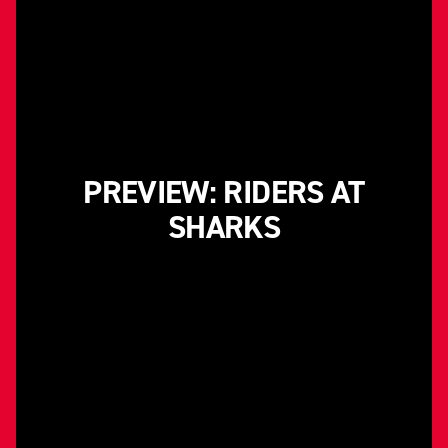
PREVIEW: RIDERS AT
SHARKS