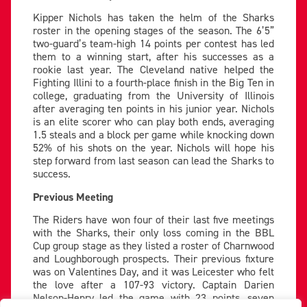
Kipper Nichols has taken the helm of the Sharks
roster in the opening stages of the season. The 6’5”
two-guard’s team-high 14 points per contest has led
them to a winning start, after his successes as a
rookie last year. The Cleveland native helped the
Fighting Illini to a fourth-place finish in the Big Ten in
college, graduating from the University of Illinois
after averaging ten points in his junior year. Nichols
is an elite scorer who can play both ends, averaging
1.5 steals and a block per game while knocking down
52% of his shots on the year. Nichols will hope his
step forward from last season can lead the Sharks to
success.
Previous Meeting
The Riders have won four of their last five meetings
with the Sharks, their only loss coming in the BBL
Cup group stage as they listed a roster of Charnwood
and Loughborough prospects. Their previous fixture
was on Valentines Day, and it was Leicester who felt
the love after a 107-93 victory. Captain Darien
Nelson-Henry led the game with 23 points, seven