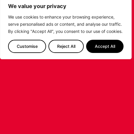
rebounds and six assists, the Penn graduate scored
We value your privacy
90% of his ten shot attempts.
We use cookies to enhance your browsing experience,
PREVIOUS
NEXT
serve personalised ads or content, and analyse our traffic.
SHARE THE POST:
By clicking "Accept All", you consent to our use of cookies.
Customise
Reject All
Accept All
RELATED POSTS
LEICESTER RIDERS CONFIRM
SIGNING OF AMERICAN FORWARD