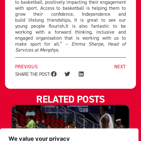
to basketball, positively impacting their engagement
with sport. Access to basketball is helping them to
grow their confidence, Independence and
build lifelong friendships, It is great to see our
young people flourish.It is also fantastic to be
working with a forward thinking, inclusive and
engaged organisation that is working with us to
make sport for all.” –
Emma Sharpe, Head of
Services at Menphys.
PREVIOUS
NEXT
SHARE THE POST:
RELATED POSTS
We value your privacy