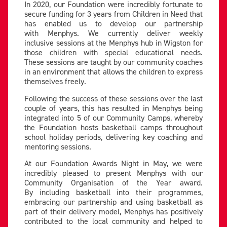
In 2020, our Foundation were incredibly fortunate to
secure funding for 3 years from Children in Need that
has enabled us to develop our partnership
with Menphys. We currently deliver weekly
inclusive sessions at the Menphys hub in Wigston for
those children with special educational needs.
These sessions are taught by our community coaches
in an environment that allows the children to express
themselves freely.
Following the success of these sessions over the last
couple of years, this has resulted in Menphys being
integrated into 5 of our Community Camps, whereby
the Foundation hosts basketball camps throughout
school holiday periods, delivering key coaching and
mentoring sessions.
At our Foundation Awards Night in May, we were
incredibly pleased to present Menphys with our
Community Organisation of the Year award.
By including basketball into their programmes,
embracing our partnership and using basketball as
part of their delivery model, Menphys has positively
contributed to the local community and helped to