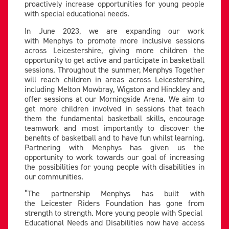
proactively increase opportunities for young people
with special educational needs.
In June 2023, we are expanding our work
with Menphys to promote more inclusive sessions
across Leicestershire, giving more children the
opportunity to get active and participate in basketball
sessions. Throughout the summer, Menphys Together
will reach children in areas across Leicestershire,
including Melton Mowbray, Wigston and Hinckley and
offer sessions at our Morningside Arena. We aim to
get more children involved in sessions that teach
them the fundamental basketball skills, encourage
teamwork and most importantly to discover the
benefits of basketball and to have fun whilst learning.
Partnering with Menphys has given us the
opportunity to work towards our goal of increasing
the possibilities for young people with disabilities in
our communities.
“The partnership Menphys has built with
the Leicester Riders Foundation has gone from
strength to strength. More young people with Special
Educational Needs and Disabilities now have access