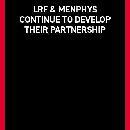
LRF & MENPHYS
CONTINUE TO DEVELOP
THEIR PARTNERSHIP