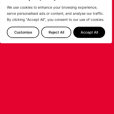
We use cookies to enhance your browsing experience,
serve personalised ads or content, and analyse our traffic.
By clicking "Accept All", you consent to our use of cookies.
LEICESTER RIDERS CONFIRM
Customise
Reject All
Accept All
SIGNING OF AMERICAN FORWARD
DEANTE JOHNSON
The Leicester Riders are delighted to announce
the signing of American forward Deante
Johnson ahead of the 2026/27 Super League
Basketball season.
...READ MORE