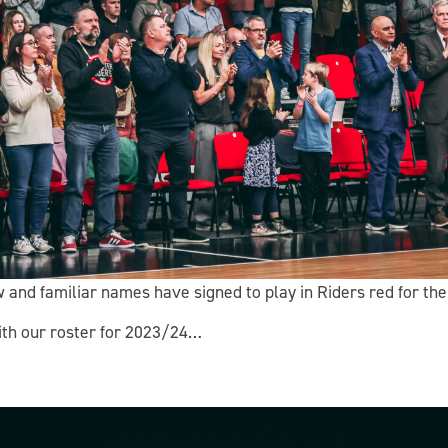
w and familiar names have signed to play in Riders red for t
with our roster for 2023/24…