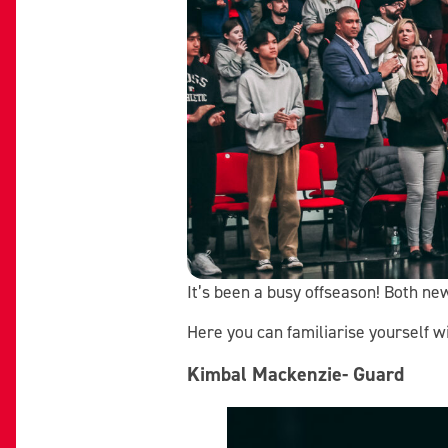
It’s been a busy offseason! Both ne
Here you can familiarise yourself 
Kimbal Mackenzie- Guard