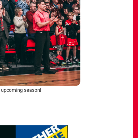
he upcoming season!