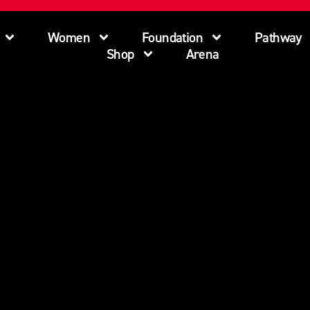
Women
Foundation
Pathway
Shop
Arena