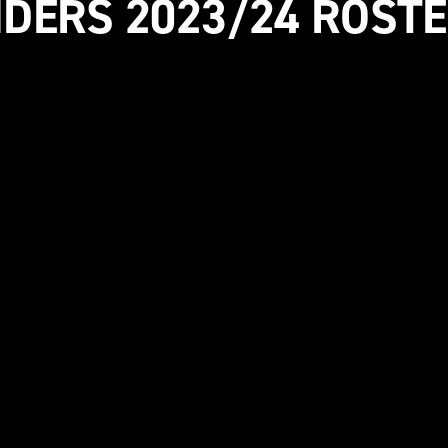
IDERS 2023/24 ROSTE