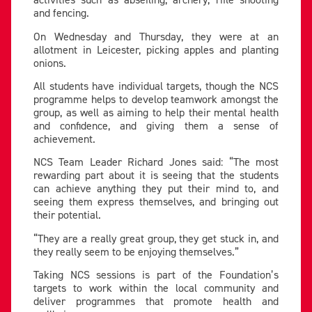
and fencing.
On Wednesday and Thursday, they were at an
allotment in Leicester, picking apples and planting
onions.
All students have individual targets, though the NCS
programme helps to develop teamwork amongst the
group, as well as aiming to help their mental health
and confidence, and giving them a sense of
achievement.
NCS Team Leader Richard Jones said: “The most
rewarding part about it is seeing that the students
can achieve anything they put their mind to, and
seeing them express themselves, and bringing out
their potential.
“They are a really great group, they get stuck in, and
they really seem to be enjoying themselves.”
Taking NCS sessions is part of the Foundation’s
targets to work within the local community and
deliver programmes that promote health and