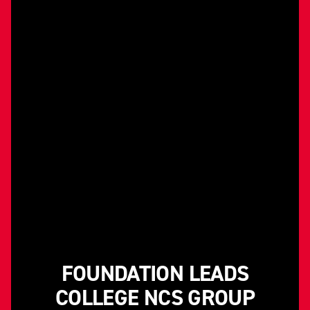
FOUNDATION LEADS
COLLEGE NCS GROUP