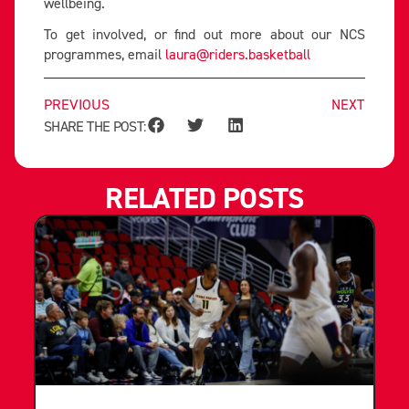
wellbeing.
To get involved, or find out more about our NCS
programmes, email
laura@riders.basketball
PREVIOUS
NEXT
SHARE THE POST:
RELATED POSTS