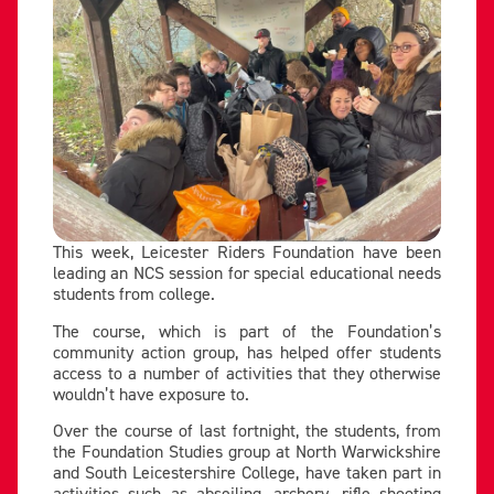
This week, Leicester Riders Foundation have been
leading an NCS session for special educational needs
students from college.
The course, which is part of the Foundation’s
community action group, has helped offer students
access to a number of activities that they otherwise
wouldn’t have exposure to.
Over the course of last fortnight, the students, from
the Foundation Studies group at North Warwickshire
and South Leicestershire College, have taken part in
activities such as abseiling, archery, rifle shooting