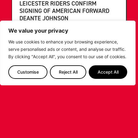
LEICESTER RIDERS CONFIRM
SIGNING OF AMERICAN FORWARD
DEANTE JOHNSON
We value your privacy
The Leicester Riders are delighted to announce
the signing of American forward Deante
We use cookies to enhance your browsing experience,
Johnson ahead of the 2026/27 Super League
serve personalised ads or content, and analyse our traffic.
Basketball season.
By clicking "Accept All", you consent to our use of cookies.
...READ MORE
Customise
Reject All
Accept All