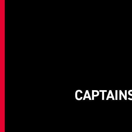
CAPTAINS