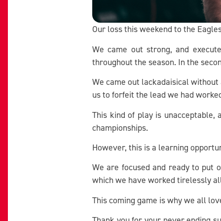
Our loss this weekend to the Eagles
We came out strong, and executed
throughout the season. In the seco
We came out lackadaisical without a
us to forfeit the lead we had worke
This kind of play is unacceptable,
championships.
However, this is a learning opport
We are focused and ready to put o
which we have worked tirelessly al
This coming game is why we all lov
Thank you for your never ending su