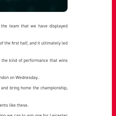
e the team that we have displayed
he first half, and it ultimately led
t the kind of performance that wins
 London on Wednesday.
s and bring home the championship,
ents like these.
ing we can to win one for Leicester