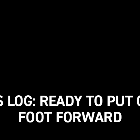
 LOG: READY TO PUT
FOOT FORWARD