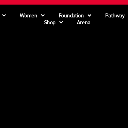
Women
Foundation
Pathway
Shop
Arena