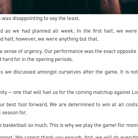
 was disappointing to say the least.
 as we had planned all week. In the first half, we wer
nd half, however, we were anything but that.
 sense of urgency. Our performance was the exact opposite of t
d hard for in the opening periods.
 as we discussed amongst ourselves after the game. It is no
unity — one that will fuel us for the coming matchup against
ur best foot forward. We are determined to win at all cost
l season for.
e basketball so much. This is why we play the game! For mom
pport. We cannot thank you enough. And, we will do everyth