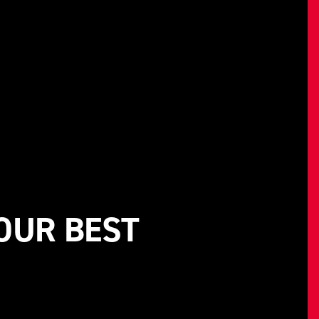
 OUR BEST