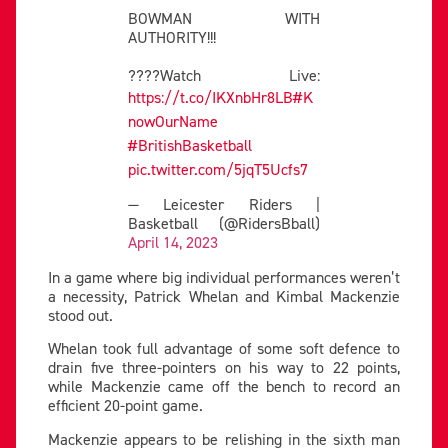
BOWMAN WITH
AUTHORITY!!!
????Watch Live:
https://t.co/IKXnbHr8LB
#K
nowOurName
#BritishBasketball
pic.twitter.com/5jqT5Ucfs7
— Leicester Riders |
Basketball (@RidersBball)
April 14, 2023
In a game where big individual performances weren’t
a necessity, Patrick Whelan and Kimbal Mackenzie
stood out.
Whelan took full advantage of some soft defence to
drain five three-pointers on his way to 22 points,
while Mackenzie came off the bench to record an
efficient 20-point game.
Mackenzie appears to be relishing in the sixth man