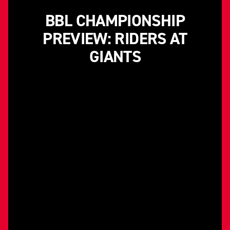
BBL CHAMPIONSHIP
PREVIEW: RIDERS AT
GIANTS