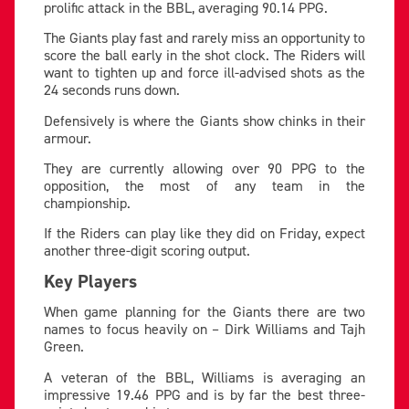
prolific attack in the BBL, averaging 90.14 PPG.
The Giants play fast and rarely miss an opportunity to
score the ball early in the shot clock. The Riders will
want to tighten up and force ill-advised shots as the
24 seconds runs down.
Defensively is where the Giants show chinks in their
armour.
They are currently allowing over 90 PPG to the
opposition, the most of any team in the
championship.
If the Riders can play like they did on Friday, expect
another three-digit scoring output.
Key Players
When game planning for the Giants there are two
names to focus heavily on – Dirk Williams and Tajh
Green.
A veteran of the BBL, Williams is averaging an
impressive 19.46 PPG and is by far the best three-