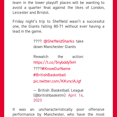
team in the lower playoff places will be wanting to
avoid a quarter final against the likes of London,
Leicester and Bristol.
Friday night’s trip to Sheffield wasn’t a successful
one, the Giants falling 80-71 without ever having a
lead in the game.
????
@SheffieldSharks
take
down Manchester Giants
Rewatch the action:
https://t.co/5nybddyTeH
????
#KnowOurName
#BritishBasketball
pic.twitter.com/KKvncIAJgf
— British Basketball League
(@britishbasketm)
April 14,
2023
It was an uncharacteristically poor offensive
performance by Manchester, who have the most