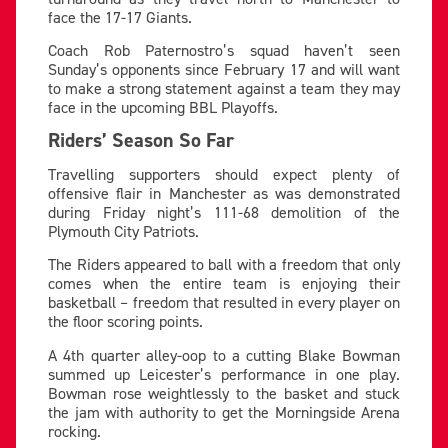
face the 17-17 Giants.
Coach Rob Paternostro’s squad haven’t seen
Sunday’s opponents since February 17 and will want
to make a strong statement against a team they may
face in the upcoming BBL Playoffs.
Riders’ Season So Far
Travelling supporters should expect plenty of
offensive flair in Manchester as was demonstrated
during Friday night’s 111-68 demolition of the
Plymouth City Patriots.
The Riders appeared to ball with a freedom that only
comes when the entire team is enjoying their
basketball – freedom that resulted in every player on
the floor scoring points.
A 4th quarter alley-oop to a cutting Blake Bowman
summed up Leicester’s performance in one play.
Bowman rose weightlessly to the basket and stuck
the jam with authority to get the Morningside Arena
rocking.