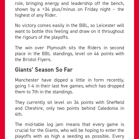
role, bringing energy and leadership off the bench,
shown by a +34 plus/minus on Friday night – the
highest of any Rider.
No victory comes easily in the BBL, so Leicester will
want to bottle this feeling and draw on it throughout
the rigours of the playoffs.
The win over Plymouth sits the Riders in second
place in the BBL standings, level on 46 points with
the Bristol Flyers.
Giants’ Season So Far
Manchester have dipped a little in form recently,
going 1-4 in their last five games, which has dropped
them to 7th in the standings.
They currently sit level on 34 points with Sheffield
and Cheshire, only two points behind Caledonia in
4th.
The mid-table log jam means that every game is
crucial for the Giants, who will be hoping to enter the
playoffs with as high a seeding as possible. Every