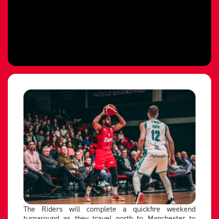
The Riders will complete a quickfire weekend
turnaround as they travel north to Manchester to