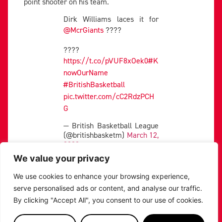
point shooter on his team.
Dirk Williams laces it for
@McrGiants
????
????
https://t.co/pVUF8xOek0
#K
nowOurName
#BritishBasketball
pic.twitter.com/cC2RdzPCH
G
— British Basketball League
(@britishbasketm)
March 12,
2023
We value your privacy
The 28-year-old shooting guard has scoring in his
DNA, and has only been held to less than 10 points on
We use cookies to enhance your browsing experience,
two occasions this season.
serve personalised ads or content, and analyse our traffic.
His 35-point manhandling of the London Lions on
By clicking "Accept All", you consent to our use of cookies.
April 9 shows how dangerous he can be.