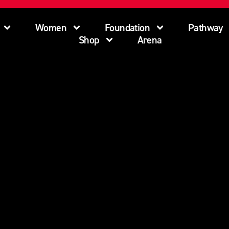
Women
Foundation
Pathway
Shop
Arena