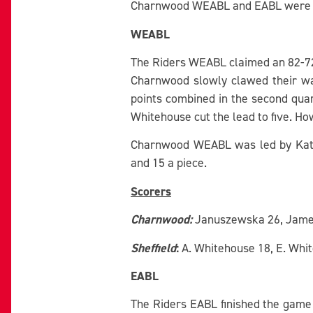
Charnwood WEABL and EABL were bot
WEABL
The Riders WEABL claimed an 82-72 w
Charnwood slowly clawed their w
points combined in the second quart
Whitehouse cut the lead to five. H
Charnwood WEABL was led by Katie 
and 15 a piece.
Scorers
Charnwood:
Januszewska 26, James 1
Sheffield
:
A. Whitehouse 18, E. Whit
EABL
The Riders EABL finished the game 