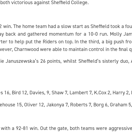
h victorious against Sheffield College.
in. The home team had a slow start as Sheffield took a four-
ay back and gathered momentum for a 10-0 run. Molly Ja
er to help put the Riders on top. In the third, a big push fr
owever, Charnwood were able to maintain control in the final 
Januszewska’s 26 points, whilst Sheffield’s sisterly duo,
6, Bird 12, Davies, 9, Shaw 7, Lambert 7, K.Cox 2, Harry 2, 
ehouse 15, Oliver 12, Jakonya 7, Roberts 7, Borg 6, Graham 
with a 92-81 win. Out the gate, both teams were aggressive 