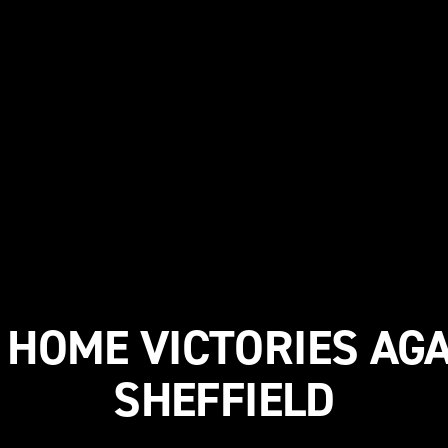
HOME VICTORIES AG
SHEFFIELD