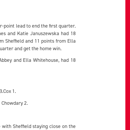
point lead to end the first quarter.
mes and Katie Januszewska had 18
om Sheffield and 11 points from Ella
quarter and get the home win.
 Abbey and Ella Whitehouse, had 18
B.Cox 1.
5, Chowdary 2.
with Sheffield staying close on the