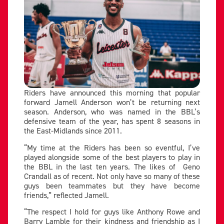
Riders have announced this morning that popular
forward Jamell Anderson won’t be returning next
season. Anderson, who was named in the BBL’s
defensive team of the year, has spent 8 seasons in
the East-Midlands since 2011.
“My time at the Riders has been so eventful, I’ve
played alongside some of the best players to play in
the BBL in the last ten years. The likes of Geno
Crandall as of recent. Not only have so many of these
guys been teammates but they have become
friends,” reflected Jamell.
“The respect I hold for guys like Anthony Rowe and
Barry Lamble for their kindness and friendship as I