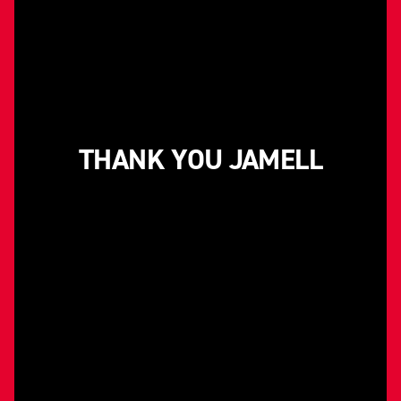
THANK YOU JAMELL