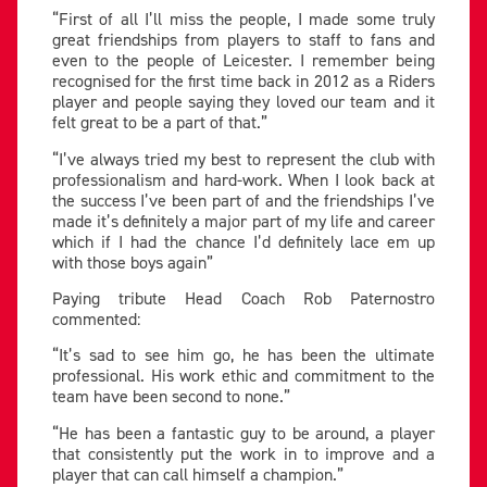
“First of all I’ll miss the people, I made some truly
great friendships from players to staff to fans and
even to the people of Leicester. I remember being
recognised for the first time back in 2012 as a Riders
player and people saying they loved our team and it
felt great to be a part of that.”
“I’ve always tried my best to represent the club with
professionalism and hard-work. When I look back at
the success I’ve been part of and the friendships I’ve
made it’s definitely a major part of my life and career
which if I had the chance I’d definitely lace em up
with those boys again”
Paying tribute Head Coach Rob Paternostro
commented:
“It’s sad to see him go, he has been the ultimate
professional. His work ethic and commitment to the
team have been second to none.”
“He has been a fantastic guy to be around, a player
that consistently put the work in to improve and a
player that can call himself a champion.”