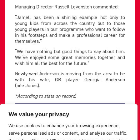
Managing Director Russell Levenston commented:
“Jamell has been a shining example not only to
young kids from across the country but to those
young players in our programme who want to follow
in his footsteps and make a professional career for
themselves.”
“We have nothing but good things to say about him.
We’ve enjoyed some great memories together and
wish him all the best for the future.”
Newly-wed Anderson is moving from the area to be
with his wife, GB player Georgia Anderson
(née Jones).
*According to stats on record.
PREVIOUS
NEXT
We value your privacy
SHARE THE POST:
We use cookies to enhance your browsing experience,
serve personalised ads or content, and analyse our traffic.