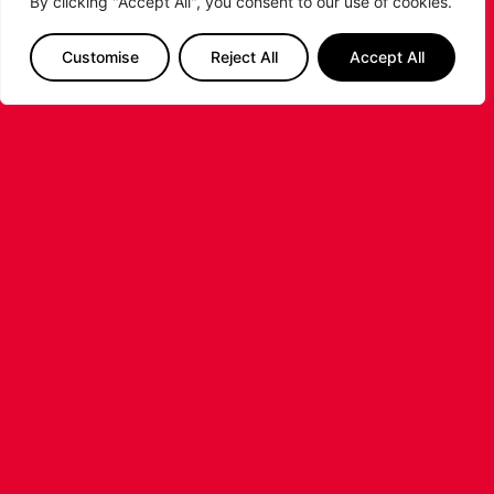
By clicking "Accept All", you consent to our use of cookies.
RELATED POSTS
Customise
Reject All
Accept All
LEICESTER RIDERS CONFIRM
SIGNING OF AMERICAN FORWARD
DEANTE JOHNSON
The Leicester Riders are delighted to announce
the signing of American forward Deante
Johnson ahead of the 2026/27 Super League
Basketball season.