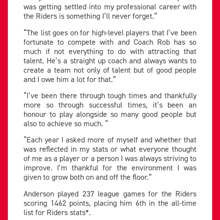
was getting settled into my professional career with
the Riders is something I’ll never forget.”
“The list goes on for high-level players that I’ve been
fortunate to compete with and Coach Rob has so
much if not everything to do with attracting that
talent. He’s a straight up coach and always wants to
create a team not only of talent but of good people
and I owe him a lot for that.”
“I’ve been there through tough times and thankfully
more so through successful times, it’s been an
honour to play alongside so many good people but
also to achieve so much. “
“Each year I asked more of myself and whether that
was reflected in my stats or what everyone thought
of me as a player or a person I was always striving to
improve. I’m thankful for the environment I was
given to grow both on and off the floor.”
Anderson played 237 league games for the Riders
scoring 1462 points, placing him 6th in the all-time
list for Riders stats*.