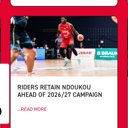
RIDERS RETAIN NDOUKOU
AHEAD OF 2026/27 CAMPAIGN
.
...READ MORE