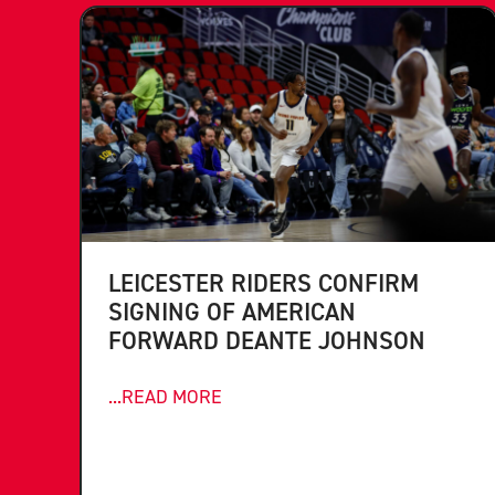
LEICESTER RIDERS CONFIRM
SIGNING OF AMERICAN
FORWARD DEANTE JOHNSON
...READ MORE