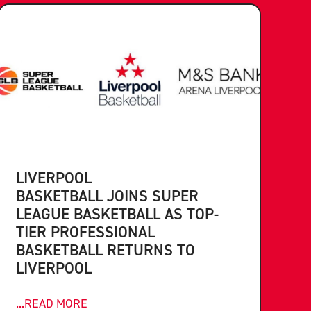
LIVERPOOL
BASKETBALL JOINS SUPER
LEAGUE BASKETBALL AS TOP-
TIER PROFESSIONAL
BASKETBALL RETURNS TO
LIVERPOOL
...READ MORE