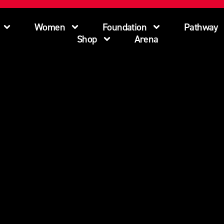
Women
Foundation
Pathway
Shop
Arena