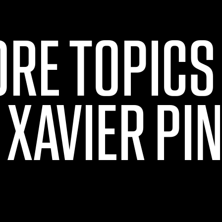
ORE TOPICS
 XAVIER PI