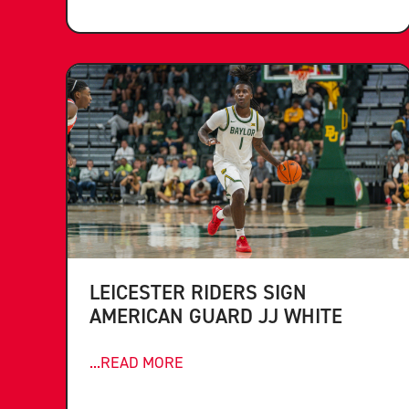
LEICESTER RIDERS SIGN
AMERICAN GUARD JJ WHITE
...READ MORE