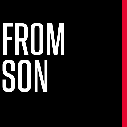
 FROM
NSON