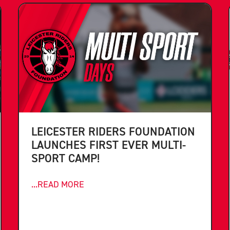
LEICESTER RIDERS FOUNDATION
LAUNCHES FIRST EVER MULTI-
SPORT CAMP!
...READ MORE