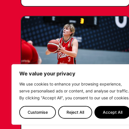
We value your privacy
We use cookies to enhance your browsing experience,
KATIE JANUSZEWSKA SIGNS
serve personalised ads or content, and analyse our traffic.
NEW DEAL WITH THE LEICESTER
By clicking "Accept All", you consent to our use of cookies
RIDERS
Customise
Reject All
Accept All
...READ MORE