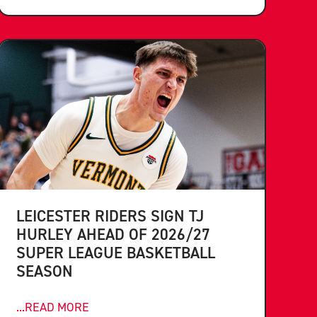
LEICESTER RIDERS SIGN TJ
HURLEY AHEAD OF 2026/27
SUPER LEAGUE BASKETBALL
SEASON
...READ MORE