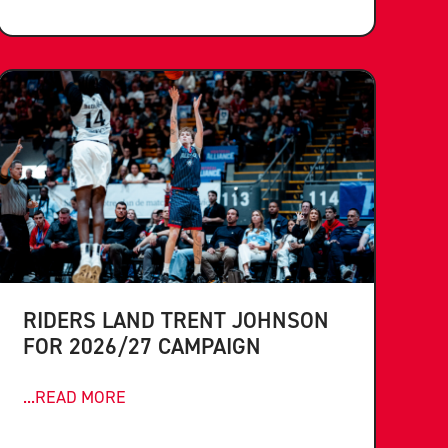
RIDERS LAND TRENT JOHNSON
FOR 2026/27 CAMPAIGN
...READ MORE