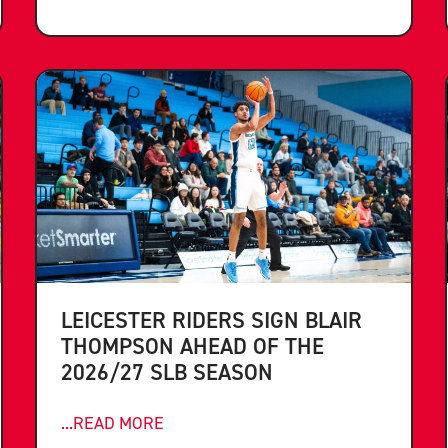
LEICESTER RIDERS SIGN BLAIR
THOMPSON AHEAD OF THE
2026/27 SLB SEASON
...READ MORE