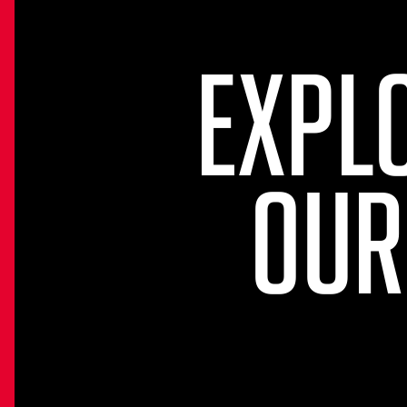
EXPL
OUR