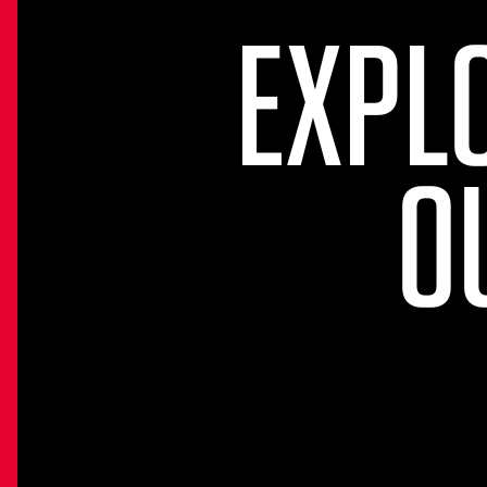
EXPL
O