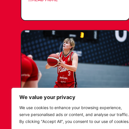
We value your privacy
KATIE JANUSZEWSKA SIGNS
We use cookies to enhance your browsing experience,
NEW DEAL WITH THE LEICESTER
serve personalised ads or content, and analyse our traffic.
RIDERS
By clicking "Accept All", you consent to our use of cookies