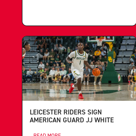
LEICESTER RIDERS SIGN
AMERICAN GUARD JJ WHITE
...READ MORE