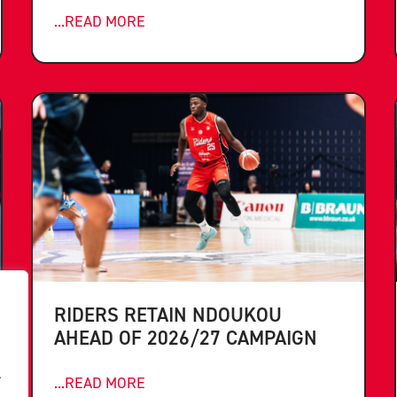
...READ MORE
RIDERS RETAIN NDOUKOU
AHEAD OF 2026/27 CAMPAIGN
.
...READ MORE