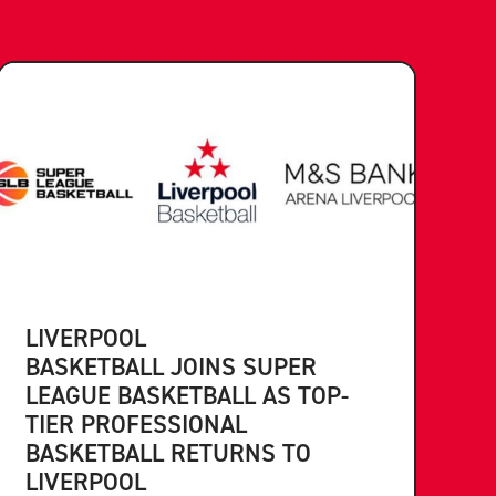
LIVERPOOL
BASKETBALL JOINS SUPER
LEAGUE BASKETBALL AS TOP-
TIER PROFESSIONAL
BASKETBALL RETURNS TO
LIVERPOOL