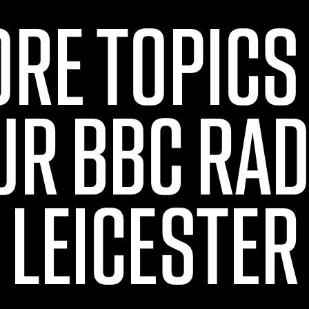
ORE TOPICS
UR BBC RAD
LEICESTER