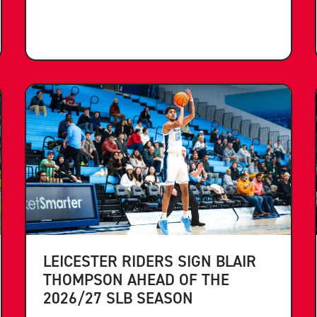
LEICESTER RIDERS SIGN BLAIR
THOMPSON AHEAD OF THE
2026/27 SLB SEASON