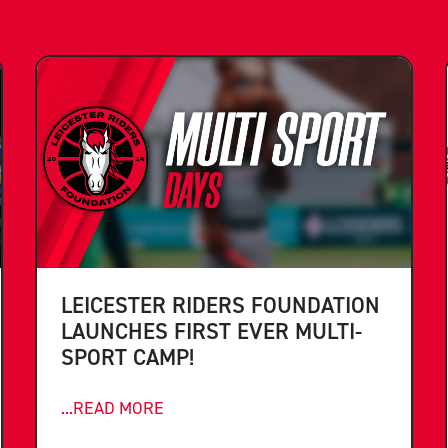
LEICESTER RIDERS FOUNDATION
LAUNCHES FIRST EVER MULTI-
SPORT CAMP!
...READ MORE