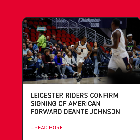
LEICESTER RIDERS CONFIRM
SIGNING OF AMERICAN
FORWARD DEANTE JOHNSON
...READ MORE