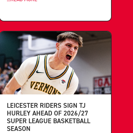
LEICESTER RIDERS SIGN TJ
HURLEY AHEAD OF 2026/27
SUPER LEAGUE BASKETBALL
SEASON