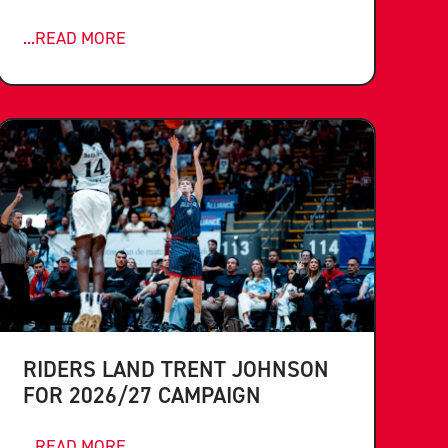
...READ MORE
RIDERS LAND TRENT JOHNSON
FOR 2026/27 CAMPAIGN
...READ MORE