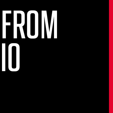
 FROM
IO