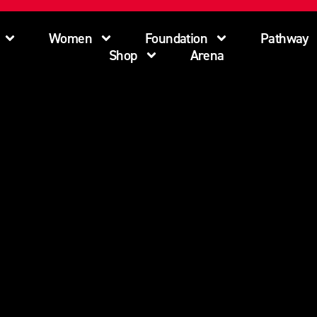
Women
Foundation
Pathway
Shop
Arena