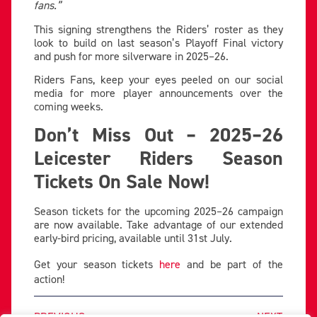
fans.”
This signing strengthens the Riders’ roster as they
look to build on last season’s Playoff Final victory
and push for more silverware in 2025–26.
Riders Fans, keep your eyes peeled on our social
media for more player announcements over the
coming weeks.
Don’t Miss Out – 2025–26
Leicester Riders Season
Tickets On Sale Now!
Season tickets for the upcoming 2025–26 campaign
are now available. Take advantage of our extended
early-bird pricing, available until 31st July.
Get your season tickets
here
and be part of the
action!
PREVIOUS
NEXT