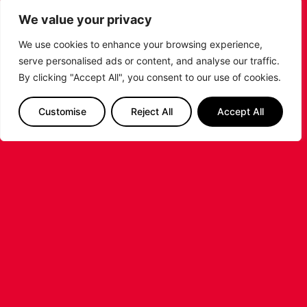
SHARE THE POST:
We value your privacy
We use cookies to enhance your browsing experience,
serve personalised ads or content, and analyse our traffic.
RELATED POSTS
By clicking "Accept All", you consent to our use of cookies.
Customise
Reject All
Accept All
LEICESTER RIDERS FOUNDATION
LAUNCHES FIRST EVER MULTI-
SPORT CAMP!
Looking for an exciting way to keep your