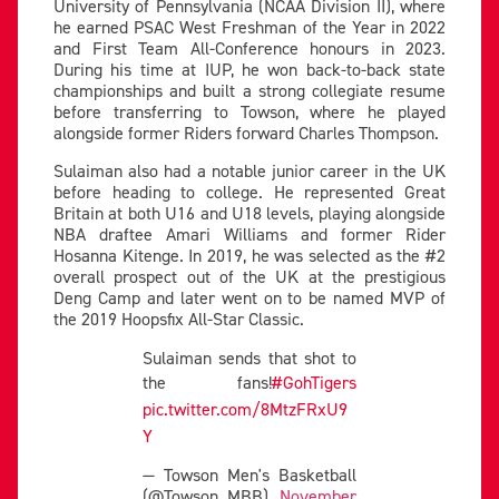
University of Pennsylvania (NCAA Division II), where
he earned PSAC West Freshman of the Year in 2022
and First Team All-Conference honours in 2023.
During his time at IUP, he won back-to-back state
championships and built a strong collegiate resume
before transferring to Towson, where he played
alongside former Riders forward Charles Thompson.
Sulaiman also had a notable junior career in the UK
before heading to college. He represented Great
Britain at both U16 and U18 levels, playing alongside
NBA draftee Amari Williams and former Rider
Hosanna Kitenge. In 2019, he was selected as the #2
overall prospect out of the UK at the prestigious
Deng Camp and later went on to be named MVP of
the 2019 Hoopsfix All-Star Classic.
Sulaiman sends that shot to
the fans!
#GohTigers
pic.twitter.com/8MtzFRxU9
Y
— Towson Men's Basketball
(@Towson_MBB)
November