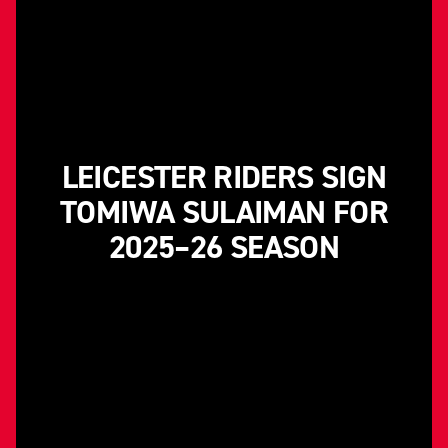
LEICESTER RIDERS SIGN
TOMIWA SULAIMAN FOR
2025–26 SEASON