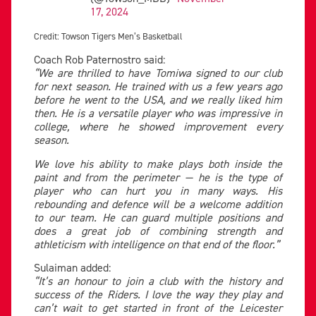
17, 2024
Credit: Towson Tigers Men’s Basketball
Coach Rob Paternostro said:
“We are thrilled to have Tomiwa signed to our club
for next season. He trained with us a few years ago
before he went to the USA, and we really liked him
then. He is a versatile player who was impressive in
college, where he showed improvement every
season.
We love his ability to make plays both inside the
paint and from the perimeter — he is the type of
player who can hurt you in many ways. His
rebounding and defence will be a welcome addition
to our team. He can guard multiple positions and
does a great job of combining strength and
athleticism with intelligence on that end of the floor.”
Sulaiman added:
“It’s an honour to join a club with the history and
success of the Riders. I love the way they play and
can’t wait to get started in front of the Leicester