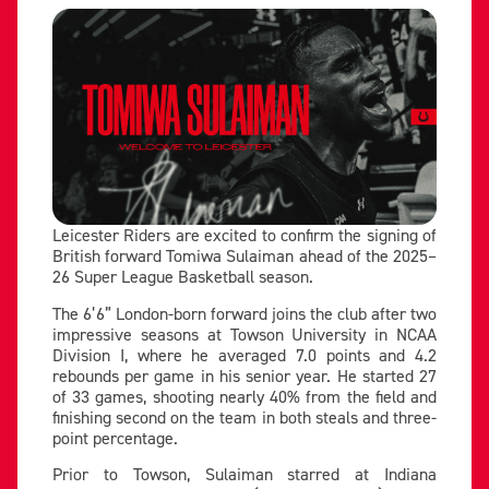
Leicester Riders are excited to confirm the signing of
British forward Tomiwa Sulaiman ahead of the 2025–
26 Super League Basketball season.
The 6’6” London-born forward joins the club after two
impressive seasons at Towson University in NCAA
Division I, where he averaged 7.0 points and 4.2
rebounds per game in his senior year. He started 27
of 33 games, shooting nearly 40% from the field and
finishing second on the team in both steals and three-
point percentage.
Prior to Towson, Sulaiman starred at Indiana