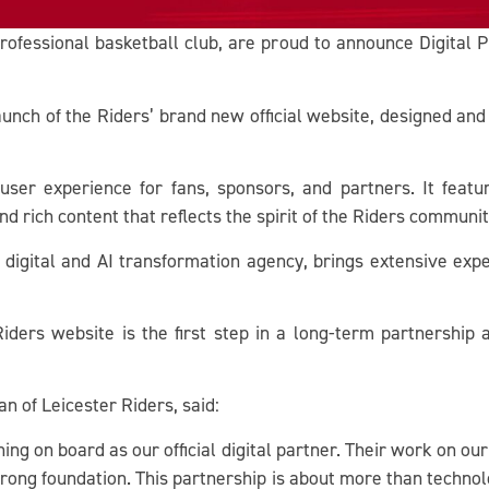
rofessional basketball club, are proud to announce Digital Pla
aunch of the Riders’ brand new official website, designed 
ser experience for fans, sponsors, and partners. It featu
and rich content that reflects the spirit of the Riders communit
 digital and AI transformation agency, brings extensive expe
ers website is the first step in a long-term partnership ai
 of Leicester Riders, said:
ning on board as our official digital partner. Their work on 
strong foundation. This partnership is about more than technol