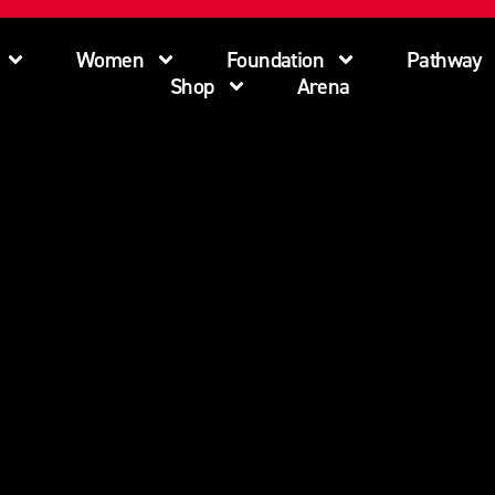
Women
Foundation
Pathway
Shop
Arena