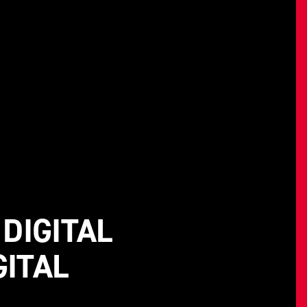
DIGITAL
GITAL