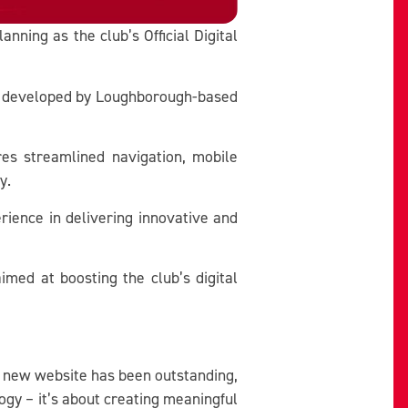
nning as the club’s Official Digital
and developed by Loughborough-based
res streamlined navigation, mobile
y.
rience in delivering innovative and
med at boosting the club’s digital
our new website has been outstanding,
ogy – it’s about creating meaningful