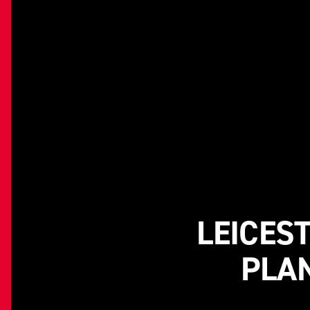
LEICES
PLAN