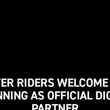
TER RIDERS WELCOME 
NING AS OFFICIAL DI
PARTNER