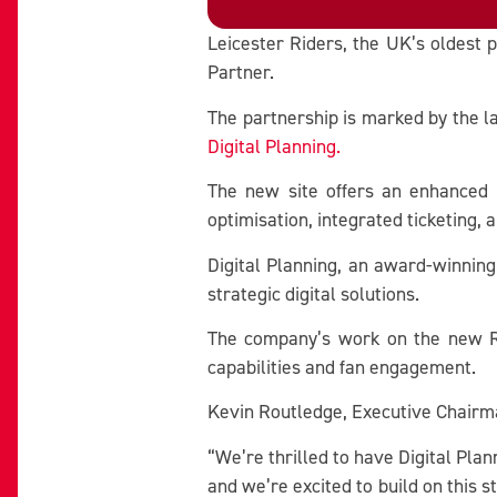
Leicester Riders, the UK’s oldest p
Partner.
The partnership is marked by the l
Digital Planning.
The new site offers an enhanced u
optimisation, integrated ticketing, 
Digital Planning, an award-winning
strategic digital solutions.
The company’s work on the new Rid
capabilities and fan engagement.
Kevin Routledge, Executive Chairman
“We’re thrilled to have Digital Plan
and we’re excited to build on this 