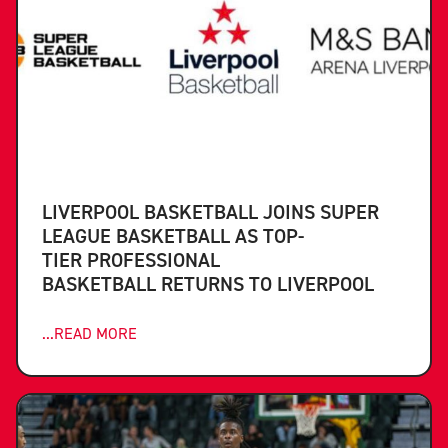
LIVERPOOL BASKETBALL JOINS SUPER
LEAGUE BASKETBALL AS TOP-
TIER PROFESSIONAL
BASKETBALL RETURNS TO LIVERPOOL
...READ MORE