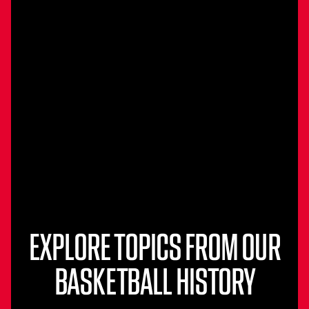
EXPLORE TOPICS FROM OUR
BASKETBALL HISTORY