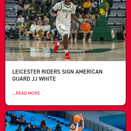
LEICESTER RIDERS SIGN AMERICAN
GUARD JJ WHITE
...READ MORE