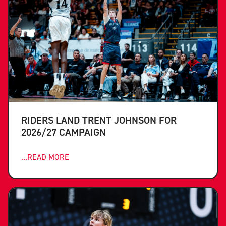
RIDERS LAND TRENT JOHNSON FOR
2026/27 CAMPAIGN
...READ MORE