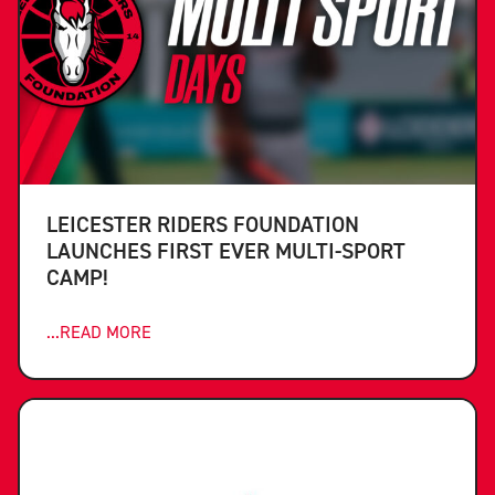
LEICESTER RIDERS FOUNDATION
LAUNCHES FIRST EVER MULTI-SPORT
CAMP!
...READ MORE