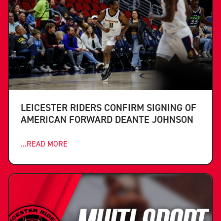
LEICESTER RIDERS CONFIRM SIGNING OF
AMERICAN FORWARD DEANTE JOHNSON
...READ MORE