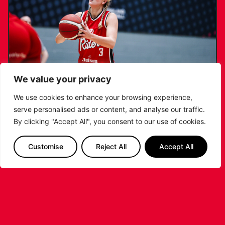
We value your privacy
We use cookies to enhance your browsing experience,
serve personalised ads or content, and analyse our traffic.
KATIE JANUSZEWSKA SIGNS NEW DEAL
By clicking "Accept All", you consent to our use of cookies.
WITH THE LEICESTER RIDERS
Customise
Reject All
Accept All
...READ MORE