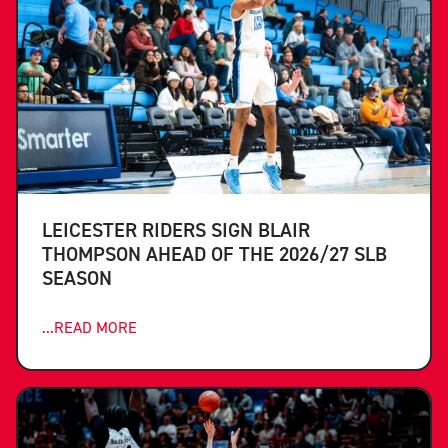
LEICESTER RIDERS SIGN BLAIR
THOMPSON AHEAD OF THE 2026/27 SLB
SEASON
...READ MORE