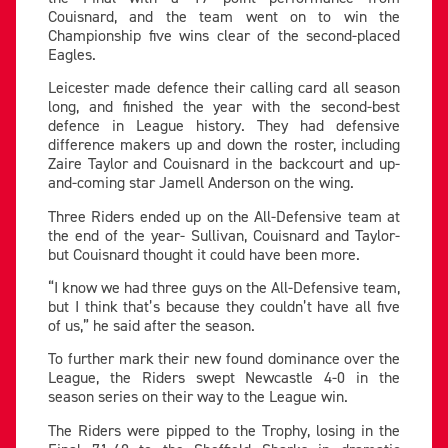
Couisnard, and the team went on to win the
Championship five wins clear of the second-placed
Eagles.
Leicester made defence their calling card all season
long, and finished the year with the second-best
defence in League history. They had defensive
difference makers up and down the roster, including
Zaire Taylor and Couisnard in the backcourt and up-
and-coming star Jamell Anderson on the wing.
Three Riders ended up on the All-Defensive team at
the end of the year- Sullivan, Couisnard and Taylor-
but Couisnard thought it could have been more.
“I know we had three guys on the All-Defensive team,
but I think that’s because they couldn’t have all five
of us,” he said after the season.
To further mark their new found dominance over the
League, the Riders swept Newcastle 4-0 in the
season series on their way to the League win.
The Riders were pipped to the Trophy, losing in the