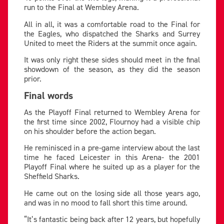
run to the Final at Wembley Arena.
All in all, it was a comfortable road to the Final for
the Eagles, who dispatched the Sharks and Surrey
United to meet the Riders at the summit once again.
It was only right these sides should meet in the final
showdown of the season, as they did the season
prior.
Final words
As the Playoff Final returned to Wembley Arena for
the first time since 2002, Flournoy had a visible chip
on his shoulder before the action began.
He reminisced in a pre-game interview about the last
time he faced Leicester in this Arena- the 2001
Playoff Final where he suited up as a player for the
Sheffield Sharks.
He came out on the losing side all those years ago,
and was in no mood to fall short this time around.
“It’s fantastic being back after 12 years, but hopefully