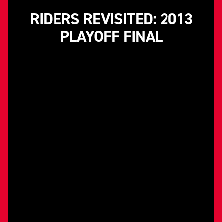
RIDERS REVISITED: 2013
PLAYOFF FINAL