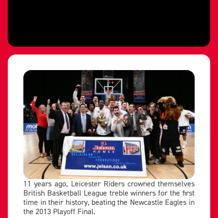
11 years ago, Leicester Riders crowned themselves
British Basketball League treble winners for the first
time in their history, beating the Newcastle Eagles in
the 2013 Playoff Final.