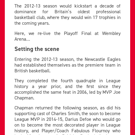
The 2012-13 season would kickstart a decade of
dominance for Britain’s oldest professional
basketball club, where they would win 17 trophies in
the coming years.
Here, we re-live the Playoff Final at Wembley
Arena…
Setting the scene
Entering the 2012-13 season, the Newcastle Eagles
had established themselves as the premiere team in
British basketball.
They completed the fourth quadruple in League
history a year prior, and the first since they
accomplished the same feat in 2006, led by MVP Joe
Chapman.
Chapman returned the following season, as did his
supporting cast of Charles Smith, the soon to become
League MVP in 2014-15, Darius Defoe who would go
on to become the most decorated player in League
history, and Player/Coach Fabulous Flournoy who