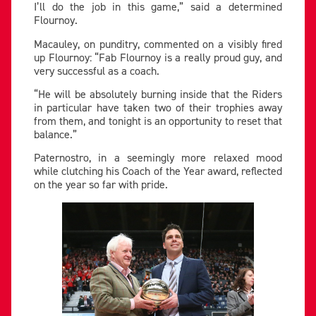
I’ll do the job in this game,” said a determined
Flournoy.
Macauley, on punditry, commented on a visibly fired
up Flournoy: “Fab Flournoy is a really proud guy, and
very successful as a coach.
“He will be absolutely burning inside that the Riders
in particular have taken two of their trophies away
from them, and tonight is an opportunity to reset that
balance.”
Paternostro, in a seemingly more relaxed mood
while clutching his Coach of the Year award, reflected
on the year so far with pride.