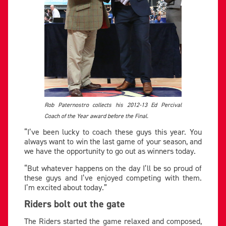
Rob Paternostro collects his 2012-13 Ed Percival
Coach of the Year award before the Final.
“I’ve been lucky to coach these guys this year. You
always want to win the last game of your season, and
we have the opportunity to go out as winners today.
“But whatever happens on the day I’ll be so proud of
these guys and I’ve enjoyed competing with them.
I’m excited about today.”
Riders bolt out the gate
The Riders started the game relaxed and composed,