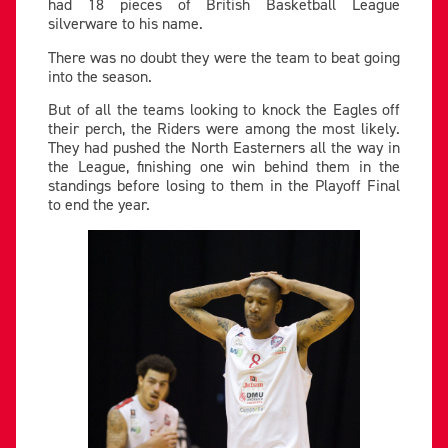
had 18 pieces of British Basketball League
silverware to his name.
There was no doubt they were the team to beat going
into the season.
But of all the teams looking to knock the Eagles off
their perch, the Riders were among the most likely.
They had pushed the North Easterners all the way in
the League, finishing one win behind them in the
standings before losing to them in the Playoff Final
to end the year.