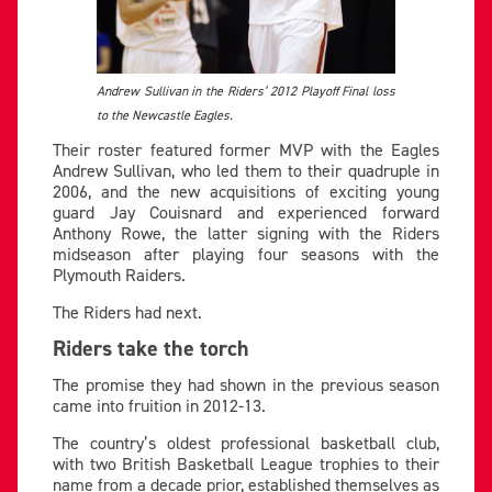
Andrew Sullivan in the Riders’ 2012 Playoff Final loss
to the Newcastle Eagles.
Their roster featured former MVP with the Eagles
Andrew Sullivan, who led them to their quadruple in
2006, and the new acquisitions of exciting young
guard Jay Couisnard and experienced forward
Anthony Rowe, the latter signing with the Riders
midseason after playing four seasons with the
Plymouth Raiders.
The Riders had next.
Riders take the torch
The promise they had shown in the previous season
came into fruition in 2012-13.
The country’s oldest professional basketball club,
with two British Basketball League trophies to their
name from a decade prior, established themselves as