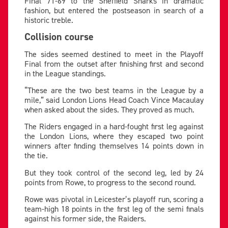
Final 71-69 to the Sheffield Sharks in dramatic
fashion, but entered the postseason in search of a
historic treble.
Collision course
The sides seemed destined to meet in the Playoff
Final from the outset after finishing first and second
in the League standings.
“These are the two best teams in the League by a
mile,” said London Lions Head Coach Vince Macaulay
when asked about the sides. They proved as much.
The Riders engaged in a hard-fought first leg against
the London Lions, where they escaped two point
winners after finding themselves 14 points down in
the tie.
But they took control of the second leg, led by 24
points from Rowe, to progress to the second round.
Rowe was pivotal in Leicester’s playoff run, scoring a
team-high 18 points in the first leg of the semi finals
against his former side, the Raiders.