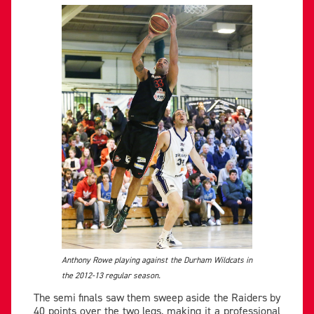
Anthony Rowe playing against the Durham Wildcats in
the 2012-13 regular season.
The semi finals saw them sweep aside the Raiders by
40 points over the two legs, making it a professional