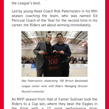
the League’s best.
Led by young Head Coach Rob Paternostro in his fifth
season coaching the team, who was named Ed
Pericval Coach of the Year for the second time in his
career, the Riders set about winning immediately.
Rob Paternostro celebrating 100 British Basketball
League career wins with Riders Managing Director
Russell Levenston.
An MVP season from Hall of Famer Sullivan took the
Riders to a Cup win, where they beat the Eagles in
the Final with a 17 point performance from