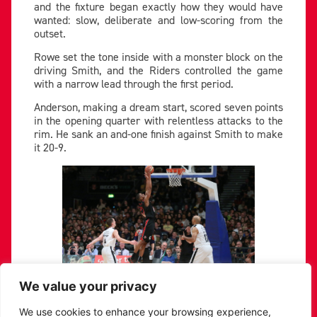
and the fixture began exactly how they would have
wanted: slow, deliberate and low-scoring from the
outset.
Rowe set the tone inside with a monster block on the
driving Smith, and the Riders controlled the game
with a narrow lead through the first period.
Anderson, making a dream start, scored seven points
in the opening quarter with relentless attacks to the
rim. He sank an and-one finish against Smith to make
it 20-9.
We value your privacy
Jamell Anderson finishes for two in the first quarter.
We use cookies to enhance your browsing experience,