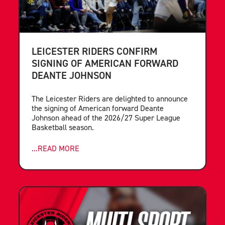
LEICESTER RIDERS CONFIRM
SIGNING OF AMERICAN FORWARD
DEANTE JOHNSON
The Leicester Riders are delighted to announce
the signing of American forward Deante
Johnson ahead of the 2026/27 Super League
Basketball season.
...READ MORE