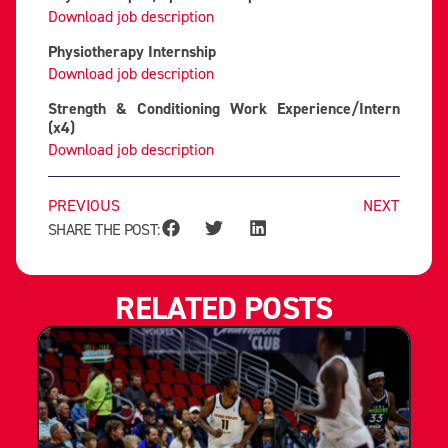
Download job description
Physiotherapy Internship
Download job description
Strength & Conditioning Work Experience/Intern
(x4)
Download job description
PREVIOUS
NEXT
SHARE THE POST:
RELATED POSTS