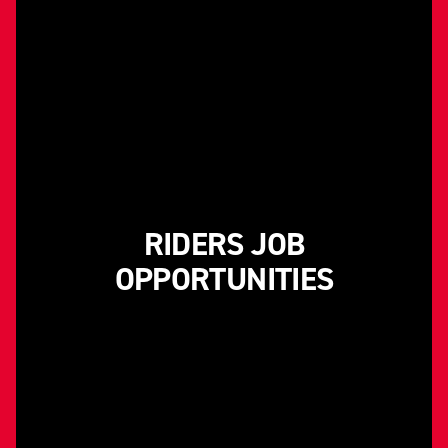
RIDERS JOB
OPPORTUNITIES