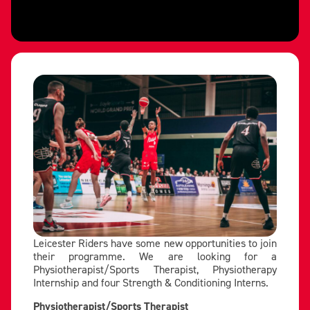
Leicester Riders have some new opportunities to join
their programme. We are looking for a
Physiotherapist/Sports Therapist, Physiotherapy
Internship and four Strength & Conditioning Interns.
Physiotherapist/Sports Therapist