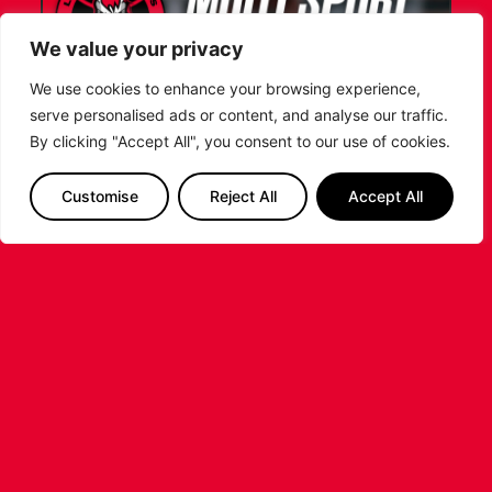
We value your privacy
We use cookies to enhance your browsing experience,
serve personalised ads or content, and analyse our traffic.
By clicking "Accept All", you consent to our use of cookies.
LEICESTER RIDERS FOUNDATION
LAUNCHES FIRST EVER MULTI-
Customise
Reject All
Accept All
SPORT CAMP!
Looking for an exciting way to keep your
children active during the summer holidays? The
Leicester Riders Foundation is delighted
...READ MORE