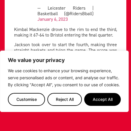
— Leicester Riders |
Basketball (@RidersBball)
January 6, 2023
Kimbal Mackenzie drove to the rim to end the third,
making it 67-64 to Bristol entering the final quarter.
Jackson took over to start the fourth, making three
straight baskets and tying the game. The score was
locked within one score through the first five minutes
We value your privacy
of the fourth.
Big shot-making kept the Riders in the tie, as Loving
We use cookies to enhance your browsing experience,
and Washington hit huge threes throughout the
serve personalised ads or content, and analyse our traffic.
fourth quarter.
By clicking "Accept All", you consent to our use of cookies.
Washington huge three!
Customise
Reject All
Accept All
Watch Live ????
https://t.co/Dv04kLQWkF
#
Britishbasketball
#KnowOurName
pic.twitter.com/9lBPHMQno