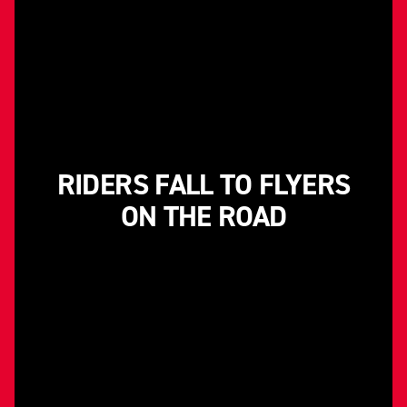
RIDERS FALL TO FLYERS
ON THE ROAD