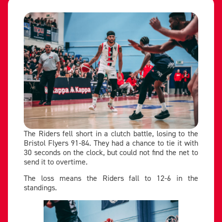
The Riders fell short in a clutch battle, losing to the
Bristol Flyers 91-84. They had a chance to tie it with
30 seconds on the clock, but could not find the net to
send it to overtime.
The loss means the Riders fall to 12-6 in the
standings.