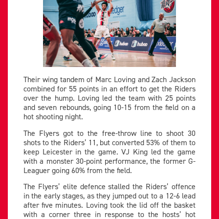
Their wing tandem of Marc Loving and Zach Jackson
combined for 55 points in an effort to get the Riders
over the hump. Loving led the team with 25 points
and seven rebounds, going 10-15 from the field on a
hot shooting night.
The Flyers got to the free-throw line to shoot 30
shots to the Riders’ 11, but converted 53% of them to
keep Leicester in the game. VJ King led the game
with a monster 30-point performance, the former G-
Leaguer going 60% from the field.
The Flyers’ elite defence stalled the Riders’ offence
in the early stages, as they jumped out to a 12-6 lead
after five minutes. Loving took the lid off the basket
with a corner three in response to the hosts’ hot