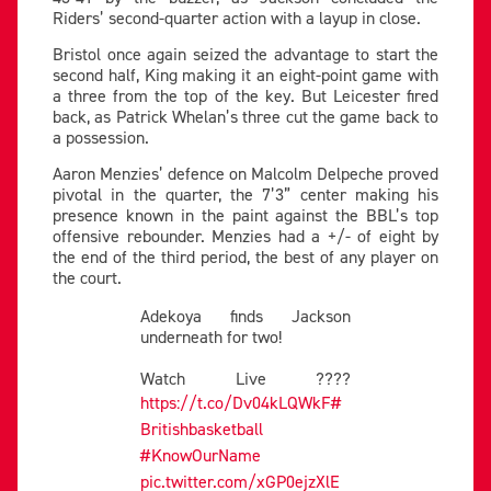
Riders’ second-quarter action with a layup in close.
Bristol once again seized the advantage to start the
second half, King making it an eight-point game with
a three from the top of the key. But Leicester fired
back, as Patrick Whelan’s three cut the game back to
a possession.
Aaron Menzies’ defence on Malcolm Delpeche proved
pivotal in the quarter, the 7’3” center making his
presence known in the paint against the BBL’s top
offensive rebounder. Menzies had a +/- of eight by
the end of the third period, the best of any player on
the court.
Adekoya finds Jackson
underneath for two!
Watch Live ????
https://t.co/Dv04kLQWkF
#
Britishbasketball
#KnowOurName
pic.twitter.com/xGP0ejzXlE