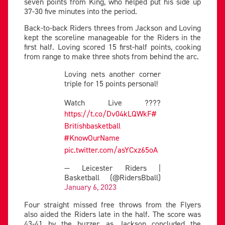
seven points from King, who helped put his side up
37-30 five minutes into the period.
Back-to-back Riders threes from Jackson and Loving
kept the scoreline manageable for the Riders in the
first half. Loving scored 15 first-half points, cooking
from range to make three shots from behind the arc.
Loving nets another corner
triple for 15 points personal!
Watch Live ????
https://t.co/Dv04kLQWkF
#
Britishbasketball
#KnowOurName
pic.twitter.com/asYCxz65oA
— Leicester Riders |
Basketball (@RidersBball)
January 6, 2023
Four straight missed free throws from the Flyers
also aided the Riders late in the half. The score was
43-41 by the buzzer, as Jackson concluded the