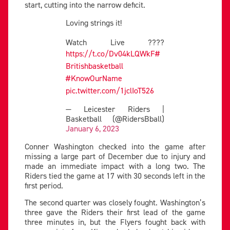
start, cutting into the narrow deficit.
Loving strings it!
Watch Live ????
https://t.co/Dv04kLQWkF
#
Britishbasketball
#KnowOurName
pic.twitter.com/1jclIoT526
— Leicester Riders |
Basketball (@RidersBball)
January 6, 2023
Conner Washington checked into the game after
missing a large part of December due to injury and
made an immediate impact with a long two. The
Riders tied the game at 17 with 30 seconds left in the
first period.
The second quarter was closely fought. Washington’s
three gave the Riders their first lead of the game
three minutes in, but the Flyers fought back with