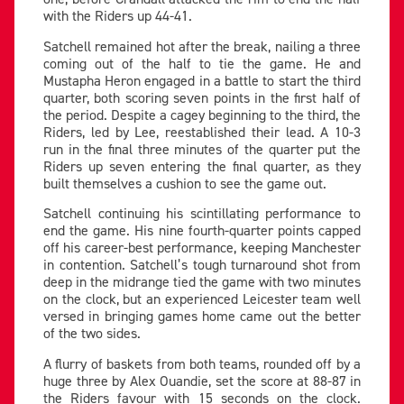
with the Riders up 44-41.
Satchell remained hot after the break, nailing a three
coming out of the half to tie the game. He and
Mustapha Heron engaged in a battle to start the third
quarter, both scoring seven points in the first half of
the period. Despite a cagey beginning to the third, the
Riders, led by Lee, reestablished their lead. A 10-3
run in the final three minutes of the quarter put the
Riders up seven entering the final quarter, as they
built themselves a cushion to see the game out.
Satchell continuing his scintillating performance to
end the game. His nine fourth-quarter points capped
off his career-best performance, keeping Manchester
in contention. Satchell’s tough turnaround shot from
deep in the midrange tied the game with two minutes
on the clock, but an experienced Leicester team well
versed in bringing games home came out the better
of the two sides.
A flurry of baskets from both teams, rounded off by a
huge three by Alex Ouandie, set the score at 88-87 in
the Riders favour with 15 seconds on the clock.