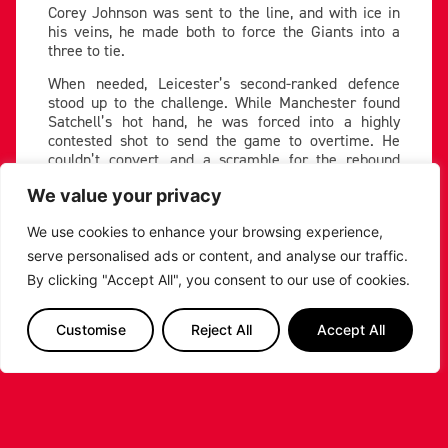
Corey Johnson was sent to the line, and with ice in
his veins, he made both to force the Giants into a
three to tie.
When needed, Leicester’s second-ranked defence
stood up to the challenge. While Manchester found
Satchell’s hot hand, he was forced into a highly
contested shot to send the game to overtime. He
couldn’t convert, and a scramble for the rebound
resulted in Whelan chucking up a prayer, which
We value your privacy
clanked off the iron to cap off a suffocating Riders
defensive possession.
We use cookies to enhance your browsing experience,
The Riders’ title push is back underway, as they
serve personalised ads or content, and analyse our traffic.
return to winning form. With a 20-4 record, they sit
By clicking "Accept All", you consent to our use of cookies.
10 points clear at the top of the table. Four is the
magic number for Leicester, as that is how many
wins they need to secure the top spot in the BBL
Customise
Reject All
Accept All
Championship. They continue their road trip on
Wednesday, as they head to Worcester in the hopes
of beating the Wolves.
Giants