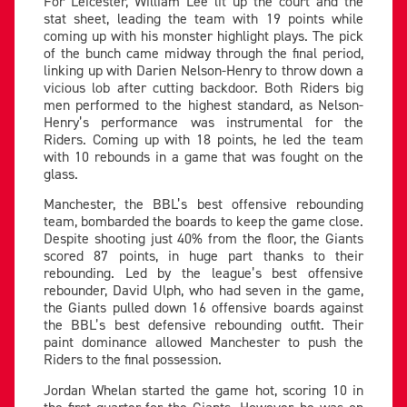
For Leicester, William Lee lit up the court and the
stat sheet, leading the team with 19 points while
coming up with his monster highlight plays. The pick
of the bunch came midway through the final period,
linking up with Darien Nelson-Henry to throw down a
vicious lob after cutting backdoor. Both Riders big
men performed to the highest standard, as Nelson-
Henry’s performance was instrumental for the
Riders. Coming up with 18 points, he led the team
with 10 rebounds in a game that was fought on the
glass.
Manchester, the BBL’s best offensive rebounding
team, bombarded the boards to keep the game close.
Despite shooting just 40% from the floor, the Giants
scored 87 points, in huge part thanks to their
rebounding. Led by the league’s best offensive
rebounder, David Ulph, who had seven in the game,
the Giants pulled down 16 offensive boards against
the BBL’s best defensive rebounding outfit. Their
paint dominance allowed Manchester to push the
Riders to the final possession.
Jordan Whelan started the game hot, scoring 10 in
the first quarter for the Giants. However, he was on