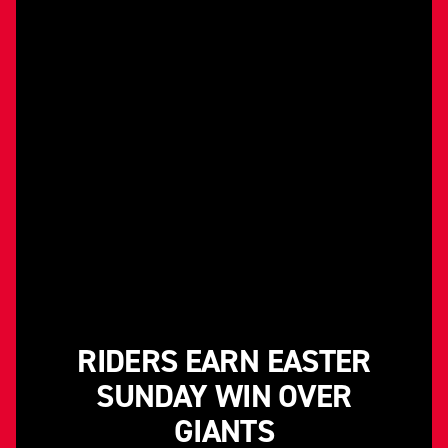
RIDERS EARN EASTER
SUNDAY WIN OVER
GIANTS