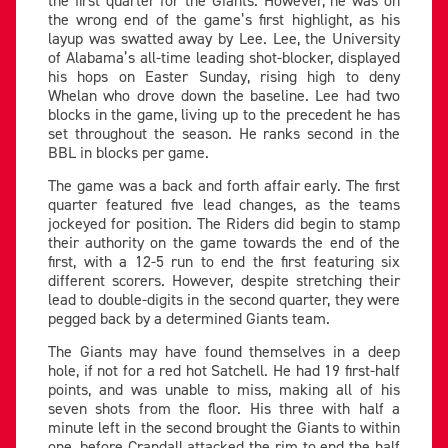
the wrong end of the game’s first highlight, as his
layup was swatted away by Lee. Lee, the University
of Alabama’s all-time leading shot-blocker, displayed
his hops on Easter Sunday, rising high to deny
Whelan who drove down the baseline. Lee had two
blocks in the game, living up to the precedent he has
set throughout the season. He ranks second in the
BBL in blocks per game.
The game was a back and forth affair early. The first
quarter featured five lead changes, as the teams
jockeyed for position. The Riders did begin to stamp
their authority on the game towards the end of the
first, with a 12-5 run to end the first featuring six
different scorers. However, despite stretching their
lead to double-digits in the second quarter, they were
pegged back by a determined Giants team.
The Giants may have found themselves in a deep
hole, if not for a red hot Satchell. He had 19 first-half
points, and was unable to miss, making all of his
seven shots from the floor. His three with half a
minute left in the second brought the Giants to within
one, before Crandall attacked the rim to end the half