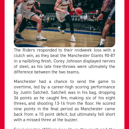
The Riders responded to their midweek loss with a
clutch win, as they beat the Manchester Giants 90-87
in a nailbiting finish. Corey Johnson displayed nerves
of steel, as his late free-throws were ultimately the
difference between the two teams.
Manchester had a chance to send the game to
overtime, led by a career-high scoring performance
by Justin Satchell. Satchell was in his bag, dropping
36 points as he caught fire, making six of his eight
threes, and shooting 13-16 from the floor. He scored
nine points in the final period as Manchester came
back from a 10 point deficit, but ultimately fell short
with a missed three at the buzzer.